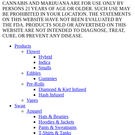
CANNABIS AND MARIJUANA ARE FOR USE ONLY BY
PERSONS 21 YEARS OF AGE OR OLDER. SUCH USE MAY
BE PROHIBITED IN YOUR LOCATION. THE STATEMENTS
ON THIS WEBSITE HAVE NOT BEEN EVALUATED BY
THE FDA. PRODUCTS SOLD OR ADVERTISED ON THIS
WEBSITE ARE NOT INTENDED TO DIAGNOSE, TREAT,
CURE, OR PREVENT ANY DISEASE.
Close
Products
Menu
Flower
Hybrid
Indica
Smalls
Edibles
Gummies
Pre-Rolls
Diamond & Kief Infused
Hash Infused
Vapes
Swag
Apparel
Hats & Beanies
Hoodies & Jackets
Pants & Sweatpants
T-Shirts & Tanks