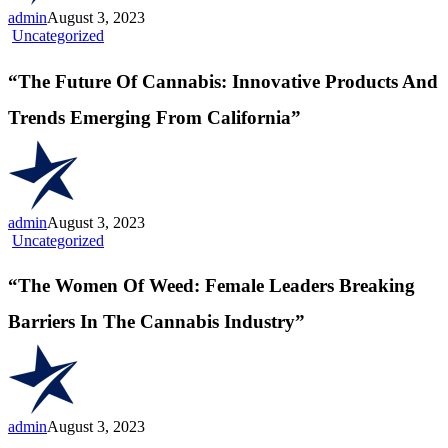
Wellness
admin
August 3, 2023
“The
Uncategorized
Future
Of
“The Future Of Cannabis: Innovative Products And
Cannabis:
Innovative
Trends Emerging From California”
Products
And
Trends
Emerging
From
California”
admin
August 3, 2023
“The
Uncategorized
Women
Of
“The Women Of Weed: Female Leaders Breaking
Weed:
Female
Barriers In The Cannabis Industry”
Leaders
Breaking
Barriers
In
The
Cannabis
admin
August 3, 2023
Industry”