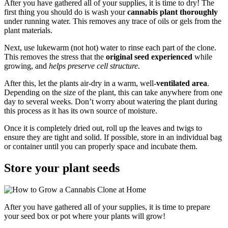
After you have gathered all of your supplies, it is time to dry! The
first thing you should do is wash your
cannabis plant thoroughly
under running water. This removes any trace of oils or gels from the
plant materials.
Next, use lukewarm (not hot) water to rinse each part of the clone.
This removes the stress that the
original seed experienced
while
growing, and
helps preserve cell structure
.
After this, let the plants air-dry in a warm, well-
ventilated area
.
Depending on the size of the plant, this can take anywhere from one
day to several weeks. Don’t worry about watering the plant during
this process as it has its own source of moisture.
Once it is completely dried out, roll up the leaves and twigs to
ensure they are tight and solid. If possible, store in an individual bag
or container until you can properly space and incubate them.
Store your plant seeds
After you have gathered all of your supplies, it is time to prepare
your seed box or pot where your plants will grow!