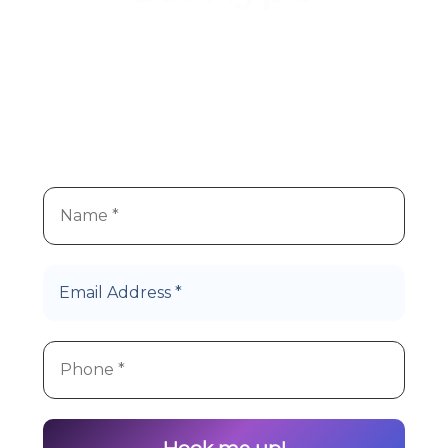
We
re super stoked you
re
’
’
interested in Hype Cannabis
products!
Let’s Roll!