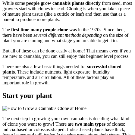
While some
people grow cannabis plants directly
from seed, most
growers start with clones instead. Cloning is when you take a piece
of mature plant tissue (like a cuticle or leaf) and then use that as a
parent to produce more plants.
The
first time many people clone
was in the 1970s. Since then,
there have been
several different methods depending
on the size of
plant you are cloning and what stage you are able to get it to.
But all of these can be done easily at home! That means even if you
are new to cannabis, you can still enjoy this beginner level process.
There are also a few basic things needed for
successful cloned
plants
. These include nutrients, light exposure, humidity,
temperature, and air circulation. All of these factors play an
important role in growth.
Start your plant
The next step in growing your own cannabis is deciding what kind
of clone you want to grow! There are
two main types
of clones:
indicia-based or colossus-shaped. Indica-based plants have thick,
fuzzy leaves and will
typically develop roots along
their stems. This