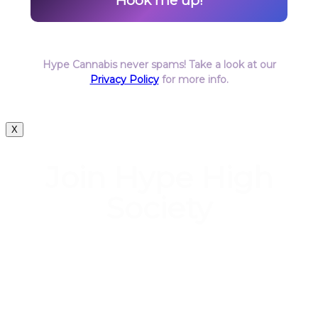
Hype Cannabis never spams! Take a look at our
Privacy Policy
for more info.
X
Join Hype High
Society
Start earning DiamondPoints© towards