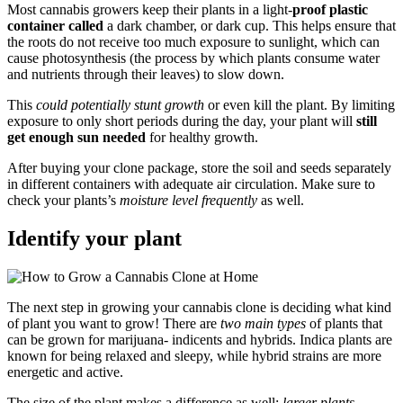
Most cannabis growers keep their plants in a light-
proof plastic
container called
a dark chamber, or dark cup. This helps ensure that
the roots do not receive too much exposure to sunlight, which can
cause photosynthesis (the process by which plants consume water
and nutrients through their leaves) to slow down.
This
could potentially stunt growth
or even kill the plant. By limiting
exposure to only short periods during the day, your plant will
still
get enough sun needed
for healthy growth.
After buying your clone package, store the soil and seeds separately
in different containers with adequate air circulation. Make sure to
check your plants’s
moisture level frequently
as well.
Identify your plant
The next step in growing your cannabis clone is deciding what kind
of plant you want to grow! There are
two main types
of plants that
can be grown for marijuana- indicents and hybrids. Indica plants are
known for being relaxed and sleepy, while hybrid strains are more
energetic and active.
The size of the plant makes a difference as well;
larger plants