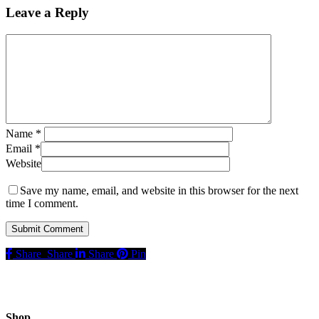
Leave a Reply
Name
*
Email
*
Website
Save my name, email, and website in this browser for the next
time I comment.
Share
Share
Share
Pin
Shop