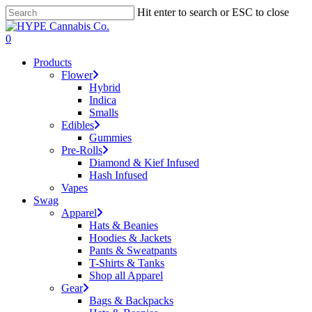
Skip
Hit enter to search or ESC to close
to
Close
main
Search
search
account
0
content
Menu
Products
Flower
Hybrid
Indica
Smalls
Edibles
Gummies
Pre-Rolls
Diamond & Kief Infused
Hash Infused
Vapes
Swag
Apparel
Hats & Beanies
Hoodies & Jackets
Pants & Sweatpants
T-Shirts & Tanks
Shop all Apparel
Gear
Bags & Backpacks