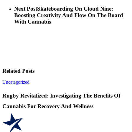
Next Post
Skateboarding On Cloud Nine:
Boosting Creativity And Flow On The Board
With Cannabis
Related Posts
Rugby
Uncategorized
Revitalized:
Investigating
Rugby Revitalized: Investigating The Benefits Of
The
Benefits
Cannabis For Recovery And Wellness
Of
Cannabis
For
Recovery
And