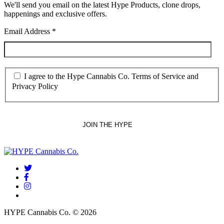
We'll send you email on the latest Hype Products, clone drops,
happenings and exclusive offers.
Email Address
*
I agree to the Hype Cannabis Co. Terms of Service and
Privacy Policy
twitter
facebook
instagram
threads
HYPE Cannabis Co. © 2026