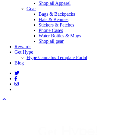
Shop all Apparel
Gear
Bags & Backpacks
Hats & Beanies
Stickers & Patches
Phone Cases
Water Bottles & Mugs
Shop all gear
Rewards
Get Hype
Hype Cannabis Template Portal
Blog
twitter
facebook
instagram
threads
Hype!
Get