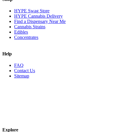
HYPE Swag Store
HYPE Cannabis Delivery
Find a Dispensary Near Me
Cannabis Strains
Edibles
Concentrates
Help
FAQ
Contact Us
Sitemap
Explore