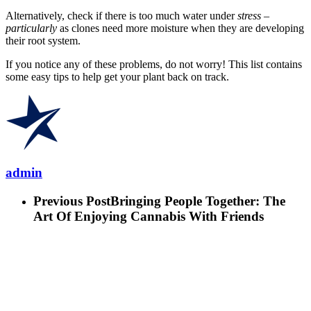
Alternatively, check if there is too much water under
stress –
particularly
as clones need more moisture when they are developing
their root system.
If you notice any of these problems, do not worry! This list contains
some easy tips to help get your plant back on track.
admin
Previous Post
Bringing People Together: The
Art Of Enjoying Cannabis With Friends