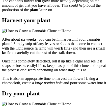
The cannabis flower will grow more heavily depending on the
amount of gel that you have left over. This
could help boost
the
production of the
plant later
on.
Harvest your plant
After about
six weeks
, you can begin harvesting your cannabis
plants! Simply snip off any leaves or shoots that come in contact
with the light source (a lamp will
work fine
) and then use a
small
knife
to carefully cut the rest of the stalk down.
Once it is completely detached, roll it up like a cigar and see if it
snaps or breaks easily! If so, keep it as part of this clone and repeat
the process or discard depending on what stage it is at.
This is also an appropriate time to harvest the flower! Using a
cheesecloth, create a
large potting hole
and pour some water into it.
Dry your plant