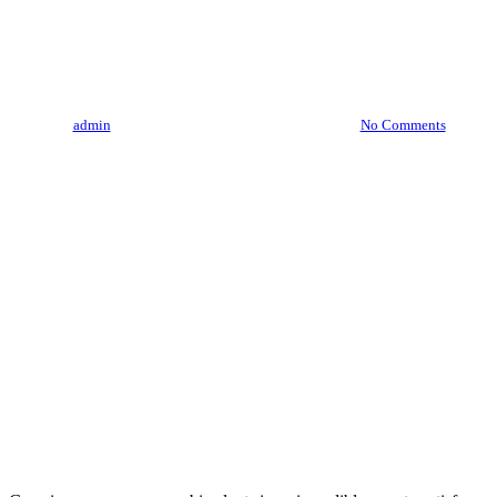
How To Grow A Cannabis
Clone At Home
By
admin
August 3, 2023
August 6th, 2026
No Comments