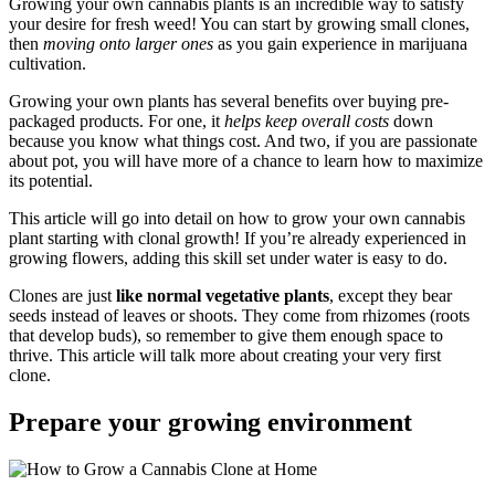
Growing your own cannabis plants is an incredible way to satisfy
your desire for fresh weed! You can start by growing small clones,
then
moving onto larger ones
as you gain experience in marijuana
cultivation.
Growing your own plants has several benefits over buying pre-
packaged products. For one, it
helps keep overall costs
down
because you know what things cost. And two, if you are passionate
about pot, you will have more of a chance to learn how to maximize
its potential.
This article will go into detail on how to grow your own cannabis
plant starting with clonal growth! If you’re already experienced in
growing flowers, adding this skill set under water is easy to do.
Clones are just
like normal vegetative plants
, except they bear
seeds instead of leaves or shoots. They come from rhizomes (roots
that develop buds), so remember to give them enough space to
thrive. This article will talk more about creating your very first
clone.
Prepare your growing environment