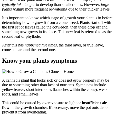
typically take longer
to develop than smaller ones. However,
large
plants require
more frequent re-watering due to their thicker leaves.
It is important to know which stage of growth your plant is in before
determining how to grow it from a cloned seed. Plants start off with
the first set of leaves called the cotyledon, then these drop off and
something new grows in its place. This new leaf is referred to as the
second leaf or phyllode.
After this has
happened five times
, the third layer, or true leave,
comes up around the second one.
Know your plants symptoms
A cannabis plant that looks sick or does not grow properly may be
due to something other than lack of nutrients. Symptoms include
yellow leaves, short internodes (branches within the clone), weak
roots, and small leaves.
This could be caused by overexposure to light or
insufficient air
flow
in the growth chamber. If necessary, move the pot outside to
prevent it from overheating.