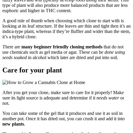
type of plant will also produce more balanced products that are less
euphoric and higher in THC content.
A good rule of thumb when choosing which clone to start with is
looking at its leaf structure. If the leaves are thin and tight then it’s an
indica-type plant, whereas if they’re fluffier and wider than the stem,
it’s a hybrid clone.
There are
many beginner friendly cloning methods
that do not
use chemicals such as gel media or agar. These can be
done using
seeds soaked
in alcohol which later are dried and put into soil.
Care for your plant
After you get your clone, make sure to care for it properly! Make
sure its light source is adequate and determine if it
needs water
or
not.
You can take some of the gel that it produces and use it as soil in
another pot. Once it has dried out, you can crush it and add it into
new plants
.