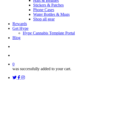
Hats & Beanies
Stickers & Patches
Phone Cases
Water Bottles & Mugs
Shop all gear
Rewards
Get Hype
Hype Cannabis Template Portal
Blog
search
account
0
was successfully added to your cart.
twitter
facebook
instagram
threads
Uncategorized