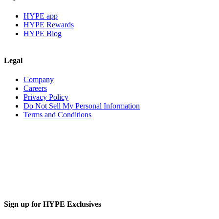
HYPE app
HYPE Rewards
HYPE Blog
Legal
Company
Careers
Privacy Policy
Do Not Sell My Personal Information
Terms and Conditions
Sign up for HYPE Exclusives