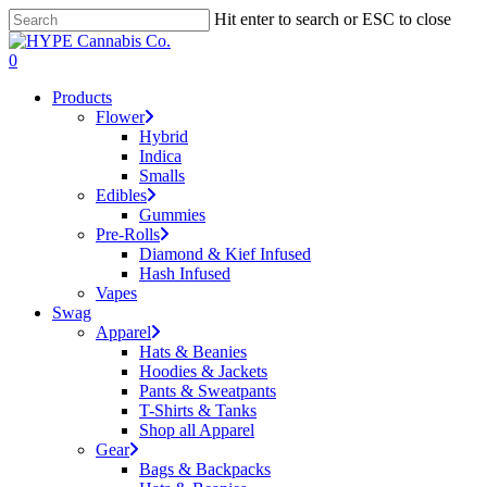
Skip
Hit enter to search or ESC to close
to
Close
main
Search
search
account
0
content
Menu
Products
Flower
Hybrid
Indica
Smalls
Edibles
Gummies
Pre-Rolls
Diamond & Kief Infused
Hash Infused
Vapes
Swag
Apparel
Hats & Beanies
Hoodies & Jackets
Pants & Sweatpants
T-Shirts & Tanks
Shop all Apparel
Gear
Bags & Backpacks