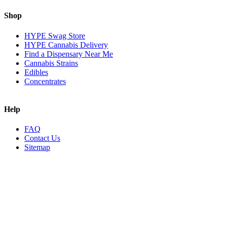
Shop
HYPE Swag Store
HYPE Cannabis Delivery
Find a Dispensary Near Me
Cannabis Strains
Edibles
Concentrates
Help
FAQ
Contact Us
Sitemap