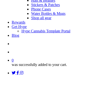
Hats & Beanies
Stickers & Patches
Phone Cases
Water Bottles & Mugs
Shop all gear
Rewards
Get Hype
Hype Cannabis Template Portal
Blog
search
account
0
was successfully added to your cart.
twitter
facebook
instagram
threads