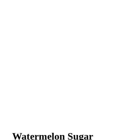
Watermelon Sugar