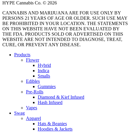
HYPE Cannabis Co. © 2026
CANNABIS AND MARIJUANA ARE FOR USE ONLY BY
PERSONS 21 YEARS OF AGE OR OLDER. SUCH USE MAY
BE PROHIBITED IN YOUR LOCATION. THE STATEMENTS
ON THIS WEBSITE HAVE NOT BEEN EVALUATED BY
THE FDA. PRODUCTS SOLD OR ADVERTISED ON THIS
WEBSITE ARE NOT INTENDED TO DIAGNOSE, TREAT,
CURE, OR PREVENT ANY DISEASE.
Close
Products
Menu
Flower
Hybrid
Indica
Smalls
Edibles
Gummies
Pre-Rolls
Diamond & Kief Infused
Hash Infused
Vapes
Swag
Apparel
Hats & Beanies
Hoodies & Jackets