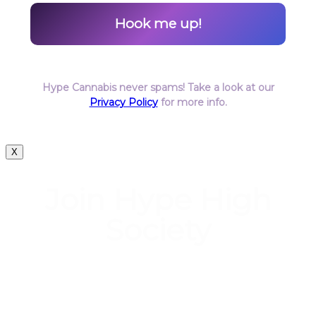
Hype Cannabis never spams! Take a look at our
Privacy Policy
for more info.
X
Join Hype High
Society