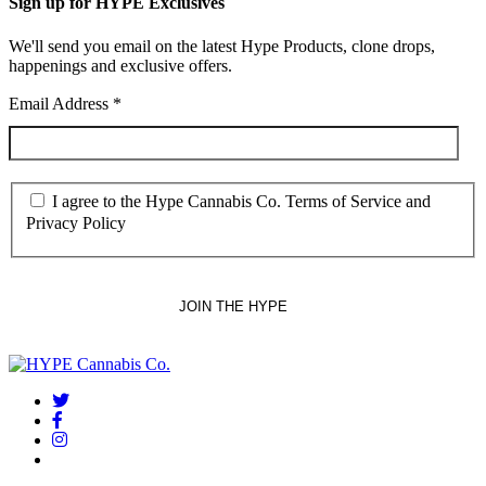
Sign up for HYPE Exclusives
We'll send you email on the latest Hype Products, clone drops,
happenings and exclusive offers.
Email Address
*
I agree to the Hype Cannabis Co. Terms of Service and
Privacy Policy
twitter
facebook
instagram
threads