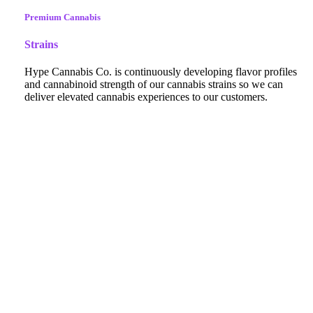
Premium Cannabis
Strains
Hype Cannabis Co. is continuously developing flavor profiles
and cannabinoid strength of our cannabis strains so we can
deliver elevated cannabis experiences to our customers.