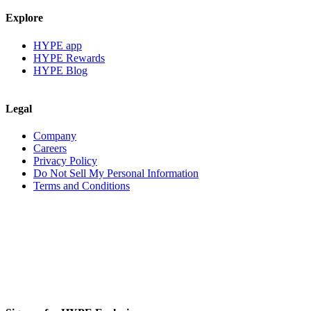
Explore
HYPE app
HYPE Rewards
HYPE Blog
Legal
Company
Careers
Privacy Policy
Do Not Sell My Personal Information
Terms and Conditions