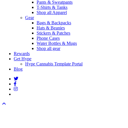
Pants & Sweatpants
T-Shirts & Tanks
Shop all Apparel
Gear
Bags & Backpacks
Hats & Beanies
Stickers & Patches
Phone Cases
Water Bottles & Mugs
Shop all gear
Rewards
Get Hype
Hype Cannabis Template Portal
Blog
twitter
facebook
instagram
threads