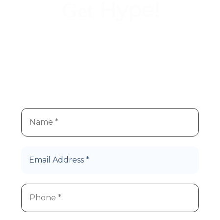
Hype!
Get
We
re super stoked you
re
’
’
interested in Hype Cannabis
products!
Let’s Roll!