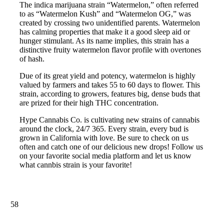
The indica marijuana strain “Watermelon,” often referred
to as “Watermelon Kush” and “Watermelon OG,” was
created by crossing two unidentified parents. Watermelon
has calming properties that make it a good sleep aid or
hunger stimulant. As its name implies, this strain has a
distinctive fruity watermelon flavor profile with overtones
of hash.
Due of its great yield and potency, watermelon is highly
valued by farmers and takes 55 to 60 days to flower. This
strain, according to growers, features big, dense buds that
are prized for their high THC concentration.
Hype Cannabis Co. is cultivating new strains of cannabis
around the clock, 24/7 365. Every strain, every bud is
grown in California with love. Be sure to check on us
often and catch one of our delicious new drops! Follow us
on your favorite social media platform and let us know
what cannbis strain is your favorite!
58