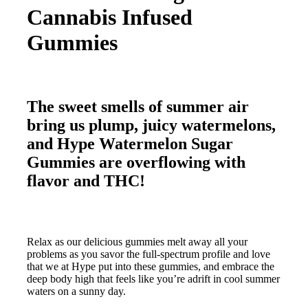
Cannabis Infused
Gummies
The sweet smells of summer air
bring us plump, juicy watermelons,
and Hype Watermelon Sugar
Gummies are overflowing with
flavor and THC!
Relax as our delicious gummies melt away all your
problems as you savor the full-spectrum profile and love
that we at Hype put into these gummies, and embrace the
deep body high that feels like you’re adrift in cool summer
waters on a sunny day.