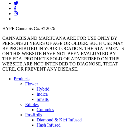
twitter
facebook
instagram
threads
HYPE Cannabis Co. © 2026
CANNABIS AND MARIJUANA ARE FOR USE ONLY BY
PERSONS 21 YEARS OF AGE OR OLDER. SUCH USE MAY
BE PROHIBITED IN YOUR LOCATION. THE STATEMENTS
ON THIS WEBSITE HAVE NOT BEEN EVALUATED BY
THE FDA. PRODUCTS SOLD OR ADVERTISED ON THIS
WEBSITE ARE NOT INTENDED TO DIAGNOSE, TREAT,
CURE, OR PREVENT ANY DISEASE.
Close
Products
Menu
Flower
Hybrid
Indica
Smalls
Edibles
Gummies
Pre-Rolls
Diamond & Kief Infused
Hash Infused