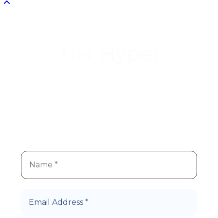
Hype!
Get
We
re super stoked you
re
’
’
interested in Hype Cannabis
products!
Let’s Roll!