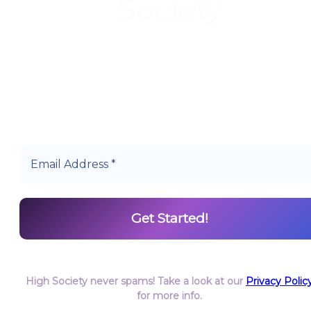
Society
Start earning DiamondPoints© towards Cannabis
today as a Member of Hype High Society Rewards.
High Society never spams! Take a look at our
Privacy Polic
for more info.