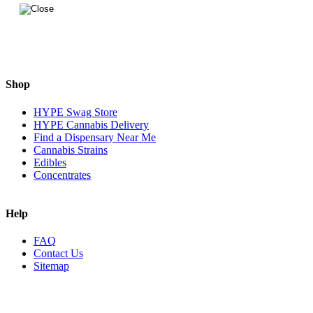
Shop
HYPE Swag Store
HYPE Cannabis Delivery
Find a Dispensary Near Me
Cannabis Strains
Edibles
Concentrates
Help
FAQ
Contact Us
Sitemap