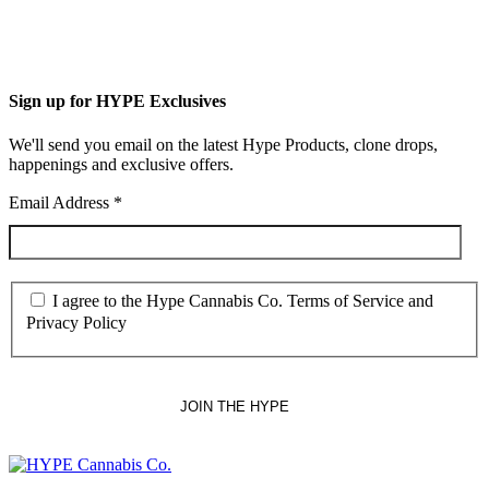
Sign up for HYPE Exclusives
We'll send you email on the latest Hype Products, clone drops,
happenings and exclusive offers.
Email Address
*
I agree to the Hype Cannabis Co. Terms of Service and
Privacy Policy