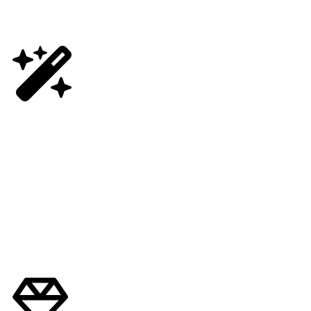
Get Early Access
First Dibs on Product Drops
Enjoy Early Access to Exclusive Small Batch Cannabis Drops,
Preferred Access to Limited Edition Strains and more. Learn How.