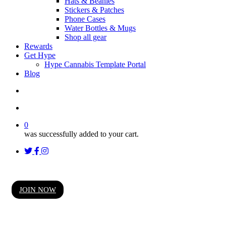
Hats & Beanies
Stickers & Patches
Phone Cases
Water Bottles & Mugs
Shop all gear
Rewards
Get Hype
Hype Cannabis Template Portal
Blog
search
account
0
was successfully added to your cart.
twitter
facebook
instagram
threads
Hype High Society Rewards
JOIN NOW