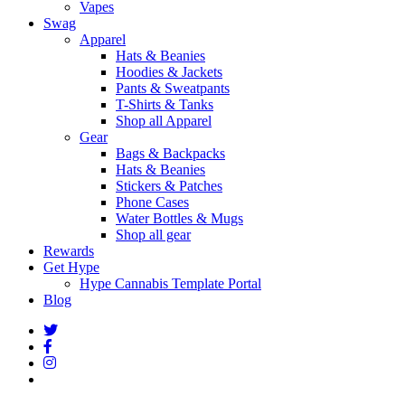
Vapes
Swag
Apparel
Hats & Beanies
Hoodies & Jackets
Pants & Sweatpants
T-Shirts & Tanks
Shop all Apparel
Gear
Bags & Backpacks
Hats & Beanies
Stickers & Patches
Phone Cases
Water Bottles & Mugs
Shop all gear
Rewards
Get Hype
Hype Cannabis Template Portal
Blog
twitter
facebook
instagram
threads