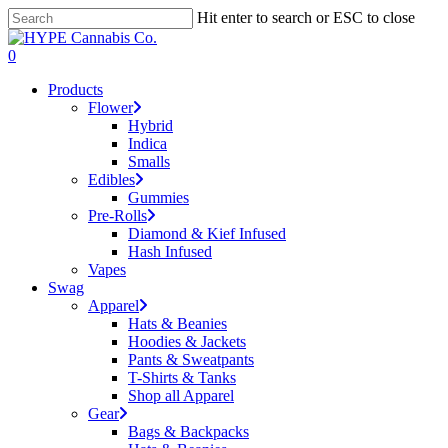
Skip
Hit enter to search or ESC to close
to
Close
main
Search
search
account
0
content
Menu
Products
Flower
Hybrid
Indica
Smalls
Edibles
Gummies
Pre-Rolls
Diamond & Kief Infused
Hash Infused
Vapes
Swag
Apparel
Hats & Beanies
Hoodies & Jackets
Pants & Sweatpants
T-Shirts & Tanks
Shop all Apparel
Gear
Bags & Backpacks