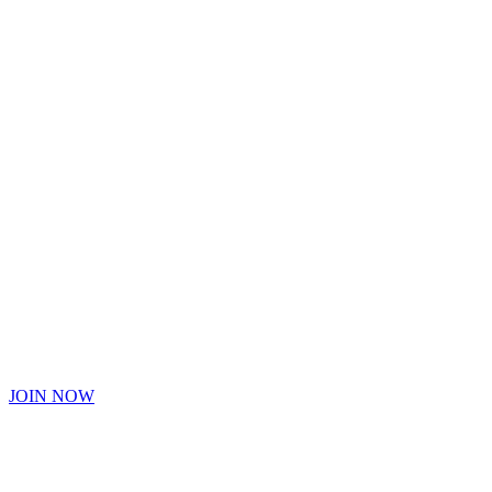
Hype Cannabis Co.
Hype Cannabis
is a Tap Way
You can start earning
Hype High Society Rewards today.
JOIN NOW