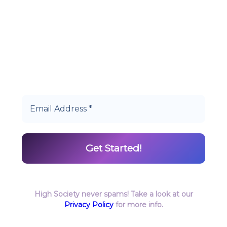
Start earning DiamondPoints© towards
Cannabis today as a Member of Hype High
Society Rewards.
High Society never spams! Take a look at our
Privacy Policy
for more info.