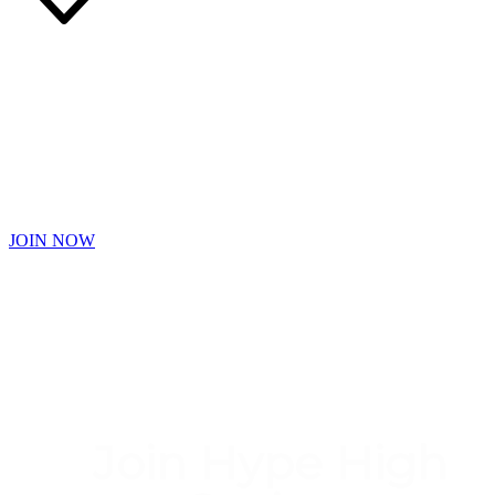
Free Faster
Earn Hype Diamond Points Even Faster with Bonus Challenges,
DoubleDiamond Days and Exciting Games
JOIN NOW
Join Hype High