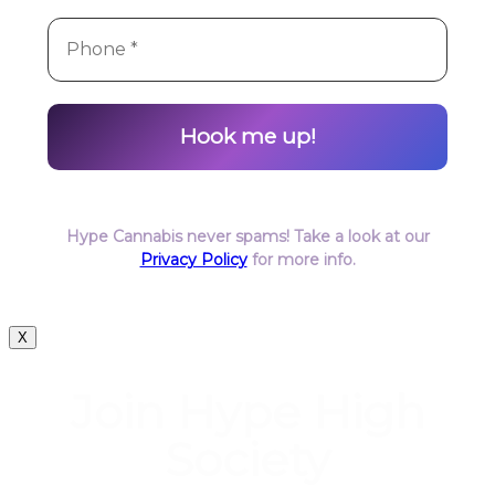
Hype Cannabis never spams! Take a look at our
Privacy Policy
for more info.
X
Join Hype High
Society