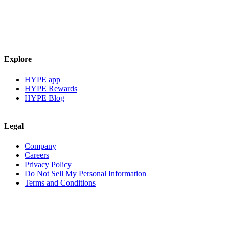
Explore
HYPE app
HYPE Rewards
HYPE Blog
Legal
Company
Careers
Privacy Policy
Do Not Sell My Personal Information
Terms and Conditions