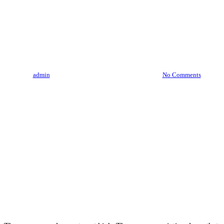
Meet The Pioneers: Interviews
With California’s Trailblazing
Cannabis Entrepreneurs
By
admin
August 3, 2023
August 7th, 2026
No Comments