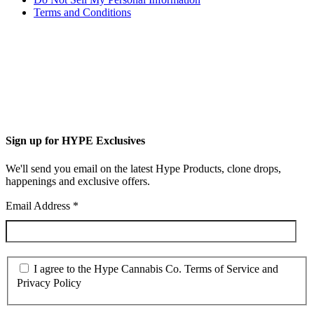
Terms and Conditions
Sign up for HYPE Exclusives
We'll send you email on the latest Hype Products, clone drops,
happenings and exclusive offers.
Email Address
*
I agree to the Hype Cannabis Co. Terms of Service and
Privacy Policy