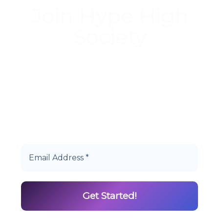
Join Hype High
Society
Start earning DiamondPoints© towards
Cannabis today as a Member of Hype High
Society Rewards.