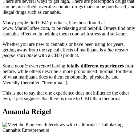
There are several ways to get high. There are prescription drugs that
can be prescribed, over-the-counter drugs that can be purchased, and
illegal drugs such as cannabis.
Many people find CBD products, like those found at
www.MarinCoffee.com, to be relaxing and helpful. Others find only
cannabis effective in helping them cope with stress and self-care.
Whether you are new to cannabis or have been using for years,
getting away from the typical effects of marijuana is a
big reason
people start anew
with a CBD product.
Some
people even report
having
totally different experiences
from
before, while others describe a more pronounced ‘normal’ for them
of what marijuana does to them emotionally, physically, and
Mentally (hereafter: “thenorma.”).
This is not to say that one experience does not influence the other
two; it just suggests that there is more to CBD than thenorma.
Amanda Reigel