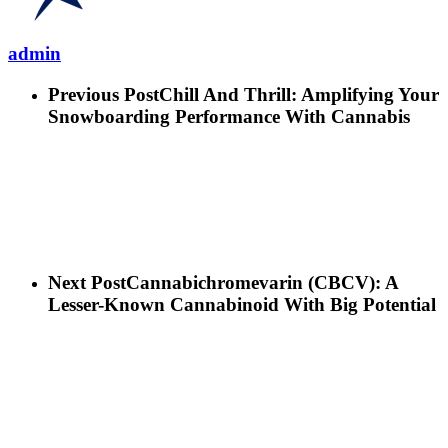
admin
Previous Post
Chill And Thrill: Amplifying Your
Snowboarding Performance With Cannabis
Next Post
Cannabichromevarin (CBCV): A
Lesser-Known Cannabinoid With Big Potential