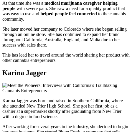
At that time she was a
medical marijuana caregiver helping
people
with severe pain. She saw a need for a quality product that
was easy to use and
helped people feel connected
to the cannabis
community.
She later moved her company to Colorado where she began selling
through an online store. She has continued to expand her brand
throughout California, Australia, England, and Malta due to her
success with sales there.
This has lead her to travel around the world sharing her product with
other cannabis entrepreneurs.
Karina Jagger
Karina Jagger was born and raised in Southern California, where
she attended New Trier High School. She got her first job as a
cashier at a supermarket shortly after graduating from New Trier
with a degree in food science.
After working for several years in the industry, she decided to begin
her own business. She started Phive Fresh, a company that sells