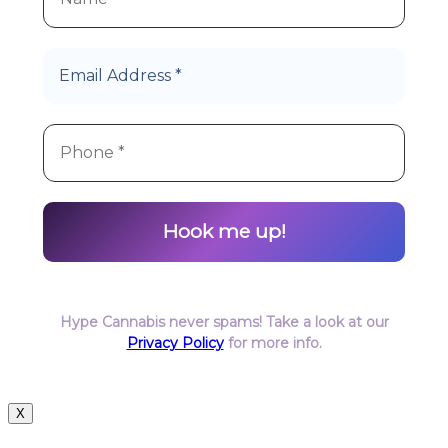
Hype Cannabis never spams! Take a look at our
Privacy Policy
for more info.
X