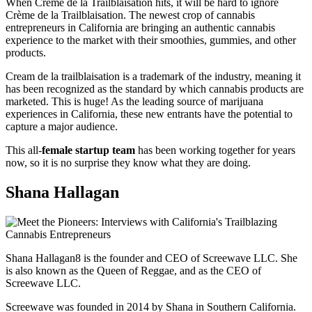
When Crème de la Trailblaisation hits, it will be hard to ignore
Crème de la Trailblaisation. The newest crop of cannabis
entrepreneurs in California are bringing an authentic cannabis
experience to the market with their smoothies, gummies, and other
products.
Cream de la trailblaisation is a trademark of the industry, meaning it
has been recognized as the standard by which cannabis products are
marketed. This is huge! As the leading source of marijuana
experiences in California, these new entrants have the potential to
capture a major audience.
This all-
female startup team
has been working together for years
now, so it is no surprise they know what they are doing.
Shana Hallagan
Shana Hallagan8 is the founder and CEO of Screewave LLC. She
is also known as the Queen of Reggae, and as the CEO of
Screewave LLC.
Screewave was founded in 2014 by Shana in Southern California.