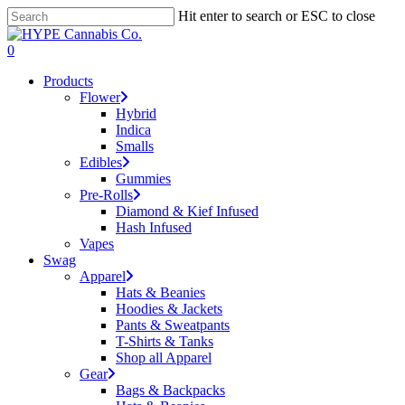
Skip
Hit enter to search or ESC to close
to
Close
main
Search
search
account
0
content
Menu
Products
Flower
Hybrid
Indica
Smalls
Edibles
Gummies
Pre-Rolls
Diamond & Kief Infused
Hash Infused
Vapes
Swag
Apparel
Hats & Beanies
Hoodies & Jackets
Pants & Sweatpants
T-Shirts & Tanks
Shop all Apparel
Gear
Bags & Backpacks