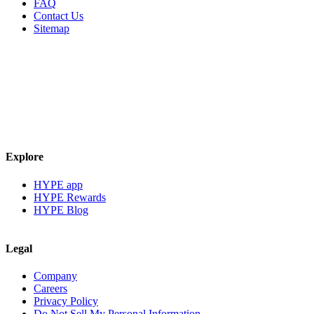
FAQ
Contact Us
Sitemap
Explore
HYPE app
HYPE Rewards
HYPE Blog
Legal
Company
Careers
Privacy Policy
Do Not Sell My Personal Information