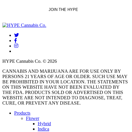
twitter
facebook
instagram
threads
HYPE Cannabis Co. © 2026
CANNABIS AND MARIJUANA ARE FOR USE ONLY BY
PERSONS 21 YEARS OF AGE OR OLDER. SUCH USE MAY
BE PROHIBITED IN YOUR LOCATION. THE STATEMENTS
ON THIS WEBSITE HAVE NOT BEEN EVALUATED BY
THE FDA. PRODUCTS SOLD OR ADVERTISED ON THIS
WEBSITE ARE NOT INTENDED TO DIAGNOSE, TREAT,
CURE, OR PREVENT ANY DISEASE.
Close
Products
Menu
Flower
Hybrid
Indica