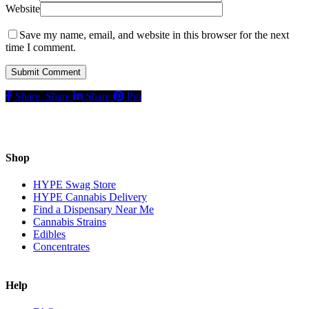
Website
Save my name, email, and website in this browser for the next
time I comment.
Share
Share
Share
Pin
Shop
HYPE Swag Store
HYPE Cannabis Delivery
Find a Dispensary Near Me
Cannabis Strains
Edibles
Concentrates
Help