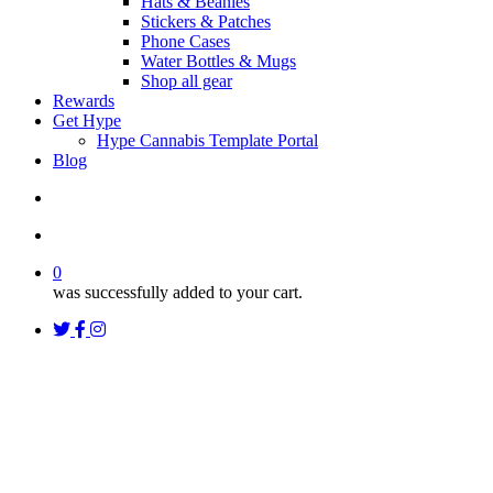
Hats & Beanies
Stickers & Patches
Phone Cases
Water Bottles & Mugs
Shop all gear
Rewards
Get Hype
Hype Cannabis Template Portal
Blog
search
account
0
was successfully added to your cart.
twitter
facebook
instagram
threads
Uncategorized