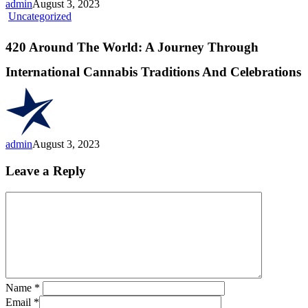
admin
August 3, 2023
Right
420
Uncategorized
One
Around
For
The
420 Around The World: A Journey Through
You”
World:
A
International Cannabis Traditions And Celebrations
Journey
Through
International
Cannabis
Traditions
And
admin
August 3, 2023
Celebrations
Leave a Reply
Name
*
Email
*