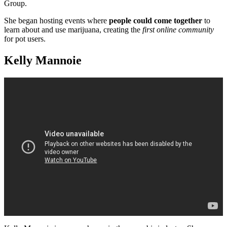
Group.
She began hosting events where
people could come together
to
learn about and use marijuana, creating the
first online community
for pot users.
Kelly Mannoie