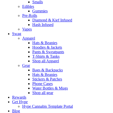
Smalls
Edibles
Gummies
Pre-Rolls
Diamond & Kief Infused
Hash Infused
Vapes
Swag
Apparel
Hats & Beanies
Hoodies & Jackets
Pants & Sweatpants
T-Shirts & Tanks
Shop all Apparel
Gear
Bags & Backpacks
Hats & Beanies
Stickers & Patches
Phone Cases
Water Bottles & Mugs
Shop all gear
Rewards
Get Hype
Hype Cannabis Template Portal
Blog