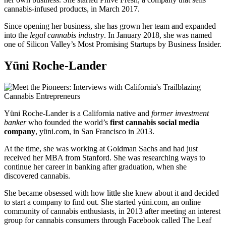
cannabis-infused products, in March 2017.
Since opening her business, she has grown her team and expanded
into the
legal cannabis industry
. In January 2018, she was named
one of Silicon Valley’s Most Promising Startups by Business Insider.
Yüni Roche-Lander
Yüni Roche-Lander is a California native and
former investment
banker
who founded the world’s
first cannabis social media
company
, yüni.com, in San Francisco in 2013.
At the time, she was working at Goldman Sachs and had just
received her MBA from Stanford. She was researching ways to
continue her career in banking after graduation, when she
discovered cannabis.
She became obsessed with how little she knew about it and decided
to start a company to find out. She started yüni.com, an online
community of cannabis enthusiasts, in 2013 after meeting an interest
group for cannabis consumers through Facebook called The Leaf