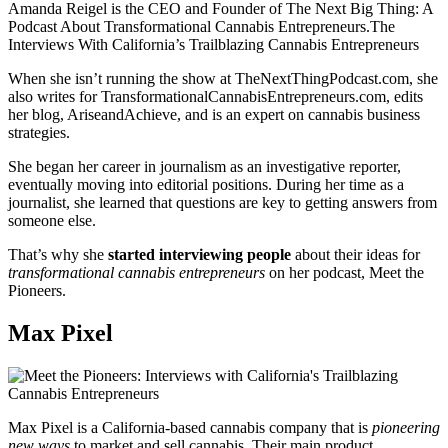
Amanda Reigel is the CEO and Founder of The Next Big Thing: A
Podcast About Transformational Cannabis Entrepreneurs.The
Interviews With California’s Trailblazing Cannabis Entrepreneurs
When she isn’t running the show at TheNextThingPodcast.com, she
also writes for TransformationalCannabisEntrepreneurs.com, edits
her blog, AriseandAchieve, and is an expert on cannabis business
strategies.
She began her career in journalism as an investigative reporter,
eventually moving into editorial positions. During her time as a
journalist, she learned that questions are key to getting answers from
someone else.
That’s why she
started interviewing people
about their ideas for
transformational cannabis entrepreneurs
on her podcast, Meet the
Pioneers.
Max Pixel
Max Pixel is a California-based cannabis company that is
pioneering
new ways
to market and sell cannabis. Their main product,