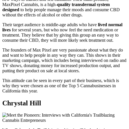
MaxPixel Cannabis, is a high-
quality transdermal system
designed
to help people manage their moods and consume CBD
without the effects of alcohol or other drugs.
Their target audience is middle-age adults who have
lived normal
lives
for several years, but who now feel the need medication or
treatment. They believe that by giving this group an easy way to
consume their CBD, they will more likely seek treatment out.
The founders of Max Pixel are very passionate about what they do
and want to help people in any way they can. This shows in their
marketing campaign, which includes being interviewed on radio and
TV shows, donating money for increased production output, and
putting their product on sale at local stores.
This attitude can be seen in every part of their business, which is
why they were chosen as one of the Top 5 Cannabusinesses in
California this year.
Chrystal Hill