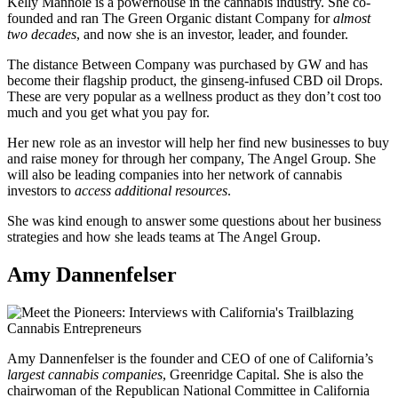
Kelly Mannoie is a powerhouse in the cannabis industry. She co-
founded and ran The Green Organic distant Company for
almost
two decades
, and now she is an investor, leader, and founder.
The distance Between Company was purchased by GW and has
become their flagship product, the ginseng-infused CBD oil Drops.
These are very popular as a wellness product as they don’t cost too
much and you get what you pay for.
Her new role as an investor will help her find new businesses to buy
and raise money for through her company, The Angel Group. She
will also be leading companies into her network of cannabis
investors to
access additional resources
.
She was kind enough to answer some questions about her business
strategies and how she leads teams at The Angel Group.
Amy Dannenfelser
Amy Dannenfelser is the founder and CEO of one of California’s
largest cannabis companies
, Greenridge Capital. She is also the
chairwoman of the Republican National Committee in California