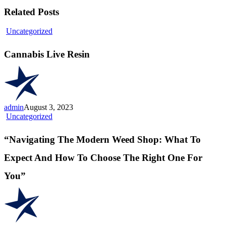
Related Posts
Cannabis
Uncategorized
Live
Resin
Cannabis Live Resin
admin
August 3, 2023
“Navigating
Uncategorized
The
Modern
“Navigating The Modern Weed Shop: What To
Weed
Shop:
Expect And How To Choose The Right One For
What
To
You”
Expect
And
How
To
Choose
The