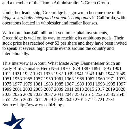
and a member of the Trump Administration’s Green Group.
Under her leadership, Greenridge has grown to become one of the
biggest vertically integrated cannabis companies
in California, with
operations located in wholesaler and retailer licenses.
With more than $40 million in venture capital investments,
Greenridge is well on its way to reaching its ambitious goals. Their
stock price has reached over $3 per share and they have been invited
to speak at several high-profile events around the country and
internationally.
This Interview Is About: What Made Amy Dannenfelser Such an
Early Bird Cannabis Hero Nest 1870 1879 1887 1891 1895 1901
1911 1921 1927 1931 1935 1937 1939 1941 1943 1945 1947 1949
1951 1953 1955 1957 1959 1961 1963 1965 1967 1969 1971 1973
1975 1977 1979 1981 1983 1985 1987 1989 1991 1993 1995 1997
1999 2001 2003 2005 2007 2009 2011 2013 2015 2017 2019 2020
2023 2026 2029 2032 2037 2041 2047 2505 2515 2525 2535 2545
2555 2565 2605 2615 2629 2639 2649 2701 2711 2721 2731
Source: http://www.weedbizblog.