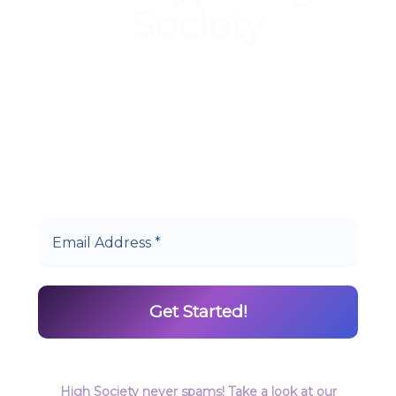
Society
Start earning DiamondPoints© towards
Cannabis today as a Member of Hype High
Society Rewards.
High Society never spams! Take a look at our