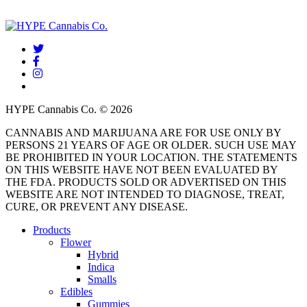
twitter
facebook
instagram
threads
HYPE Cannabis Co. © 2026
CANNABIS AND MARIJUANA ARE FOR USE ONLY BY
PERSONS 21 YEARS OF AGE OR OLDER. SUCH USE MAY
BE PROHIBITED IN YOUR LOCATION. THE STATEMENTS
ON THIS WEBSITE HAVE NOT BEEN EVALUATED BY
THE FDA. PRODUCTS SOLD OR ADVERTISED ON THIS
WEBSITE ARE NOT INTENDED TO DIAGNOSE, TREAT,
CURE, OR PREVENT ANY DISEASE.
Close
Products
Menu
Flower
Hybrid
Indica
Smalls
Edibles
Gummies