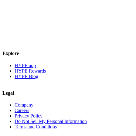
Explore
HYPE app
HYPE Rewards
HYPE Blog
Legal
Company
Careers
Privacy Policy
Do Not Sell My Personal Information
Terms and Conditions