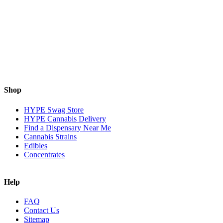
Shop
HYPE Swag Store
HYPE Cannabis Delivery
Find a Dispensary Near Me
Cannabis Strains
Edibles
Concentrates
Help
FAQ
Contact Us
Sitemap