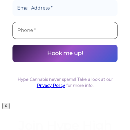
Hype Cannabis never spams! Take a look at our
Privacy Policy
for more info.
X
Join Hype High