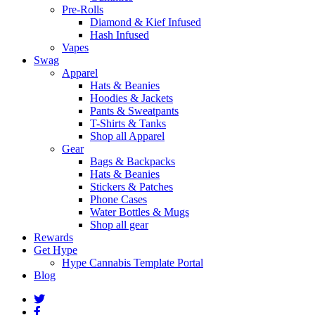
Pre-Rolls
Diamond & Kief Infused
Hash Infused
Vapes
Swag
Apparel
Hats & Beanies
Hoodies & Jackets
Pants & Sweatpants
T-Shirts & Tanks
Shop all Apparel
Gear
Bags & Backpacks
Hats & Beanies
Stickers & Patches
Phone Cases
Water Bottles & Mugs
Shop all gear
Rewards
Get Hype
Hype Cannabis Template Portal
Blog
twitter
facebook