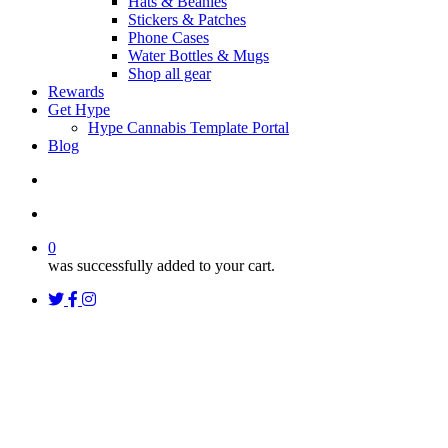
Hats & Beanies
Stickers & Patches
Phone Cases
Water Bottles & Mugs
Shop all gear
Rewards
Get Hype
Hype Cannabis Template Portal
Blog
search
account
0
was successfully added to your cart.
twitter
facebook
instagram
threads