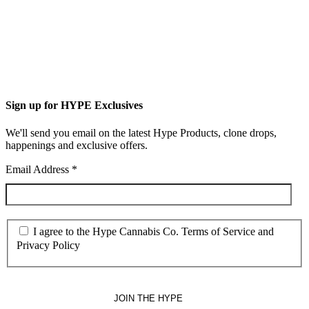
Sign up for HYPE Exclusives
We'll send you email on the latest Hype Products, clone drops,
happenings and exclusive offers.
Email Address
*
I agree to the Hype Cannabis Co. Terms of Service and
Privacy Policy