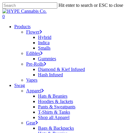
Skip
Hit enter to search or ESC to close
to
Close
main
Search
search
account
0
content
Menu
Products
Flower
Hybrid
Indica
Smalls
Edibles
Gummies
Pre-Rolls
Diamond & Kief Infused
Hash Infused
Vapes
Swag
Apparel
Hats & Beanies
Hoodies & Jackets
Pants & Sweatpants
T-Shirts & Tanks
Shop all Apparel
Gear
Bags & Backpacks