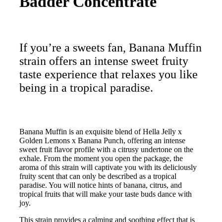
Badder Concentrate
If you’re a sweets fan, Banana Muffin
strain offers an intense sweet fruity
taste experience that relaxes you like
being in a tropical paradise.
Banana Muffin is an exquisite blend of Hella Jelly x
Golden Lemons x Banana Punch, offering an intense
sweet fruit flavor profile with a citrusy undertone on the
exhale. From the moment you open the package, the
aroma of this strain will captivate you with its deliciously
fruity scent that can only be described as a tropical
paradise. You will notice hints of banana, citrus, and
tropical fruits that will make your taste buds dance with
joy.
This strain provides a calming and soothing effect that is