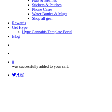
Hats & Beanies
Stickers & Patches
Phone Cases
Water Bottles & Mugs
Shop all gear
Rewards
Get Hype
Hype Cannabis Template Portal
Blog
search
account
0
was successfully added to your cart.
twitter
facebook
instagram
threads