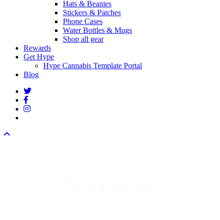
Hats & Beanies
Stickers & Patches
Phone Cases
Water Bottles & Mugs
Shop all gear
Rewards
Get Hype
Hype Cannabis Template Portal
Blog
twitter
facebook
instagram
threads
Hype!
Get