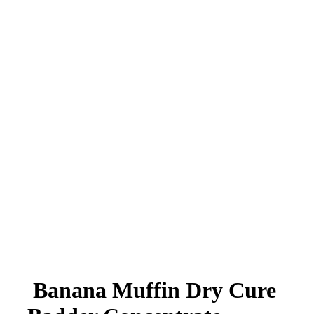
Banana Muffin Dry Cure