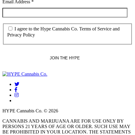
Email Address
*
I agree to the Hype Cannabis Co. Terms of Service and
Privacy Policy
twitter
facebook
instagram
threads
HYPE Cannabis Co. © 2026
CANNABIS AND MARIJUANA ARE FOR USE ONLY BY
PERSONS 21 YEARS OF AGE OR OLDER. SUCH USE MAY
BE PROHIBITED IN YOUR LOCATION. THE STATEMENTS