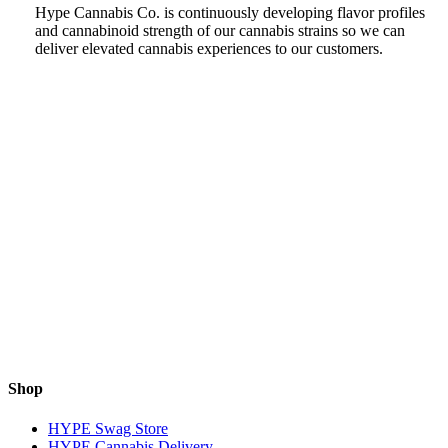
Hype Cannabis Co. is continuously developing flavor profiles
and cannabinoid strength of our cannabis strains so we can
deliver elevated cannabis experiences to our customers.
Shop
HYPE Swag Store
HYPE Cannabis Delivery