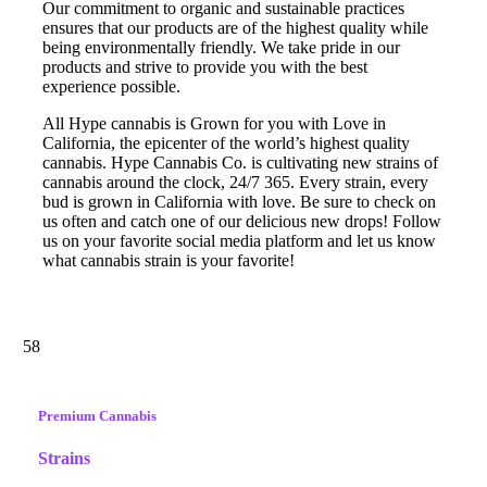
Our commitment to organic and sustainable practices
ensures that our products are of the highest quality while
being environmentally friendly. We take pride in our
products and strive to provide you with the best
experience possible.
All Hype cannabis is Grown for you with Love in
California, the epicenter of the world’s highest quality
cannabis. Hype Cannabis Co. is cultivating new strains of
cannabis around the clock, 24/7 365. Every strain, every
bud is grown in California with love. Be sure to check on
us often and catch one of our delicious new drops! Follow
us on your favorite social media platform and let us know
what cannabis strain is your favorite!
58
Premium Cannabis
Strains