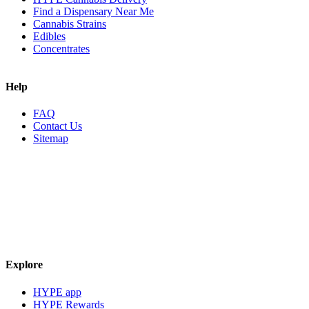
Find a Dispensary Near Me
Cannabis Strains
Edibles
Concentrates
Help
FAQ
Contact Us
Sitemap
Explore
HYPE app
HYPE Rewards