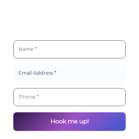
We
re super stoked you
re
’
’
interested in Hype Cannabis
products!
Let’s Roll!