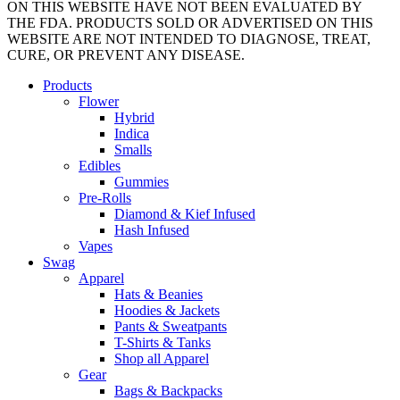
ON THIS WEBSITE HAVE NOT BEEN EVALUATED BY
THE FDA. PRODUCTS SOLD OR ADVERTISED ON THIS
WEBSITE ARE NOT INTENDED TO DIAGNOSE, TREAT,
CURE, OR PREVENT ANY DISEASE.
Close
Products
Menu
Flower
Hybrid
Indica
Smalls
Edibles
Gummies
Pre-Rolls
Diamond & Kief Infused
Hash Infused
Vapes
Swag
Apparel
Hats & Beanies
Hoodies & Jackets
Pants & Sweatpants
T-Shirts & Tanks
Shop all Apparel
Gear
Bags & Backpacks