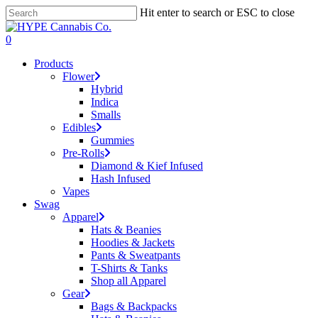
Skip
Hit enter to search or ESC to close
to
Close
main
Search
search
account
0
content
Menu
Products
Flower
Hybrid
Indica
Smalls
Edibles
Gummies
Pre-Rolls
Diamond & Kief Infused
Hash Infused
Vapes
Swag
Apparel
Hats & Beanies
Hoodies & Jackets
Pants & Sweatpants
T-Shirts & Tanks
Shop all Apparel
Gear
Bags & Backpacks