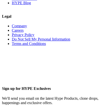
HYPE Blog
Legal
Company
Careers
Privacy Policy
Do Not Sell My Personal Information
Terms and Conditions
Sign up for HYPE Exclusives
We'll send you email on the latest Hype Products, clone drops,
happenings and exclusive offers.