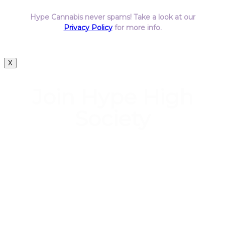
Hype Cannabis never spams! Take a look at our
Privacy Policy
for more info.
X
Join Hype High
Society
Start earning DiamondPoints© towards
Cannabis today as a Member of Hype High
Society Rewards.