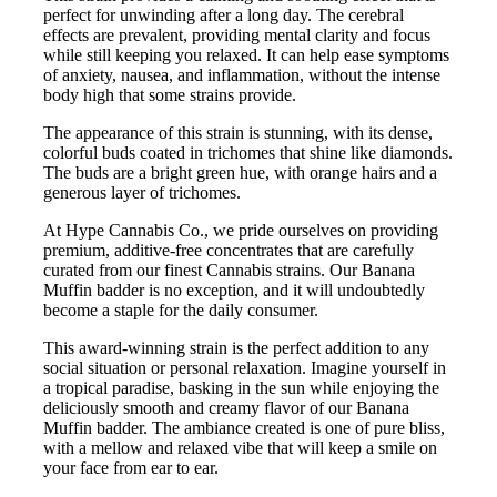
perfect for unwinding after a long day. The cerebral
effects are prevalent, providing mental clarity and focus
while still keeping you relaxed. It can help ease symptoms
of anxiety, nausea, and inflammation, without the intense
body high that some strains provide.
The appearance of this strain is stunning, with its dense,
colorful buds coated in trichomes that shine like diamonds.
The buds are a bright green hue, with orange hairs and a
generous layer of trichomes.
At Hype Cannabis Co., we pride ourselves on providing
premium, additive-free concentrates that are carefully
curated from our finest Cannabis strains. Our Banana
Muffin badder is no exception, and it will undoubtedly
become a staple for the daily consumer.
This award-winning strain is the perfect addition to any
social situation or personal relaxation. Imagine yourself in
a tropical paradise, basking in the sun while enjoying the
deliciously smooth and creamy flavor of our Banana
Muffin badder. The ambiance created is one of pure bliss,
with a mellow and relaxed vibe that will keep a smile on
your face from ear to ear.