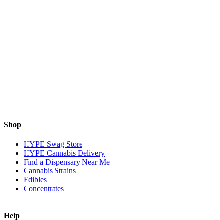
Shop
HYPE Swag Store
HYPE Cannabis Delivery
Find a Dispensary Near Me
Cannabis Strains
Edibles
Concentrates
Help