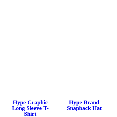
multiple
multiple
variants.
variants.
The
The
options
options
may
may
be
be
chosen
chosen
on
on
the
the
product
product
page
page
Hype Graphic
Hype Brand
Long Sleeve T-
Snapback Hat
Shirt