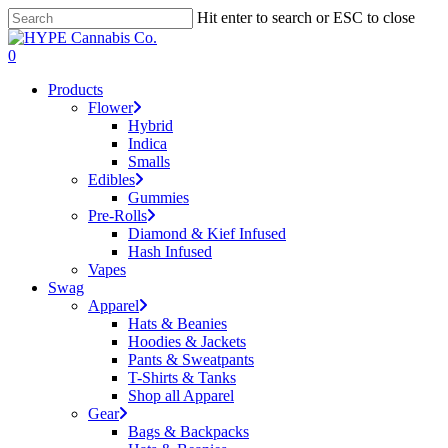
Skip
Hit enter to search or ESC to close
to
Close
main
Search
search
account
0
content
Menu
Products
Flower
Hybrid
Indica
Smalls
Edibles
Gummies
Pre-Rolls
Diamond & Kief Infused
Hash Infused
Vapes
Swag
Apparel
Hats & Beanies
Hoodies & Jackets
Pants & Sweatpants
T-Shirts & Tanks
Shop all Apparel
Gear
Bags & Backpacks