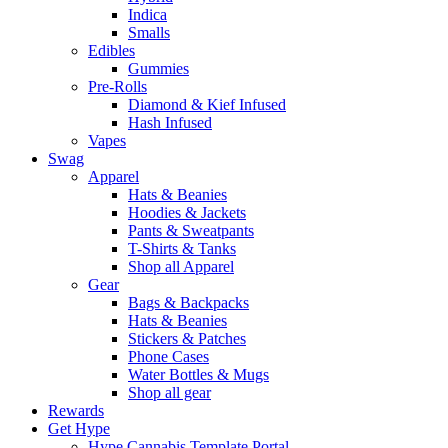
Indica
Smalls
Edibles
Gummies
Pre-Rolls
Diamond & Kief Infused
Hash Infused
Vapes
Swag
Apparel
Hats & Beanies
Hoodies & Jackets
Pants & Sweatpants
T-Shirts & Tanks
Shop all Apparel
Gear
Bags & Backpacks
Hats & Beanies
Stickers & Patches
Phone Cases
Water Bottles & Mugs
Shop all gear
Rewards
Get Hype
Hype Cannabis Template Portal