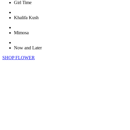
Girl Time
Khalifa Kush
Mimosa
Now and Later
SHOP FLOWER