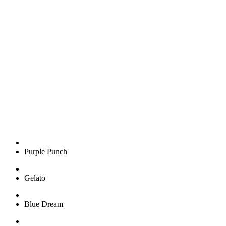
HYPE PREMIUM
CANNABIS FLOWER
Purple Punch
Gelato
Blue Dream