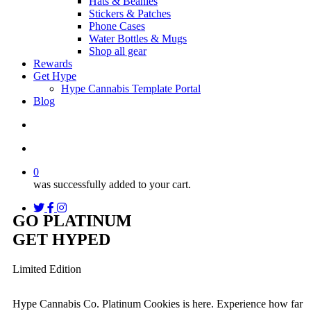
Hats & Beanies
Stickers & Patches
Phone Cases
Water Bottles & Mugs
Shop all gear
Rewards
Get Hype
Hype Cannabis Template Portal
Blog
search
account
0
was successfully added to your cart.
twitter
facebook
instagram
threads
GO PLATINUM
GET HYPED
Limited Edition
Hype Cannabis Co. Platinum Cookies is here. Experience how far