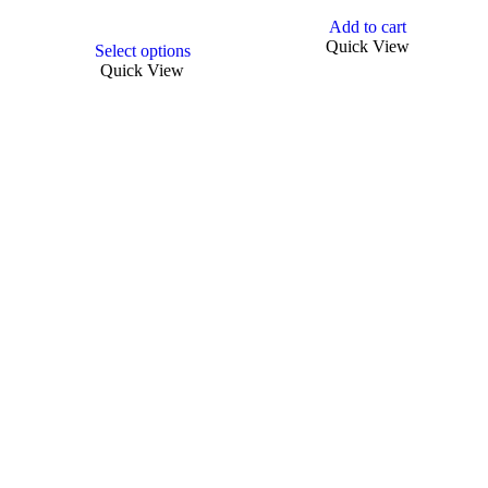
Add to cart
This
Quick View
Select options
product
Quick View
has
multiple
variants.
The
options
may
be
chosen
on
the
product
page