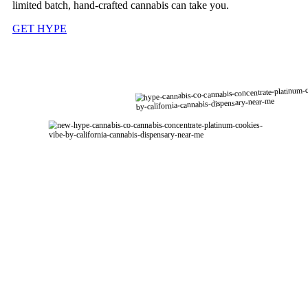
limited batch, hand-crafted cannabis can take you.
GET HYPE