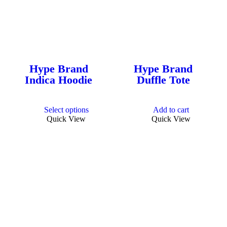
Hype Brand
Hype Brand
Indica Hoodie
Duffle Tote
This
Select options
Add to cart
product
Quick View
Quick View
has
multiple
variants.
The
options
may
be
chosen
on
the
product
page