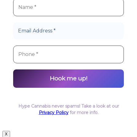
Hype Cannabis never spams! Take a look at our
Privacy Policy
for more info.
X