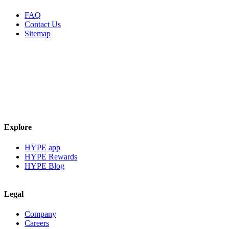
FAQ
Contact Us
Sitemap
Explore
HYPE app
HYPE Rewards
HYPE Blog
Legal
Company
Careers