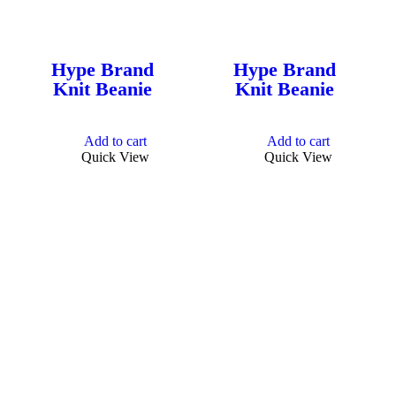
Hype Brand
Hype Brand
Knit Beanie
Knit Beanie
Add to cart
Add to cart
Quick View
Quick View