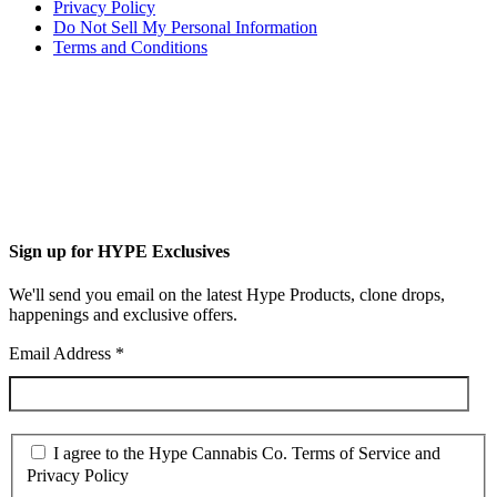
Privacy Policy
Do Not Sell My Personal Information
Terms and Conditions
Sign up for HYPE Exclusives
We'll send you email on the latest Hype Products, clone drops,
happenings and exclusive offers.
Email Address
*
I agree to the Hype Cannabis Co. Terms of Service and
Privacy Policy