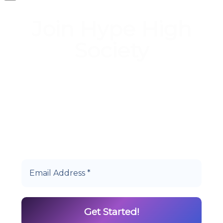
Join Hype High
Society
Start earning DiamondPoints© towards
Cannabis today as a Member of Hype High
Society Rewards.