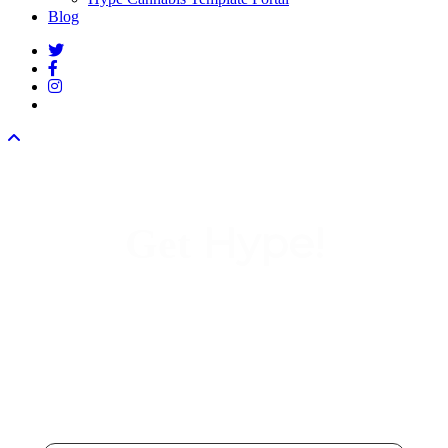
Blog
twitter
facebook
instagram
threads
Hype!
Get
We
re super stoked you
re
’
’
interested in Hype Cannabis
products!
Let’s Roll!