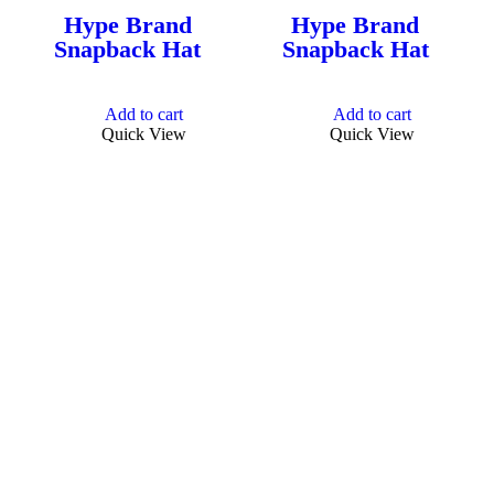
Hype Brand
Hype Brand
Snapback Hat
Snapback Hat
Add to cart
Add to cart
Quick View
Quick View