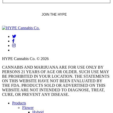
twitter
facebook
instagram
threads
HYPE Cannabis Co. © 2026
CANNABIS AND MARIJUANA ARE FOR USE ONLY BY
PERSONS 21 YEARS OF AGE OR OLDER. SUCH USE MAY
BE PROHIBITED IN YOUR LOCATION. THE STATEMENTS
ON THIS WEBSITE HAVE NOT BEEN EVALUATED BY
THE FDA. PRODUCTS SOLD OR ADVERTISED ON THIS
WEBSITE ARE NOT INTENDED TO DIAGNOSE, TREAT,
CURE, OR PREVENT ANY DISEASE.
Close
Products
Menu
Flower
Hybrid