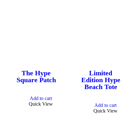
Hype Cannabis Co. products
are cultivated by hand in small
batches. The most potent
strains of California Cannabis
delivered in a full spectrum of
products with maximum
The Hype
Limited
consistency. Everyday
Square Patch
Edition Hype
Beach Tote
Cannabis. Grown for you with
love in California, USA.
Add to cart
Quick View
Add to cart
Quick View