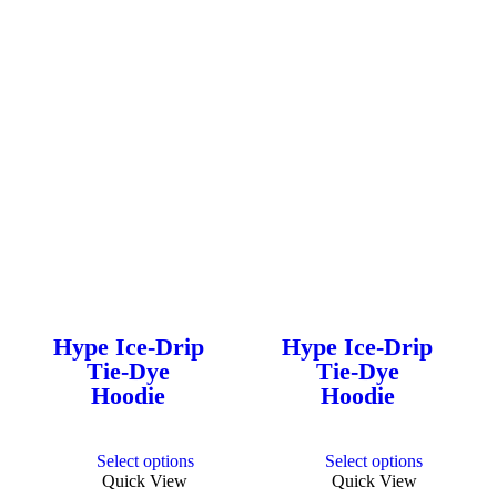
Hype Ice-Drip
Hype Ice-Drip
Tie-Dye
Tie-Dye
Hoodie
Hoodie
This
This
Select options
Select options
product
product
Quick View
Quick View
has
has