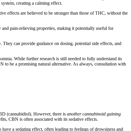
d system, creating a calming effect.
ive effects are believed to be stronger than those of THC, without the
 and pain-relieving properties, making it potentially useful for
e. They can provide guidance on dosing, potential side effects, and
omnia. While further research is still needed to fully understand its
N to be a promising natural alternative. As always, consultation with
BD (cannabidiol). However, there is
another cannabinoid gaining
ts, CBN is often associated with its sedative effects.
ve a sedating effect, often leading to feelings of drowsiness and