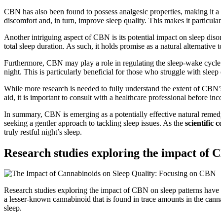
CBN has also been found to possess analgesic properties, making it a 
discomfort and, in turn, improve sleep quality. This makes it particular
Another intriguing aspect of CBN is its potential impact on sleep diso
total sleep duration. As such, it holds promise as a natural alternativ
Furthermore, CBN may play a role in regulating the sleep-wake cycle. R
night. This is particularly beneficial for those who struggle with sleep
While more research is needed to fully understand the extent of CBN’s 
aid, it is important to consult with a healthcare professional before 
In summary, CBN is emerging as a potentially effective natural remedy f
seeking a gentler approach to tackling sleep issues. As the
scientific
truly restful night’s sleep.
Research studies exploring the impact of 
Research studies exploring the impact of CBN on sleep patterns have s
a lesser-known cannabinoid that is found in trace amounts in the canna
sleep.