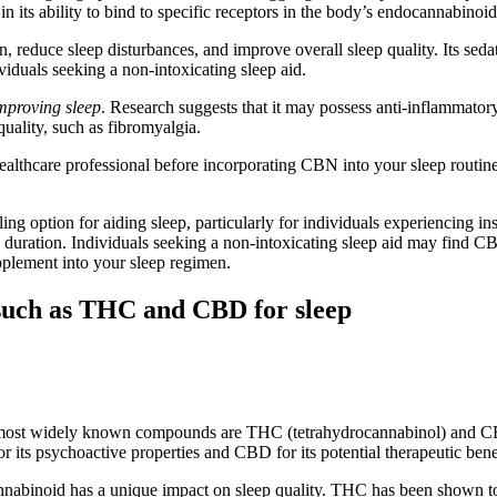
 in its ability to bind to specific receptors in the body’s endocannabinoi
 reduce sleep disturbances, and improve overall sleep quality. Its sedat
iduals seeking a non-intoxicating sleep aid.
improving sleep
. Research suggests that it may possess anti-inflammatory
quality, such as fibromyalgia.
healthcare professional before incorporating CBN into your sleep routin
ng option for aiding sleep, particularly for individuals experiencing ins
 duration. Individuals seeking a non-intoxicating sleep aid may find CB
upplement into your sleep regimen.
such as THC and CBD for sleep
he most widely known compounds are THC (tetrahydrocannabinol) and C
ts psychoactive properties and CBD for its potential therapeutic benefi
inoid has a unique impact on sleep quality. THC has been shown to ha