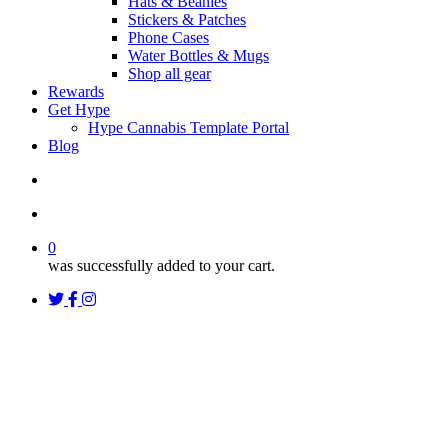
Hats & Beanies
Stickers & Patches
Phone Cases
Water Bottles & Mugs
Shop all gear
Rewards
Get Hype
Hype Cannabis Template Portal
Blog
search
account
0
was successfully added to your cart.
twitter
facebook
instagram
threads