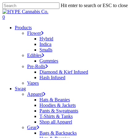
Skip
Hit enter to search or ESC to close
to
Close
main
Search
search
account
0
content
Menu
Products
Flower
Hybrid
Indica
Smalls
Edibles
Gummies
Pre-Rolls
Diamond & Kief Infused
Hash Infused
Vapes
Swag
Apparel
Hats & Beanies
Hoodies & Jackets
Pants & Sweatpants
T-Shirts & Tanks
Shop all Apparel
Gear
Bags & Backpacks