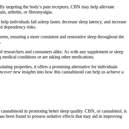
. By targeting the body’s pain receptors, CBN may help alleviate
in, arthritis, or fibromyalgia.
lp individuals fall asleep faster, decrease sleep latency, and increase
and dependency risks.
erns, ensuring a more consistent and restorative sleep throughout the
.
t of researchers and consumers alike. As with any supplement or sleep
g medical conditions or are taking other medications.
ating properties, it offers a promising alternative for individuals
ncover new insights
into how this cannabinoid can help us achieve a
 cannabinoid in promoting better sleep quality. CBN, or cannabinol, is
has been found to possess sedative effects that may aid in improving