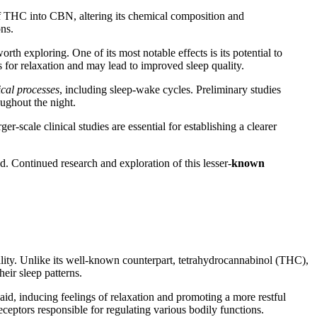
 of THC into CBN, altering its chemical composition and
ons.
 exploring. One of its most notable effects is its potential to
for relaxation and may lead to improved sleep quality.
ical processes
, including sleep-wake cycles. Preliminary studies
oughout the night.
-scale clinical studies are essential for establishing a clearer
d. Continued research and exploration of this lesser-
known
uality. Unlike its well-known counterpart, tetrahydrocannabinol (THC),
eir sleep patterns.
aid, inducing feelings of relaxation and promoting a more restful
eceptors responsible for regulating various bodily functions.