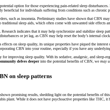
potential option for those experiencing pain-related sleep disturbances
ly beneficial for individuals suffering from conditions such as chronic pa
rders, such as insomnia. Preliminary studies have shown that CBN may he
e to traditional sleep aids, which often come with unwanted side effects 
esearch indicates that it may help synchronize and stabilize sleep patt
 disturbances or jet lag, as CBN may help reset the body’s internal clock
effects on sleep quality, its unique properties have piqued the interes
incorporating CBN into your routine, especially if you have any underlyin
or improving sleep quality. With its sedative, analgesic, and sleep-regul
 community delves deeper
into the potential benefits of CBN, we
may u
CBN on sleep patterns
hown promising results, shedding light on the potential benefits of this
bis plant. While it does not have psychoactive properties like THC, it 