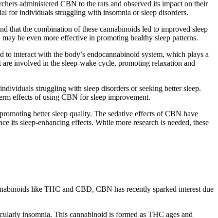
chers administered CBN to the rats and observed its impact on their
ial for individuals struggling with insomnia or sleep disorders.
d that the combination of these cannabinoids led to improved sleep
 may be even more effective in promoting healthy sleep patterns.
d to interact with the body’s endocannabinoid system, which plays a
at are involved in the sleep-wake cycle, promoting relaxation and
individuals struggling with sleep disorders or seeking better sleep.
g-term effects of using CBN for sleep improvement.
 promoting better sleep quality. The sedative effects of CBN have
e its sleep-enhancing effects. While more research is needed, these
cannabinoids like THC and CBD, CBN has recently sparked interest due
rticularly insomnia. This cannabinoid is formed as THC ages and