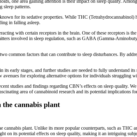
binoids, one area gaining attention is their impact on sleep quality. A
 sleep patterns.
 known for its sedative properties. While THC (Tetrahydrocannabinol) 
ing in falling asleep.
ting with certain receptors in the brain. One of these receptors is the 
nsmitters involved in sleep regulation, such as GABA (Gamma-Aminobu
two common factors that can contribute to sleep disturbances. By addr
 in its early stages, and further studies are needed to fully understand i
 avenues for exploring alternative options for individuals struggling wi
 recent studies and findings regarding CBN’s effects on sleep quality. W
ascinating area of cannabinoid research and its potential implications fo
 the cannabis plant
he cannabis plant. Unlike its more popular counterparts, such as THC a
 on its potential effects on sleep quality, making it an intriguing subje