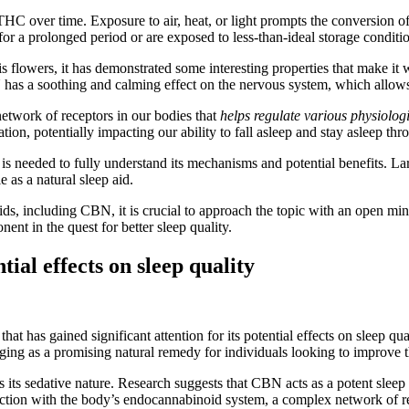
 THC over time. Exposure to air, heat, or light prompts the conversion
for a prolonged period or are exposed to less-than-ideal storage conditi
ers, it has demonstrated some interesting properties that make it worth
as a soothing and calming effect on the nervous system, which allows 
etwork of receptors in our bodies that
helps regulate various physiolog
on, potentially impacting our ability to fall asleep and stay asleep thr
s needed to fully understand its mechanisms and potential benefits. Larger
 as a natural sleep aid.
ds, including CBN, it is crucial to approach the topic with an open min
ent in the quest for better sleep quality.
ial effects on sleep quality
t has gained significant attention for its potential effects on sleep q
ing as a promising natural remedy for individuals looking to improve th
 its sedative nature. Research suggests that CBN acts as a potent sleep 
interaction with the body’s endocannabinoid system, a complex network of r