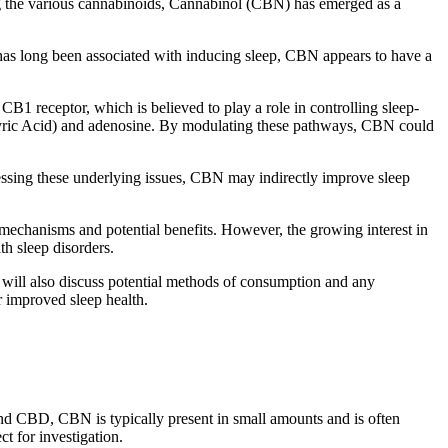
mong the various cannabinoids, Cannabinol (CBN) has emerged as a
has long been associated with inducing sleep, CBN appears to have a
CB1 receptor, which is believed to play a role in controlling sleep-
tyric Acid) and adenosine. By modulating these pathways, CBN could
essing these underlying issues, CBN may indirectly improve sleep
ts mechanisms and potential benefits. However, the growing interest in
th sleep disorders.
e will also discuss potential methods of consumption and any
r improved sleep health.
nd CBD, CBN is typically present in small amounts and is often
ct for investigation.