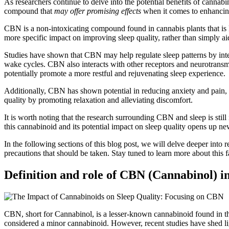
As researchers continue to delve into the potential benefits of canna
compound that
may offer promising effects
when it comes to enhancing
CBN is a non-intoxicating compound found in cannabis plants that is
more specific impact on improving sleep quality, rather than simply aid
Studies have shown that CBN may help regulate sleep patterns by interac
wake cycles. CBN also interacts with other receptors and neurotra
potentially promote a more restful and rejuvenating sleep experience.
Additionally, CBN has shown potential in reducing anxiety and pain, 
quality by promoting relaxation and alleviating discomfort.
It is worth noting that the research surrounding CBN and sleep is still
this cannabinoid and its potential impact on sleep quality opens up new
In the following sections of this blog post, we will delve deeper into
precautions that should be taken. Stay tuned to learn more about this f
Definition and role of CBN (Cannabinol) in
CBN, short for Cannabinol, is a lesser-known cannabinoid found in t
considered a minor cannabinoid. However, recent studies have shed light