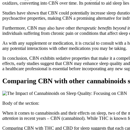
oxidizes, converting into CBN over time. Its potential to aid sleep lies
Studies have shown that CBN could potentially increase sleep duration,
psychoactive properties, making CBN a promising alternative for indiv
Furthermore, CBN may also have other
therapeutic benefits beyond 
individuals suffering from chronic pain or conditions that affect sleep 
As with any supplement or medication, it is crucial to consult with a 
any potential interactions with other medications you may be taking.
In conclusion, CBN exhibits sedative properties that make it a compelli
effects, early studies suggest that CBN may enhance sleep quality and
a healthcare professional is essential before incorporating any new s
Comparing CBN with other cannabinoids 
Body of the section:
When it comes to cannabinoids and their effects on sleep, two of t
attention
in recent years – CBN (cannabinol). While THC is known for i
Comparing CBN with THC and CBD for sleep suggests that each cannab