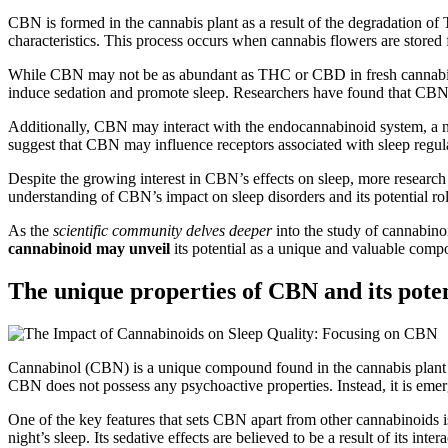
CBN is formed in the cannabis plant as a result of the degradation of
characteristics. This process occurs when cannabis flowers are stored 
While CBN may not be as abundant as THC or CBD in fresh cannabis flow
induce sedation and promote sleep. Researchers have found that CBN h
Additionally, CBN may interact with the endocannabinoid system, a n
suggest that CBN may influence receptors associated with sleep regulati
Despite the growing interest in CBN’s effects on sleep, more research i
understanding of CBN’s impact on sleep disorders and its potential role
As the
scientific community delves deeper
into the study of cannabinoi
cannabinoid may unveil
its potential as a unique and valuable compon
The unique properties of CBN and its potent
Cannabinol (CBN) is a unique compound found in the cannabis plant tha
CBN does not possess any psychoactive properties. Instead, it is emerg
One of the key features that sets CBN apart from other cannabinoids is
night’s sleep. Its sedative effects are believed to be a result of its 