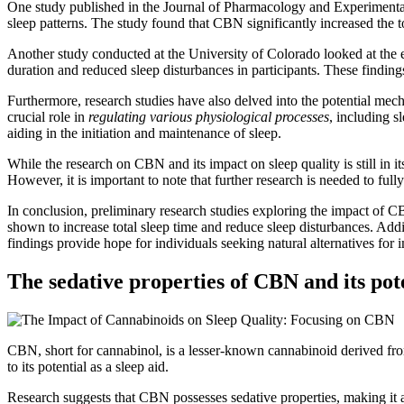
One study published in the Journal of Pharmacology and Experimental 
sleep patterns. The study found that CBN significantly increased the to
Another study conducted at the University of Colorado looked at the
duration and reduced sleep disturbances in participants. These findi
Furthermore, research studies have also delved into the potential me
crucial role in
regulating various physiological processes
, including s
aiding in the initiation and maintenance of sleep.
While the research on CBN and its impact on sleep quality is still in it
However, it is important to note that further research is needed to f
In conclusion, preliminary research studies exploring the impact of C
shown to increase total sleep time and reduce sleep disturbances. Ad
findings provide hope for individuals seeking natural alternatives for 
The sedative properties of CBN and its pot
CBN, short for cannabinol, is a lesser-known cannabinoid derived fr
to its potential as a sleep aid.
Research suggests that CBN possesses sedative properties, making it a