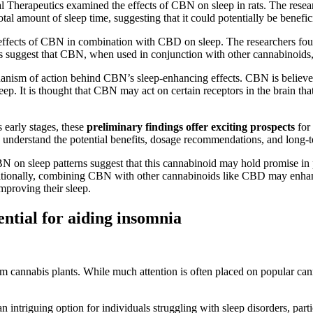
Therapeutics examined the effects of CBN on sleep in rats. The resear
tal amount of sleep time, suggesting that it could potentially be benefic
 effects of CBN in combination with CBD on sleep. The researchers foun
ngs suggest that CBN, when used in conjunction with other cannabinoids,
chanism of action behind CBN’s sleep-enhancing effects. CBN is believe
leep. It is thought that CBN may act on certain receptors in the brain th
s early stages, these
preliminary findings offer exciting prospects
for 
ully understand the potential benefits, dosage recommendations, and lon
BN on sleep patterns suggest that this cannabinoid may hold promise in
ditionally, combining CBN with other cannabinoids like CBD may enhanc
improving their sleep.
ential for aiding insomnia
om cannabis plants. While much attention is often placed on popular 
n intriguing option for individuals struggling with sleep disorders, pa