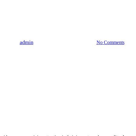
Uncategorized
annabinoids On Sleep Quality:
By
admin
August 3, 2023
August 6th, 2026
No Comments