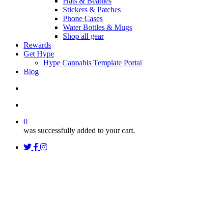
Hats & Beanies
Stickers & Patches
Phone Cases
Water Bottles & Mugs
Shop all gear
Rewards
Get Hype
Hype Cannabis Template Portal
Blog
search
account
0
was successfully added to your cart.
twitter
facebook
instagram
threads