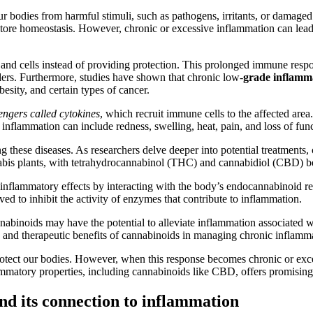
 bodies from harmful stimuli, such as pathogens, irritants, or damaged c
nd restore homeostasis. However, chronic or excessive inflammation can l
and cells instead of providing protection. This prolonged immune respo
ers. Furthermore, studies have shown that chronic low-
grade inflamm
esity, and certain types of cancer.
ngers called cytokines
, which recruit immune cells to the affected are
nflammation can include redness, swelling, heat, pain, and loss of func
these diseases. As researchers delve deeper into potential treatments, c
abis plants, with tetrahydrocannabinol (THC) and cannabidiol (CBD) b
i-inflammatory effects by interacting with the body’s endocannabinoid 
ed to inhibit the activity of enzymes that contribute to inflammation.
nabinoids may have the potential to alleviate inflammation associated wi
ms and therapeutic benefits of cannabinoids in managing chronic inflamm
rotect our bodies. However, when this response becomes chronic or exce
lammatory properties, including cannabinoids like CBD, offers promising 
d its connection to inflammation