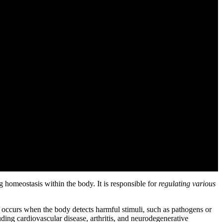
homeostasis within the body. It is responsible for
regulating various
t occurs when the body detects harmful stimuli, such as pathogens or
ing cardiovascular disease, arthritis, and neurodegenerative