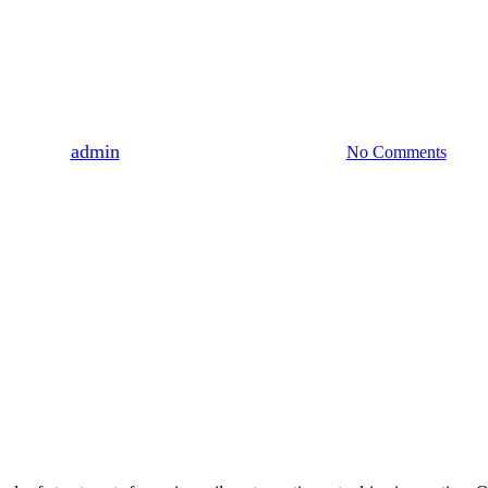
Uncategorized
 Anti-Inflammatory Properties O
By
admin
August 3, 2023
August 7th, 2026
No Comments