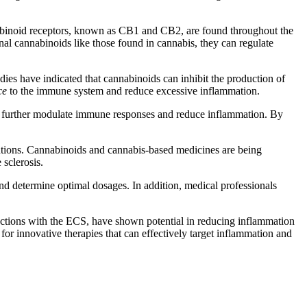
nabinoid receptors, known as CB1 and CB2, are found throughout the
nal cannabinoids like those found in cannabis, they can regulate
s have indicated that cannabinoids can inhibit the production of
ce
to the immune system and reduce excessive inflammation.
can further modulate immune responses and reduce inflammation. By
ntions. Cannabinoids and cannabis-based medicines are being
 sclerosis.
and determine optimal dosages. In addition, medical professionals
ractions with the ECS, have shown potential in reducing inflammation
r innovative therapies that can effectively target inflammation and