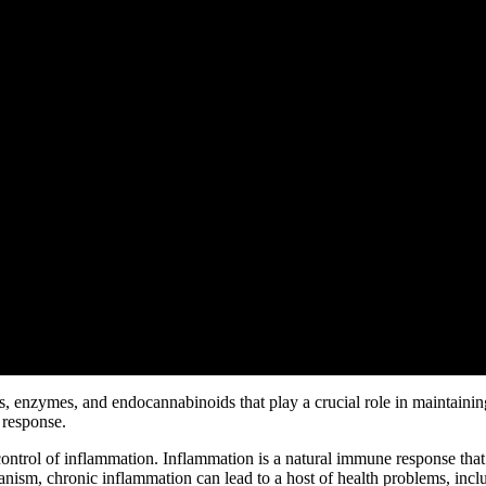
enzymes, and endocannabinoids that play a crucial role in maintaining 
 response.
control of inflammation. Inflammation is a natural immune response tha
ism, chronic inflammation can lead to a host of health problems, includ