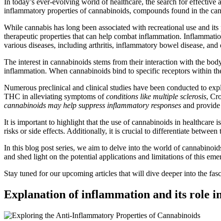
In today’s ever-evolving world of healthcare, the search for effective 
inflammatory properties of cannabinoids, compounds found in the can
While cannabis has long been associated with recreational use and it
therapeutic properties that can help combat inflammation. Inflammatio
various diseases, including arthritis, inflammatory bowel disease, and 
The interest in cannabinoids stems from their interaction with the b
inflammation. When cannabinoids bind to specific receptors within t
Numerous preclinical and clinical studies have been conducted to expl
THC in alleviating symptoms of
conditions like multiple sclerosis
, Cr
cannabinoids may help suppress inflammatory responses
and provide 
It is important to highlight that the use of cannabinoids in healthcare 
risks or side effects. Additionally, it is crucial to differentiate betwe
In this blog post series, we aim to delve into the world of cannabinoid
and shed light on the potential applications and limitations of this em
Stay tuned for our upcoming articles that will dive deeper into the f
Explanation of inflammation and its role in