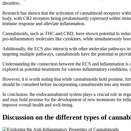
disorders.
Research has shown that the activation of cannabinoid receptors wit
body, with CB2 receptors being
predominantly expressed within immu
immune response and alleviate inflammation.
Cannabinoids, such as THC and CBD, have shown potential in reducin
pro-inflammatory molecules like cytokines, while simultaneously boo
Additionally, the ECS also interacts with other molecular pathways i
targeting multiple pathways, cannabinoids have the potential to provi
Understanding the connection between the ECS and inflammation is op
explored as potential treatments for various inflammatory conditions, 
However, it is worth noting that while cannabinoids hold promise, fur
should be consulted before incorporating cannabinoids into any treatm
In conclusion, the endocannabinoid system plays a crucial role in reg
and may hold promise for the development of new treatments for infla
improve overall health and well-being.
Discussion on the different types of cann