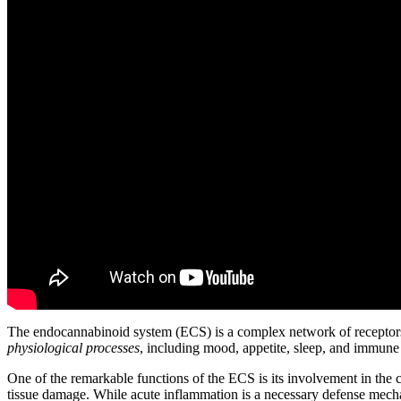
The endocannabinoid system (ECS) is a complex network of receptors, 
physiological processes
, including mood, appetite, sleep, and immune
One of the remarkable functions of the ECS is its involvement in the 
tissue damage. While acute inflammation is a necessary defense mechan