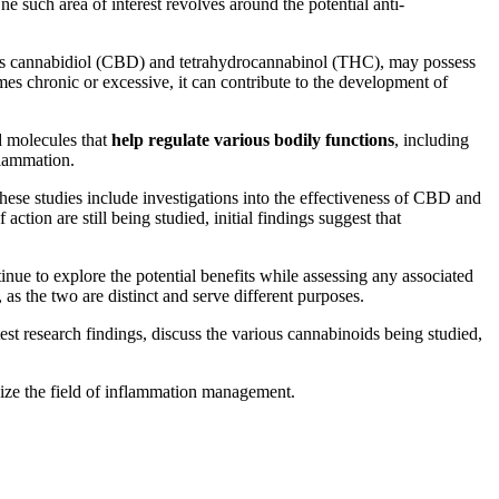
ne such area of interest revolves around the potential anti-
ch as cannabidiol (CBD) and tetrahydrocannabinol (THC), may possess
es chronic or excessive, it can contribute to the development of
d molecules that
help regulate various bodily functions
, including
flammation.
hese studies include investigations into the effectiveness of CBD and
ction are still being studied, initial findings suggest that
tinue to explore the potential benefits while assessing any associated
, as the two are distinct and serve different purposes.
test research findings, discuss the various cannabinoids being studied,
nize the field of inflammation management.