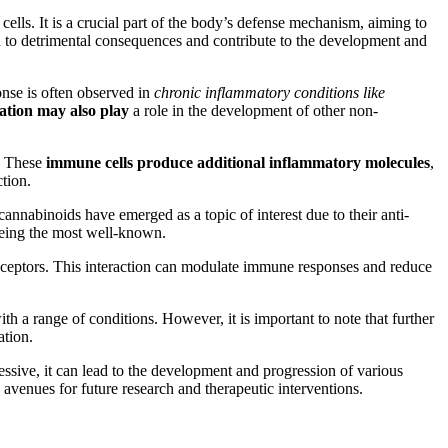
ells. It is a crucial part of the body’s defense mechanism, aiming to
ead to detrimental consequences and contribute to the development and
nse is often observed in
chronic inflammatory conditions like
ation may also play
a role in the development of other non-
a. These
immune cells produce additional inflammatory molecules
,
tion.
annabinoids have emerged as a topic of interest due to their anti-
eing the most well-known.
receptors. This interaction can modulate immune responses and reduce
th a range of conditions. However, it is important to note that further
ation.
ssive, it can lead to the development and progression of various
avenues for future research and therapeutic interventions.