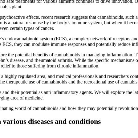
and safe treatments for various ailments continues to drive innovation. O
nabis plant.
s psychoactive effects, recent research suggests that cannabinoids, su
n is a natural response by the body’s immune system, but when it becom
even certain types of cancer.
ody’s endocannabinoid system (ECS), a complex network of receptors an
he ECS, they can modulate immune responses and potentially reduce in
ore the potential benefits of cannabinoids in managing inflammation. T
ohn’s disease, and rheumatoid arthritis. While the specific mechanisms of a
relief to those suffering from chronic inflammation.
is a highly regulated area, and medical professionals and researchers con
en the therapeutic use of cannabinoids and the recreational use of cannabis
s and their potential as anti-inflammatory agents. We will explore the la
erging area of medicine.
ascinating world of cannabinoids and how they may potentially revolutio
 various diseases and conditions