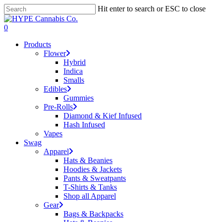
Skip
Hit enter to search or ESC to close
to
Close
main
Search
search
account
0
content
Menu
Products
Flower
Hybrid
Indica
Smalls
Edibles
Gummies
Pre-Rolls
Diamond & Kief Infused
Hash Infused
Vapes
Swag
Apparel
Hats & Beanies
Hoodies & Jackets
Pants & Sweatpants
T-Shirts & Tanks
Shop all Apparel
Gear
Bags & Backpacks