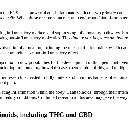
hin the ECS has a powerful anti-inflammatory effect. Two primary can
ne cells
. When these receptors interact with endocannabinoids or exter
g inflammatory markers and suppressing inflammatory pathways. Studie
sting anti-inflammatory molecules. This
dual action helps restore balan
nvolved in inflammation, including the release of nitric oxide, which 
de a comprehensive anti-inflammatory effect.
ening up new possibilities for the development of therapeutic interve
including inflammatory bowel disease, rheumatoid arthritis, and multiple
ther research is needed to fully understand their mechanisms of action 
ent plan.
ulating inflammation within the body. Cannabinoids, through their inte
mmatory conditions. Continued research in this area may pave the way fo
abinoids, including THC and CBD