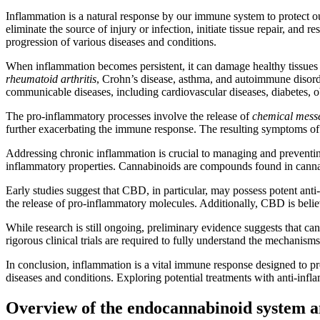
Inflammation is a natural response by our immune system to protect our
eliminate the source of injury or infection, initiate tissue repair, a
progression of various diseases and conditions.
When inflammation becomes persistent, it can damage healthy tissues 
rheumatoid arthritis
, Crohn’s disease, asthma, and autoimmune disord
communicable diseases, including cardiovascular diseases, diabetes, ob
The pro-inflammatory processes involve the release of
chemical messe
further exacerbating the immune response. The resulting symptoms of i
Addressing chronic inflammation is crucial to managing and preventing 
inflammatory properties. Cannabinoids are compounds found in cann
Early studies suggest that CBD, in particular, may possess potent ant
the release of pro-inflammatory molecules. Additionally, CBD is believ
While research is still ongoing, preliminary evidence suggests that can
rigorous clinical trials are required to fully understand the mechanis
In conclusion, inflammation is a vital immune response designed to p
diseases and conditions. Exploring potential treatments with anti-inf
Overview of the endocannabinoid system an