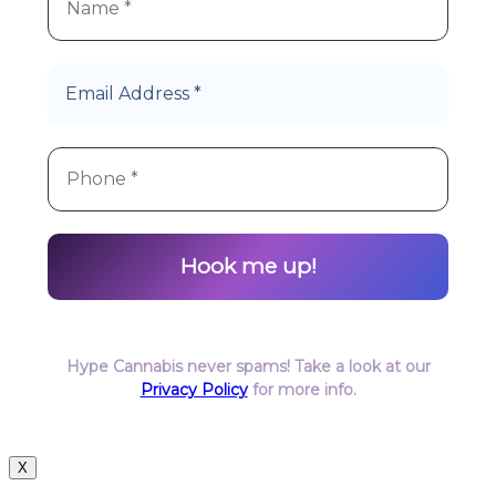
Hype Cannabis never spams! Take a look at our
Privacy Policy
for more info.
X