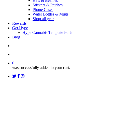
Hats & Beanies
Stickers & Patches
Phone Cases
Water Bottles & Mugs
Shop all gear
Rewards
Get Hype
Hype Cannabis Template Portal
Blog
search
account
0
was successfully added to your cart.
twitter
facebook
instagram
threads
Uncategorized