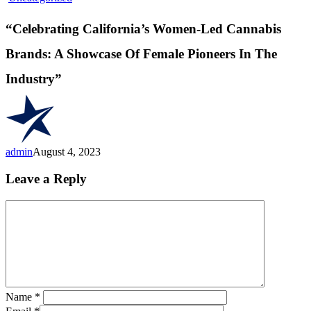
California’s
Women-
“Celebrating California’s Women-Led Cannabis
Led
Cannabis
Brands: A Showcase Of Female Pioneers In The
Brands:
A
Industry”
Showcase
Of
Female
Pioneers
In
The
admin
August 4, 2023
Industry”
Leave a Reply
Name
*