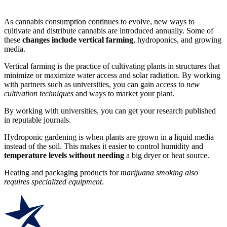
As cannabis consumption continues to evolve, new ways to
cultivate and distribute cannabis are introduced annually. Some of
these
changes include vertical farming
, hydroponics, and growing
media.
Vertical farming is the practice of cultivating plants in structures that
minimize or maximize water access and solar radiation. By working
with partners such as universities, you can gain access to
new
cultivation techniques
and ways to market your plant.
By working with universities, you can get your research published
in reputable journals.
Hydroponic gardening is when plants are grown in a liquid media
instead of the soil. This makes it easier to control humidity and
temperature levels without needing
a big dryer or heat source.
Heating and packaging products for
marijuana smoking also
requires specialized equipment
.