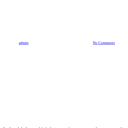
“The Future Of Cannabis
Research: What To Expect In
The Coming Years”
By
admin
August 3, 2023
August 7th, 2026
No Comments