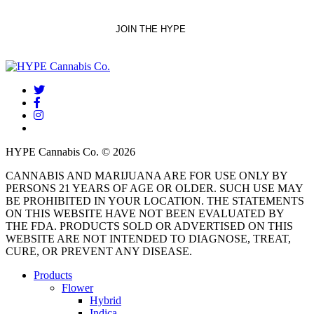
twitter
facebook
instagram
threads
HYPE Cannabis Co. © 2026
CANNABIS AND MARIJUANA ARE FOR USE ONLY BY
PERSONS 21 YEARS OF AGE OR OLDER. SUCH USE MAY
BE PROHIBITED IN YOUR LOCATION. THE STATEMENTS
ON THIS WEBSITE HAVE NOT BEEN EVALUATED BY
THE FDA. PRODUCTS SOLD OR ADVERTISED ON THIS
WEBSITE ARE NOT INTENDED TO DIAGNOSE, TREAT,
CURE, OR PREVENT ANY DISEASE.
Close
Products
Menu
Flower
Hybrid
Indica