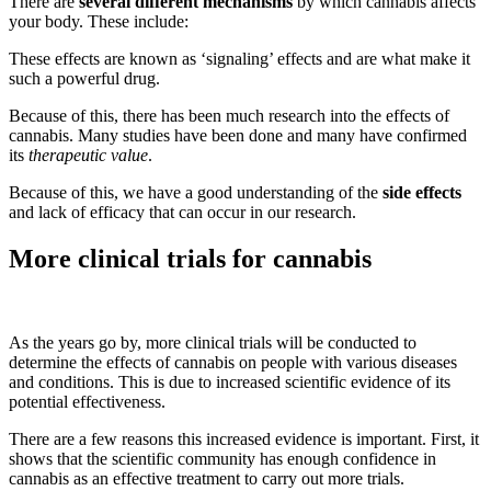
There are
several different mechanisms
by which cannabis affects
your body. These include:
These effects are known as ‘signaling’ effects and are what make it
such a powerful drug.
Because of this, there has been much research into the effects of
cannabis. Many studies have been done and many have confirmed
its
therapeutic value
.
Because of this, we have a good understanding of the
side effects
and lack of efficacy that can occur in our research.
More clinical trials for cannabis
As the years go by, more clinical trials will be conducted to
determine the effects of cannabis on people with various diseases
and conditions. This is due to increased scientific evidence of its
potential effectiveness.
There are a few reasons this increased evidence is important. First, it
shows that the scientific community has enough confidence in
cannabis as an effective treatment to carry out more trials.