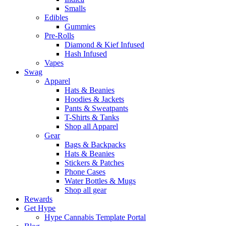
Smalls
Edibles
Gummies
Pre-Rolls
Diamond & Kief Infused
Hash Infused
Vapes
Swag
Apparel
Hats & Beanies
Hoodies & Jackets
Pants & Sweatpants
T-Shirts & Tanks
Shop all Apparel
Gear
Bags & Backpacks
Hats & Beanies
Stickers & Patches
Phone Cases
Water Bottles & Mugs
Shop all gear
Rewards
Get Hype
Hype Cannabis Template Portal