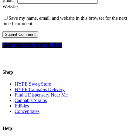
Email
*
Website
Save my name, email, and website in this browser for the next
time I comment.
Share
Share
Share
Pin
Shop
HYPE Swag Store
HYPE Cannabis Delivery
Find a Dispensary Near Me
Cannabis Strains
Edibles
Concentrates
Help