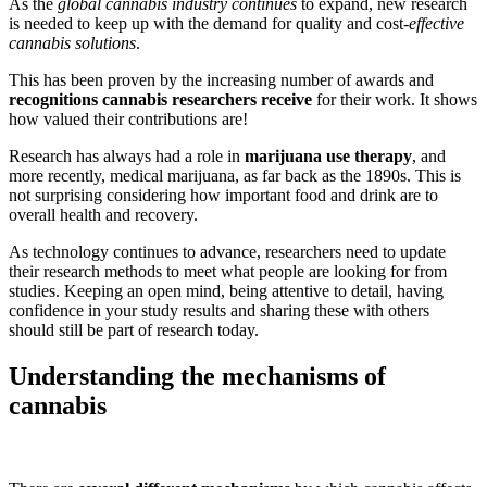
As the
global cannabis industry continues
to expand, new research
is needed to keep up with the demand for quality and cost-
effective
cannabis solutions
.
This has been proven by the increasing number of awards and
recognitions cannabis researchers receive
for their work. It shows
how valued their contributions are!
Research has always had a role in
marijuana use therapy
, and
more recently, medical marijuana, as far back as the 1890s. This is
not surprising considering how important food and drink are to
overall health and recovery.
As technology continues to advance, researchers need to update
their research methods to meet what people are looking for from
studies. Keeping an open mind, being attentive to detail, having
confidence in your study results and sharing these with others
should still be part of research today.
Understanding the mechanisms of
cannabis