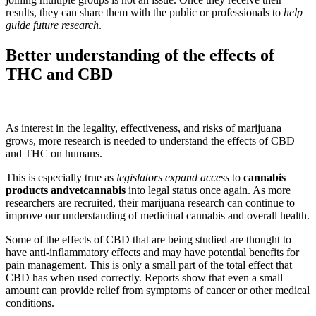
results, they can share them with the public or professionals to
help
guide future research
.
Better understanding of the effects of
THC and CBD
As interest in the legality, effectiveness, and risks of marijuana
grows, more research is needed to understand the effects of CBD
and THC on humans.
This is especially true as
legislators expand access
to
cannabis
products andvetcannabis
into legal status once again. As more
researchers are recruited, their marijuana research can continue to
improve our understanding of medicinal cannabis and overall health.
Some of the effects of CBD that are being studied are thought to
have anti-inflammatory effects and may have potential benefits for
pain management. This is only a small part of the total effect that
CBD has when used correctly. Reports show that even a small
amount can provide relief from symptoms of cancer or other medical
conditions.