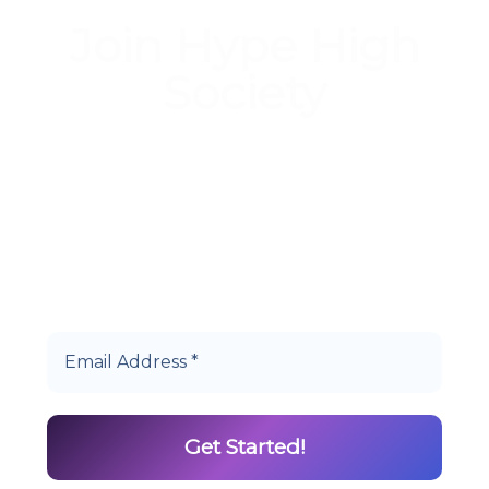
Join Hype High
Society
Start earning DiamondPoints© towards
Cannabis today as a Member of Hype High
Society Rewards.