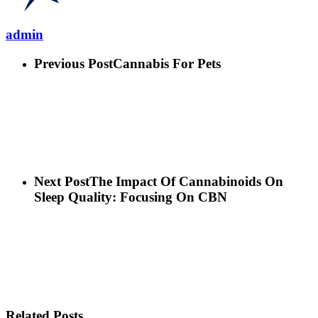
admin
Previous Post
Cannabis For Pets
Next Post
The Impact Of Cannabinoids On
Sleep Quality: Focusing On CBN
Related Posts