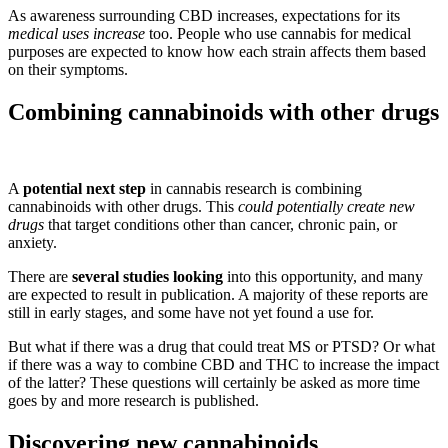
As awareness surrounding CBD increases, expectations for its
medical uses increase
too. People who use cannabis for medical
purposes are expected to know how each strain affects them based
on their symptoms.
Combining cannabinoids with other drugs
A
potential next step
in cannabis research is combining
cannabinoids with other drugs. This
could potentially create new
drugs
that target conditions other than cancer, chronic pain, or
anxiety.
There are
several studies looking
into this opportunity, and many
are expected to result in publication. A majority of these reports are
still in early stages, and some have not yet found a use for.
But what if there was a drug that could treat MS or PTSD? Or what
if there was a way to combine CBD and THC to increase the impact
of the latter? These questions will certainly be asked as more time
goes by and more research is published.
Discovering new cannabinoids