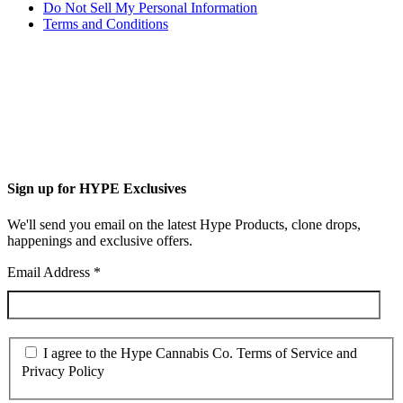
Do Not Sell My Personal Information
Terms and Conditions
Sign up for HYPE Exclusives
We'll send you email on the latest Hype Products, clone drops,
happenings and exclusive offers.
Email Address
*
I agree to the Hype Cannabis Co. Terms of Service and
Privacy Policy