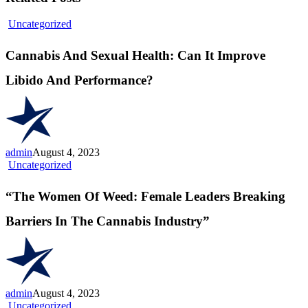
Cannabis
Uncategorized
And
Sexual
Cannabis And Sexual Health: Can It Improve
Health:
Can
Libido And Performance?
It
Improve
Libido
And
Performance?
admin
August 4, 2023
“The
Uncategorized
Women
Of
“The Women Of Weed: Female Leaders Breaking
Weed:
Female
Barriers In The Cannabis Industry”
Leaders
Breaking
Barriers
In
The
Cannabis
admin
August 4, 2023
Industry”
“Celebrating
Uncategorized