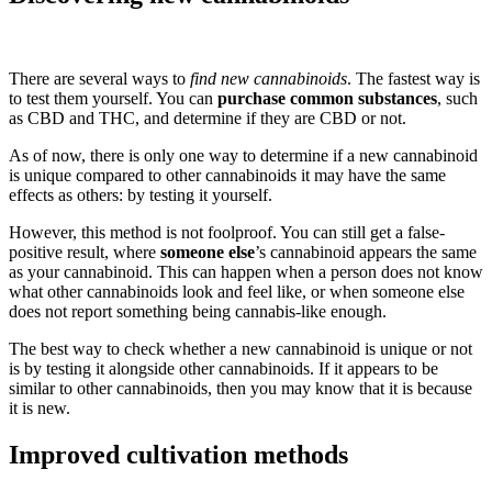
There are several ways to
find new cannabinoids
. The fastest way is
to test them yourself. You can
purchase common substances
, such
as CBD and THC, and determine if they are CBD or not.
As of now, there is only one way to determine if a new cannabinoid
is unique compared to other cannabinoids it may have the same
effects as others: by testing it yourself.
However, this method is not foolproof. You can still get a false-
positive result, where
someone else
’s cannabinoid appears the same
as your cannabinoid. This can happen when a person does not know
what other cannabinoids look and feel like, or when someone else
does not report something being cannabis-like enough.
The best way to check whether a new cannabinoid is unique or not
is by testing it alongside other cannabinoids. If it appears to be
similar to other cannabinoids, then you may know that it is because
it is new.
Improved cultivation methods