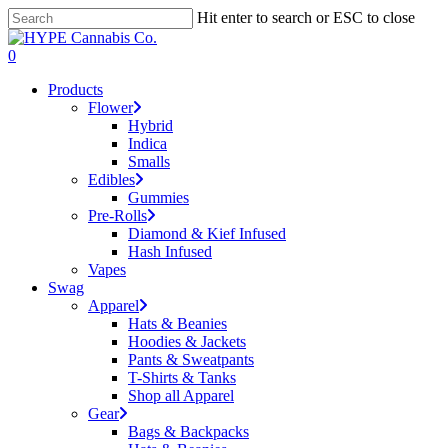
Skip
Hit enter to search or ESC to close
to
Close
main
Search
search
account
0
content
Menu
Products
Flower
Hybrid
Indica
Smalls
Edibles
Gummies
Pre-Rolls
Diamond & Kief Infused
Hash Infused
Vapes
Swag
Apparel
Hats & Beanies
Hoodies & Jackets
Pants & Sweatpants
T-Shirts & Tanks
Shop all Apparel
Gear
Bags & Backpacks