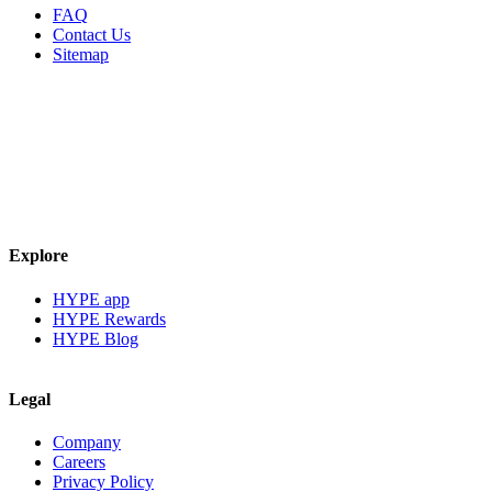
FAQ
Contact Us
Sitemap
Explore
HYPE app
HYPE Rewards
HYPE Blog
Legal
Company
Careers
Privacy Policy