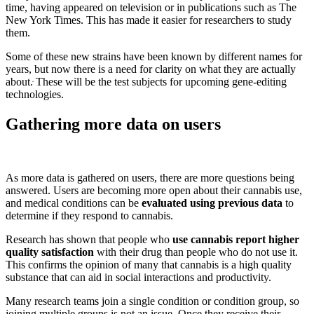
time, having appeared on television or in publications such as The
New York Times. This has made it easier for researchers to study
them.
Some of these new strains have been known by different names for
years, but now there is a need for clarity on what they are actually
about.ּ These will be the test subjects for upcoming gene-editing
technologies.
Gathering more data on users
As more data is gathered on users, there are more questions being
answered. Users are becoming more open about their cannabis use,
and medical conditions can be
evaluated using previous data
to
determine if they respond to cannabis.
Research has shown that people who
use cannabis report higher
quality satisfaction
with their drug than people who do not use it.
This confirms the opinion of many that cannabis is a high quality
substance that can aid in social interactions and productivity.
Many research teams join a single condition or condition group, so
joining multiple groups is not an issue. Once they receive their