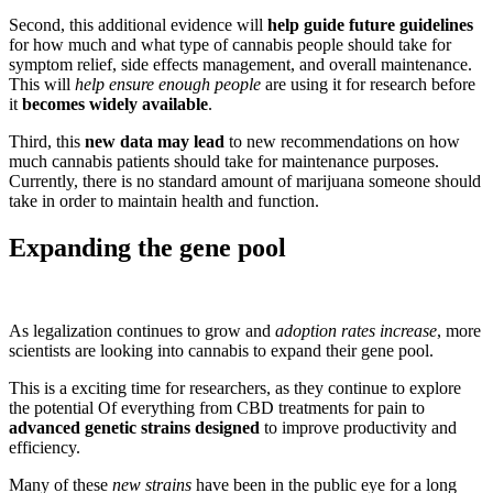
Second, this additional evidence will
help guide future guidelines
for how much and what type of cannabis people should take for
symptom relief, side effects management, and overall maintenance.
This will
help ensure enough people
are using it for research before
it
becomes widely available
.
Third, this
new data may lead
to new recommendations on how
much cannabis patients should take for maintenance purposes.
Currently, there is no standard amount of marijuana someone should
take in order to maintain health and function.
Expanding the gene pool
As legalization continues to grow and
adoption rates increase
, more
scientists are looking into cannabis to expand their gene pool.
This is a exciting time for researchers, as they continue to explore
the potential Of everything from CBD treatments for pain to
advanced genetic strains designed
to improve productivity and
efficiency.
Many of these
new strains
have been in the public eye for a long