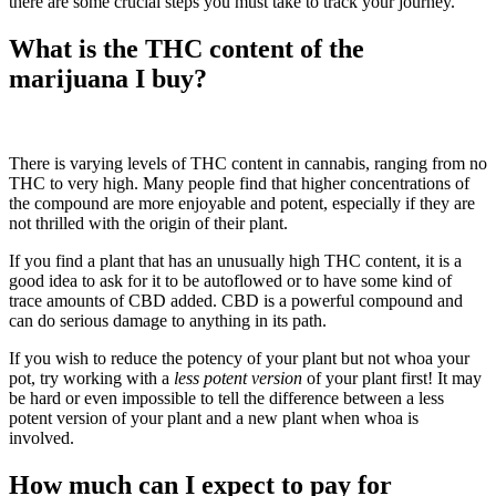
there are some crucial steps you must take to track your journey.
What is the THC content of the
marijuana I buy?
There is varying levels of THC content in cannabis, ranging from no
THC to very high. Many people find that higher concentrations of
the compound are more enjoyable and potent, especially if they are
not thrilled with the origin of their plant.
If you find a plant that has an unusually high THC content, it is a
good idea to ask for it to be autoflowed or to have some kind of
trace amounts of CBD added. CBD is a powerful compound and
can do serious damage to anything in its path.
If you wish to reduce the potency of your plant but not whoa your
pot, try working with a
less potent version
of your plant first! It may
be hard or even impossible to tell the difference between a less
potent version of your plant and a new plant when whoa is
involved.
How much can I expect to pay for