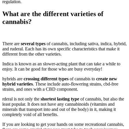
regulation.
What are the different varieties of
cannabis?
There are
several types
of cannabis, including sativa, indica, hybrid,
and ruderal. Each has its own specific characteristics that make it
different from the other varieties.
Indica is known as an slower-acting plant that can take a while to
enjoy. It can be good for those who are busy everyday!
hybrids are
crossing different types
of cannabis to
create new
hybrid varieties
. These include auto-flowering strains, cbd-free
strains, and ones with a CBD component.
rderal is not only the
shortest lasting type
of cannabis, but also the
least popular. It does not have any cannabinoids (vitamins and
minerals that transport into and out of the body) in it, making it
completely void of all benefits.
If you are looking to get your hands on some recreational cannabis,