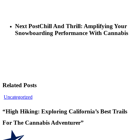
Next Post
Chill And Thrill: Amplifying Your
Snowboarding Performance With Cannabis
Related Posts
“High
Uncategorized
Hiking:
Exploring
“High Hiking: Exploring California’s Best Trails
California’s
Best
For The Cannabis Adventurer”
Trails
For
The