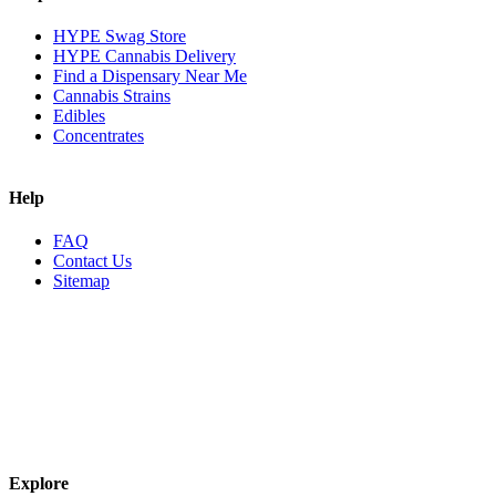
HYPE Swag Store
HYPE Cannabis Delivery
Find a Dispensary Near Me
Cannabis Strains
Edibles
Concentrates
Help
FAQ
Contact Us
Sitemap
Explore