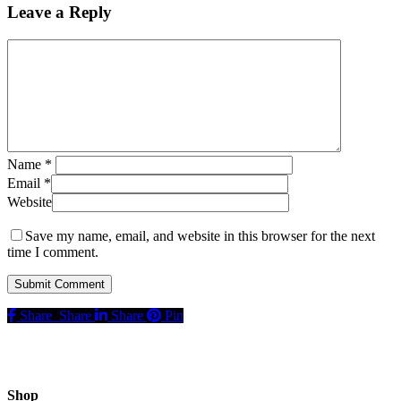
Leave a Reply
Name
*
Email
*
Website
Save my name, email, and website in this browser for the next
time I comment.
Share
Share
Share
Pin
Shop