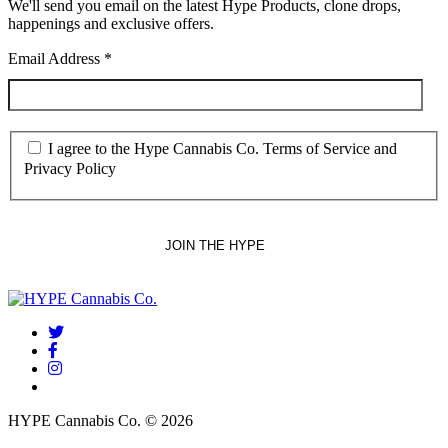
We'll send you email on the latest Hype Products, clone drops,
happenings and exclusive offers.
Email Address
*
I agree to the Hype Cannabis Co. Terms of Service and
Privacy Policy
twitter
facebook
instagram
threads
HYPE Cannabis Co. © 2026