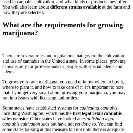
used in cannabis cultivation, and what kinds of products they offer.
You will also learn about
different strains available
at the farm and
how they are selected.
What are the requirements for growing
marijuana?
There are several rules and regulations that govern the cultivation
and use of cannabis in the United a state. In some places, growing
canna is only for professionals or people with special talents and
talents.
To grow your own marijuana, you need to know where to buy it,
where to plant it, and how to take care of it. It’s important to note
that if you get very smart about growing your marijuana, you may
run into issues with licensing authorities.
Some states have established systems for
cultivating cannabis
,
including Washington, which has the
first legal retail cannabis
sales website
. Other states have looked at
establishing legal
cannabis cultivation sites
but have not
yet done
so. You can find
some states looking at this measure but not until there is adequate