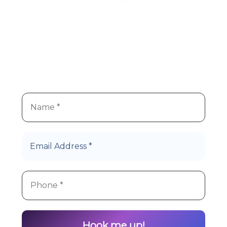
We
re super stoked you
re
’
’
interested in Hype Cannabis
products!
Let’s Roll!