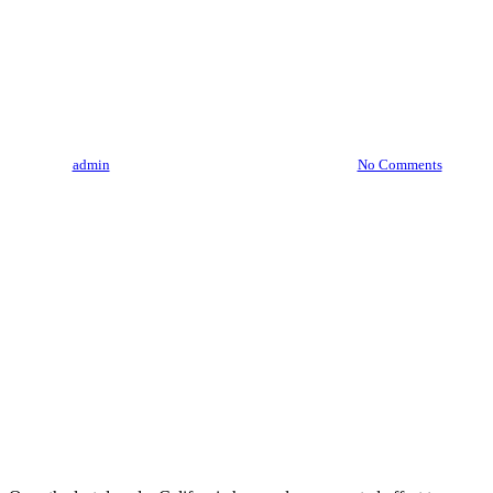
“From Seed To Sale: Tracing
The Journey Of California’s
Finest Cannabis”
By
admin
August 4, 2023
August 9th, 2026
No Comments