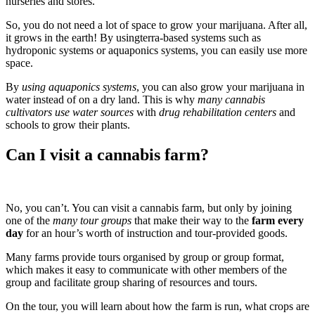
nurseries and stores.
So, you do not need a lot of space to grow your marijuana. After all,
it grows in the earth! By usingterra-based systems such as
hydroponic systems or aquaponics systems, you can easily use more
space.
By
using aquaponics systems
, you can also grow your marijuana in
water instead of on a dry land. This is why
many cannabis
cultivators use water sources
with
drug rehabilitation centers
and
schools to grow their plants.
Can I visit a cannabis farm?
No, you can’t. You can visit a cannabis farm, but only by joining
one of the
many tour groups
that make their way to the
farm every
day
for an hour’s worth of instruction and tour-provided goods.
Many farms provide tours organised by group or group format,
which makes it easy to communicate with other members of the
group and facilitate group sharing of resources and tours.
On the tour, you will learn about how the farm is run, what crops are