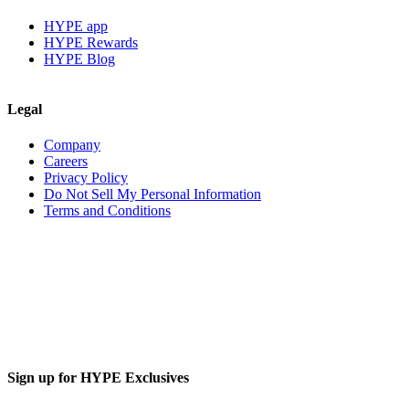
HYPE app
HYPE Rewards
HYPE Blog
Legal
Company
Careers
Privacy Policy
Do Not Sell My Personal Information
Terms and Conditions
Sign up for HYPE Exclusives