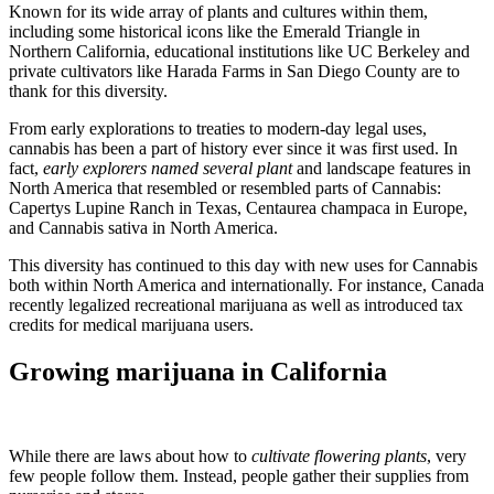
Known for its wide array of plants and cultures within them,
including some historical icons like the Emerald Triangle in
Northern California, educational institutions like UC Berkeley and
private cultivators like Harada Farms in San Diego County are to
thank for this diversity.
From early explorations to treaties to modern-day legal uses,
cannabis has been a part of history ever since it was first used. In
fact,
early explorers named several plant
and landscape features in
North America that resembled or resembled parts of Cannabis:
Capertys Lupine Ranch in Texas, Centaurea champaca in Europe,
and Cannabis sativa in North America.
This diversity has continued to this day with new uses for Cannabis
both within North America and internationally. For instance, Canada
recently legalized recreational marijuana as well as introduced tax
credits for medical marijuana users.
Growing marijuana in California
While there are laws about how to
cultivate flowering plants
, very
few people follow them. Instead, people gather their supplies from