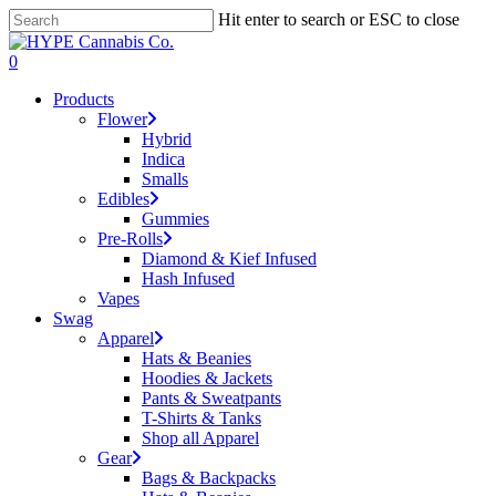
Skip
Hit enter to search or ESC to close
to
Close
main
Search
search
account
0
content
Menu
Products
Flower
Hybrid
Indica
Smalls
Edibles
Gummies
Pre-Rolls
Diamond & Kief Infused
Hash Infused
Vapes
Swag
Apparel
Hats & Beanies
Hoodies & Jackets
Pants & Sweatpants
T-Shirts & Tanks
Shop all Apparel
Gear
Bags & Backpacks