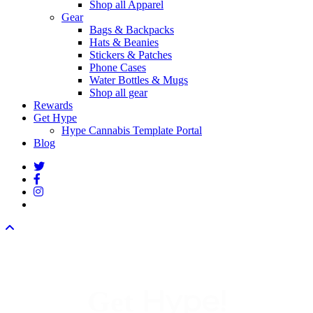
Shop all Apparel
Gear
Bags & Backpacks
Hats & Beanies
Stickers & Patches
Phone Cases
Water Bottles & Mugs
Shop all gear
Rewards
Get Hype
Hype Cannabis Template Portal
Blog
twitter
facebook
instagram
threads
Hype!
Get