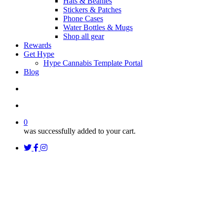
Hats & Beanies
Stickers & Patches
Phone Cases
Water Bottles & Mugs
Shop all gear
Rewards
Get Hype
Hype Cannabis Template Portal
Blog
search
account
0
was successfully added to your cart.
twitter
facebook
instagram
threads
Uncategorized