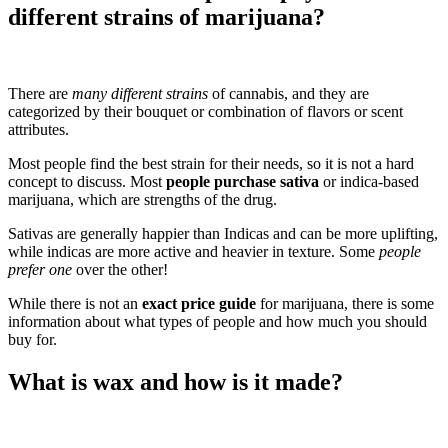
different strains of marijuana?
There are
many different strains
of cannabis, and they are
categorized by their bouquet or combination of flavors or scent
attributes.
Most people find the best strain for their needs, so it is not a hard
concept to discuss. Most
people purchase sativa
or indica-based
marijuana, which are strengths of the drug.
Sativas are generally happier than Indicas and can be more uplifting,
while indicas are more active and heavier in texture. Some
people
prefer one
over the other!
While there is not an
exact price guide
for marijuana, there is some
information about what types of people and how much you should
buy for.
What is wax and how is it made?