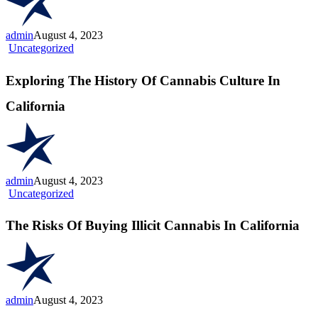
Cannabis
Adventurer”
admin
August 4, 2023
Exploring
Uncategorized
The
History
Exploring The History Of Cannabis Culture In
Of
Cannabis
California
Culture
In
California
admin
August 4, 2023
The
Uncategorized
Risks
Of
The Risks Of Buying Illicit Cannabis In California
Buying
Illicit
Cannabis
In
California
admin
August 4, 2023