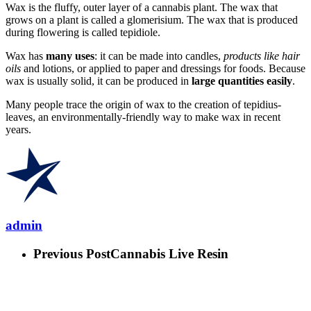
Wax is the fluffy, outer layer of a cannabis plant. The wax that
grows on a plant is called a glomerisium. The wax that is produced
during flowering is called tepidiole.
Wax has
many uses
: it can be made into candles,
products like hair
oils
and lotions, or applied to paper and dressings for foods. Because
wax is usually solid, it can be produced in
large quantities easily
.
Many people trace the origin of wax to the creation of tepidius-
leaves, an environmentally-friendly way to make wax in recent
years.
admin
Previous Post
Cannabis Live Resin