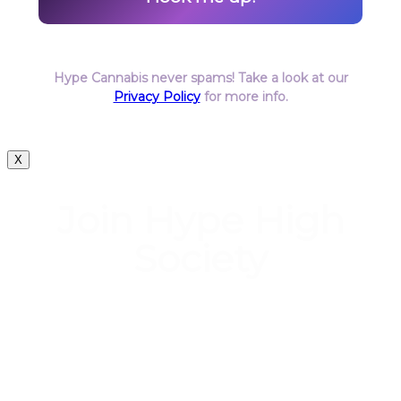
Hype Cannabis never spams! Take a look at our
Privacy Policy
for more info.
X
Join Hype High
Society
Start earning DiamondPoints© towards