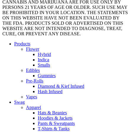
CANNABIS AND MARIJUANA ARE FOR USE ONLY BY
PERSONS 21 YEARS OF AGE OR OLDER. SUCH USE MAY
BE PROHIBITED IN YOUR LOCATION. THE STATEMENTS
ON THIS WEBSITE HAVE NOT BEEN EVALUATED BY
THE FDA. PRODUCTS SOLD OR ADVERTISED ON THIS
WEBSITE ARE NOT INTENDED TO DIAGNOSE, TREAT,
CURE, OR PREVENT ANY DISEASE.
Close
Products
Menu
Flower
Hybrid
Indica
Smalls
Edibles
Gummies
Pre-Rolls
Diamond & Kief Infused
Hash Infused
Vapes
Swag
Apparel
Hats & Beanies
Hoodies & Jackets
Pants & Sweatpants
T-Shirts & Tanks