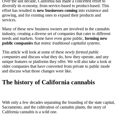
Over the last decade, California has made a concerted effort to
diversify its economy, from service-based to product-based. This
effort has resulted in
new businesses coming
into existence and
growing, and for existing ones to expand their products and
services.
Many of these new business owners are involved in the cannabis
industry, creating a diverse set of companies that cater to different
needs and markets. Some have even gone public,
forming new
public companies
that
mimic traditional capitalist systems
.
This article will look at some of these
newly formed public
companies
and discuss what they do, how they operate, and any
unique features or platforms they offer. We will also take a look at
older companies that have converted from private to public mode
and discuss what those changes were like.
The history of California cannabis
With only a few decades separating the founding of the state capital,
Sacramento, and the cultivation of cannabis plants, the story of
California cannabis is a wild one.