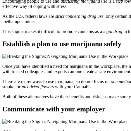
Encouraging people to use and
discussing marijuana use
is a
step tow
effective way of coping with stress.
As the U.S. federal laws are
strict concerning drug use
, only certain 
methampetamine.
This stigma makes it difficult to promote cannabis as a
legal drug
in t
Establish a plan to use marijuana safely
Once you have identified a need for marijuana in the workplace, the nex
with trusted colleagues and experts can one create a safe environment
There are many ways to use marijuana, so do not focus on
one metho
smoke, or
mix dried flowers
with your Cannabis.
Both of these alternatives have their benefits and risks, so make sure
Communicate with your employer