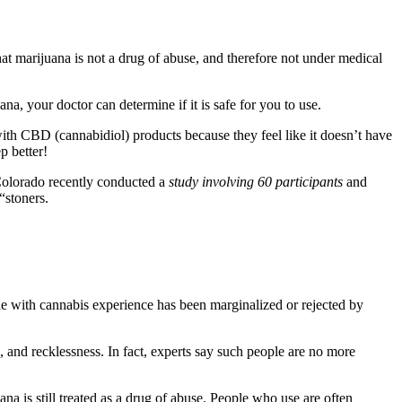
hat marijuana is not a drug of abuse, and therefore not under medical
ana, your doctor can determine if it is safe for you to use.
ith CBD (cannabidiol) products because they feel like it doesn’t have
p better!
 Colorado recently conducted a
study involving 60 participants
and
“stoners.
le with cannabis experience has been marginalized or rejected by
 and recklessness. In fact, experts say such people are no more
uana is still treated as a drug of abuse. People who use are often