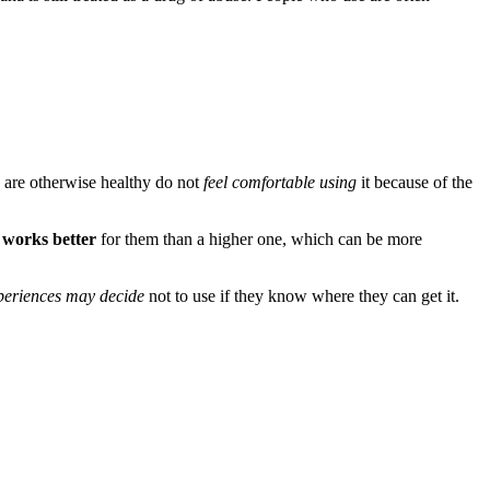
o are otherwise healthy do not
feel comfortable using
it because of the
 works better
for them than a higher one, which can be more
xperiences may decide
not to use if they know where they can get it.