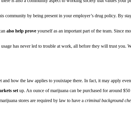
there is also a community aspect to working society that values your 
is community by being present in your employer’s drug policy. By stayi
 can
also help prove
yourself as an important part of the team. Since m
 usage has never led to trouble at work, all before they will trust you.
t and how the law applies to youixtape there. In fact, it may apply eve
arkets set
up. An ounce of marijuana can be purchased for around $50 dol
marijuana stores are required by law to have a
criminal background ch