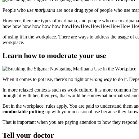
People who
use marijuana
are not a drug type of people who use mari
However, there are types of marijuana, and people who use marijuana.
how how how how how how howHowHowHowHowHowHow Ho
of using it in the workplace. There are ways to address the usage of c
workplace.
Learn how to moderate your use
When it comes to pot use, there’s no right or
wrong way
to do it. Dep
In more relaxed contexts such as work culture, it is more common for
brought it with her, then yes, that would be somewhat normalized and l
But in the workplace, rules apply. You are paid to understand them a
comfortable putting
up with your occasional use because they know
That is important when you are paying attention to how they respond 
Tell your doctor