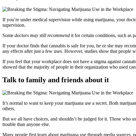
If you’re under medical supervision while using marijuana, your doctor
supervision.
Some
doctors may still recommend
it for certain conditions, such as 
If your doctor finds that cannabis is safe for you, he or she may re
any effects after just a few uses. However, studies show that people w
If you feel that your workplace does not have a stigma against cannab
showed that the majority of people in their organization who used can
Talk to family and friends about it
It’s normal to want to keep your marijuana use a secret. Both mariju
others.
But we all have choices, and shouldn’t be judged for it. Those who u
trouble than anyone else.
Many people first learn about marijuana use through media sources, ne