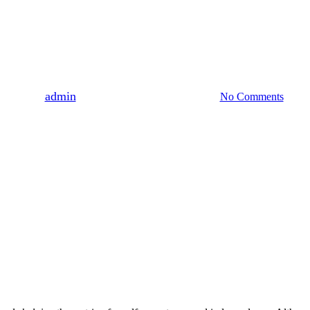
Uncategorized
gma: Navigating Marijuana Use
By
admin
August 3, 2023
August 6th, 2026
No Comments