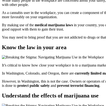
While many people in the workplace are concerned about your safety, 
with other people.
As a cannabis user in the workplace, you can create a component of th
more favorably on your organization.
By making use of the
medical marijuana laws
in your country, you
good rapport with them to gain their trust.
You may need to bring proof that you are not addicted to drugs or that
Know the law in your area
It’s critical to know how close your workplace is to a marijuana marke
In Washington, Colorado, and Oregon, there are
currently limited m
However, in Washington, this is not the case. Owners or operators of 
is done to
protect public safety
and
prevent terrorist financing
.
Understand the effects of marijuana use