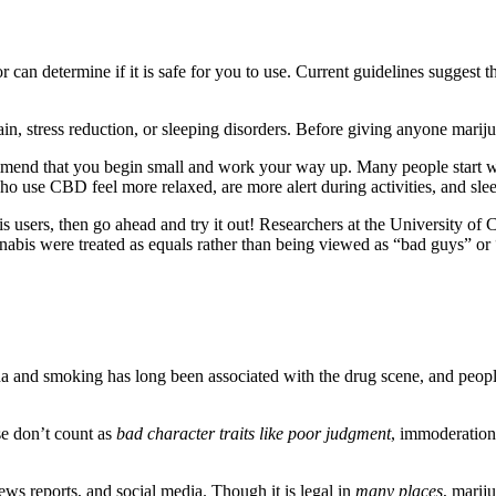
 can determine if it is safe for you to use. Current guidelines suggest t
pain, stress reduction, or sleeping disorders. Before giving anyone mariju
commend that you begin small and work your way up. Many people start w
ho use CBD feel more relaxed, are more alert during activities, and slee
is users, then go ahead and try it out! Researchers at the University of
nabis were treated as equals rather than being viewed as “bad guys” or 
ana and smoking has long been associated with the drug scene, and peop
se don’t count as
bad character traits like poor judgment
, immoderation,
ws reports, and social media. Though it is legal in
many places
, marij