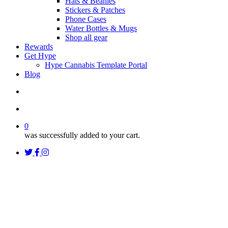
Hats & Beanies
Stickers & Patches
Phone Cases
Water Bottles & Mugs
Shop all gear
Rewards
Get Hype
Hype Cannabis Template Portal
Blog
search
account
0
was successfully added to your cart.
twitter
facebook
instagram
threads