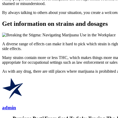
shamed or misunderstood.
By always talking to others about your situation, you create a
welcomi
Get information on strains and dosages
A diverse range of effects can make it hard to pick which strain is ri
side effects.
Many strains contain more or less THC, which makes things more ma
appropriate for occupational settings such as law enforcement or sales
As with any drug, there are still places where marijuana is prohibited
admin