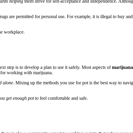
ards helping
them strive for self-acceptance and independence. Although
drugs are permitted for personal use. For example, it is illegal to buy an
he workplace.
t step is to develop a plan to use it safely. Most aspects of
marijuana
 for working with marijuana.
d alone
. Mixing up the methods you use for pot is the best way to naviga
 you
get enough pot
to feel comfortable and safe.