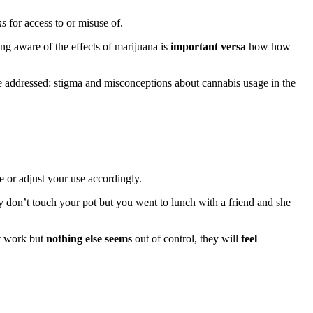
ns
for access to or misuse of.
ng aware of the effects of marijuana is
important versa
how how
e addressed: stigma and misconceptions about cannabis usage in the
 or adjust your use accordingly.
 don’t touch your pot but you went to lunch with a friend and she
at work but
nothing else seems
out of control, they will
feel