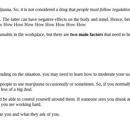
juana. So, it is not considered a drug that
people must follow regulatio
 The latter can have negative effects on the body and mind. Hence, bei
w How How How How How How How How
annabis in the workplace, but there are
two main factors
that need to b
ending on the situation, you may need to learn how to moderate your use
 people to
use marijuana occasionally
or sometimes. So, if you normally
ess of a big deal.
nd be able to control yourself around them. If someone sees you drunk 
 you are working hard.
to you and what they ask of you.