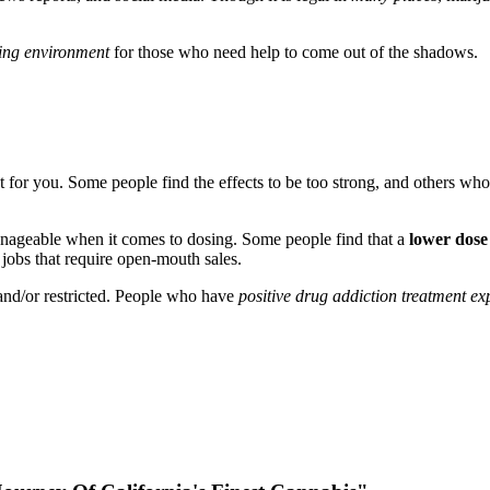
ng environment
for those who need help to come out of the shadows.
ght for you. Some people find the effects to be too strong, and others wh
nageable when it comes to dosing. Some people find that a
lower dose
 jobs that require open-mouth sales.
 and/or restricted. People who have
positive drug addiction treatment e