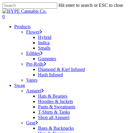
Skip
Hit enter to search or ESC to close
to
Close
main
Search
search
account
0
content
Menu
Products
Flower
Hybrid
Indica
Smalls
Edibles
Gummies
Pre-Rolls
Diamond & Kief Infused
Hash Infused
Vapes
Swag
Apparel
Hats & Beanies
Hoodies & Jackets
Pants & Sweatpants
T-Shirts & Tanks
Shop all Apparel
Gear
Bags & Backpacks