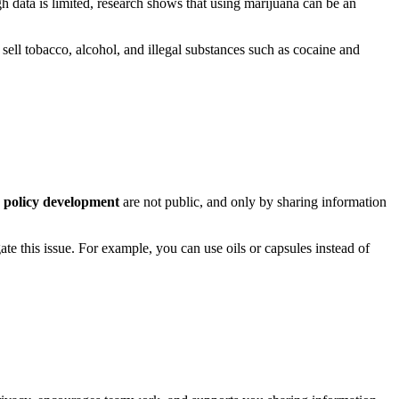
 data is limited, research shows that using marijuana can be an
d sell tobacco, alcohol, and illegal substances such as cocaine and
 policy development
are not public, and only by sharing information
te this issue. For example, you can use oils or capsules instead of