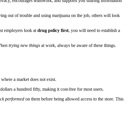
privacy, encourages teamwork, and supports you sharing information
ng out of trouble and using marijuana on the job, others will look
ost employers look at
drug policy first
, you will need to establish a
 When
trying new things
at work, always be aware of these things.
n where a market does not exist.
lars a hundred fifty, making it cost-free for most users.
eck performed
on them before being allowed access to the store. This