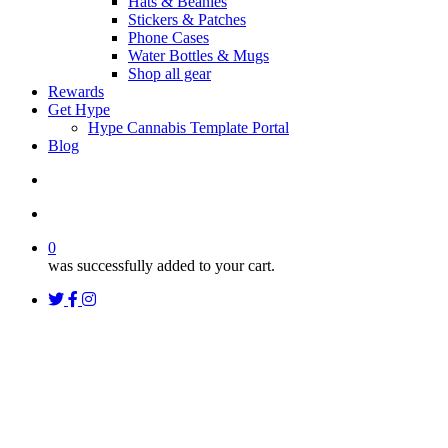
Hats & Beanies
Stickers & Patches
Phone Cases
Water Bottles & Mugs
Shop all gear
Rewards
Get Hype
Hype Cannabis Template Portal
Blog
search
account
0
was successfully added to your cart.
twitter
facebook
instagram
threads
Uncategorized