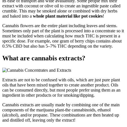
its ease of transport and wide availability. Some people mix their
extract with coconut or olive oil to create an ingestible paste called
crumble. This may be smoked alone or combined with dry herbs
and baked into a
whole plant material like pot cookies
!
Cannabis flowers are the entire plant including leaves and stems.
Sometimes only part of the plant is processed into a concentrate so it
must be included when calculating how much THC is present in a
specific dose. For example, one gram of berry chips contains about
0.5% CBD but also has 5–7% THC depending on the variety.
What are cannabis extracts?
Extracts are not to be confused with oils, which are just pure plant
oils that have been mixed together to create another product. Oils
can be consumed directly, but most people prefer using them as an
ingredient in other products or for smoking/dipping.
Cannabis extracts are usually made by combining one of the main
components of the marijuana plant-the cannabinoids, ethanol
(alcohol), and/or propane. These combinations are then heated up
and distilled off, leaving only the extract!