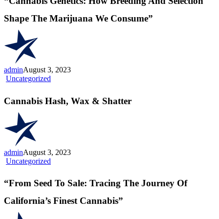
“Cannabis Genetics: How Breeding And Selection
Breeding
And
Shape The Marijuana We Consume”
Selection
Shape
The
Marijuana
We
Consume”
admin
August 3, 2023
Cannabis
Uncategorized
Hash,
Wax
Cannabis Hash, Wax & Shatter
&
Shatter
admin
August 3, 2023
“From
Uncategorized
Seed
To
“From Seed To Sale: Tracing The Journey Of
Sale:
Tracing
California’s Finest Cannabis”
The
Journey