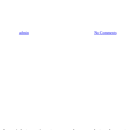
Cannabis Concentrates And
Extracts
By
admin
August 3, 2023
August 6th, 2026
No Comments