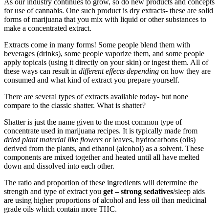
As our industry continues to grow, so do new products and concepts
for use of cannabis. One such product is dry extracts- these are solid
forms of marijuana that you mix with liquid or other substances to
make a concentrated extract.
Extracts come in many forms! Some people blend them with
beverages (drinks), some people vaporize them, and some people
apply topicals (using it directly on your skin) or ingest them. All of
these ways can result in
different effects depending
on how they are
consumed and what kind of extract you prepare yourself.
There are several types of extracts available today- but none
compare to the classic shatter. What is shatter?
Shatter is just the name given to the most common type of
concentrate used in marijuana recipes. It is typically made from
dried plant material like flowers
or leaves, hydrocarbons (oils)
derived from the plants, and ethanol (alcohol) as a solvent. These
components are mixed together and heated until all have melted
down and dissolved into each other.
The ratio and proportion of these ingredients will determine the
strength and type of extract you
get – strong sedatives
/sleep aids
are using higher proportions of alcohol and less oil than medicinal
grade oils which contain more THC.