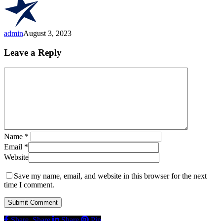
Of
California’s
Finest
Cannabis”
admin
August 3, 2023
Leave a Reply
Name
*
Email
*
Website
Save my name, email, and website in this browser for the next
time I comment.
Share
Share
Share
Pin