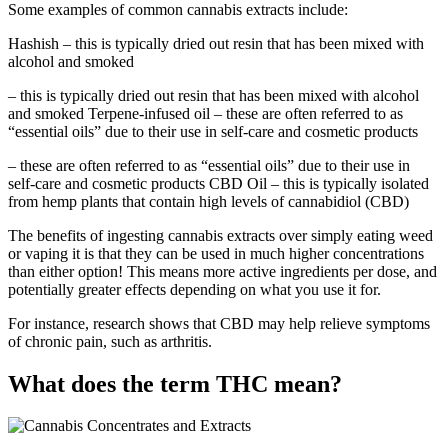
Some examples of common cannabis extracts include:
Hashish – this is typically dried out resin that has been mixed with
alcohol and smoked
– this is typically dried out resin that has been mixed with alcohol
and smoked Terpene-infused oil – these are often referred to as
“essential oils” due to their use in self-care and cosmetic products
– these are often referred to as “essential oils” due to their use in
self-care and cosmetic products CBD Oil – this is typically isolated
from hemp plants that contain high levels of cannabidiol (CBD)
The benefits of ingesting cannabis extracts over simply eating weed
or vaping it is that they can be used in much higher concentrations
than either option! This means more active ingredients per dose, and
potentially greater effects depending on what you use it for.
For instance, research shows that CBD may help relieve symptoms
of chronic pain, such as arthritis.
What does the term THC mean?