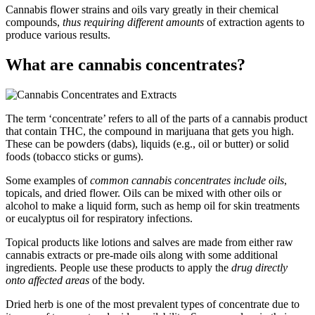
Cannabis flower strains and oils vary greatly in their chemical
compounds,
thus requiring different amounts
of extraction agents to
produce various results.
What are cannabis concentrates?
The term ‘concentrate’ refers to all of the parts of a cannabis product
that contain THC, the compound in marijuana that gets you high.
These can be powders (dabs), liquids (e.g., oil or butter) or solid
foods (tobacco sticks or gums).
Some examples of
common cannabis concentrates include oils
,
topicals, and dried flower. Oils can be mixed with other oils or
alcohol to make a liquid form, such as hemp oil for skin treatments
or eucalyptus oil for respiratory infections.
Topical products like lotions and salves are made from either raw
cannabis extracts or pre-made oils along with some additional
ingredients. People use these products to apply the
drug directly
onto affected areas
of the body.
Dried herb is one of the most prevalent types of concentrate due to