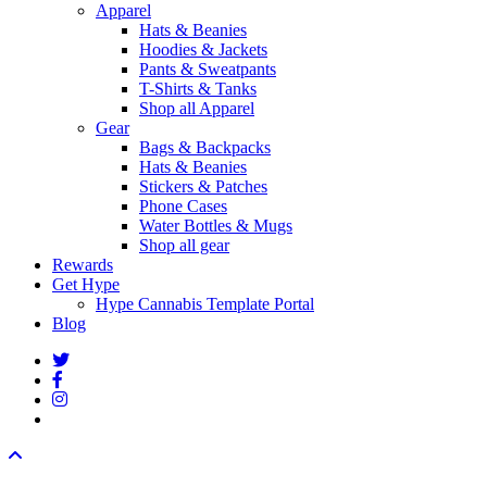
Apparel
Hats & Beanies
Hoodies & Jackets
Pants & Sweatpants
T-Shirts & Tanks
Shop all Apparel
Gear
Bags & Backpacks
Hats & Beanies
Stickers & Patches
Phone Cases
Water Bottles & Mugs
Shop all gear
Rewards
Get Hype
Hype Cannabis Template Portal
Blog
twitter
facebook
instagram
threads