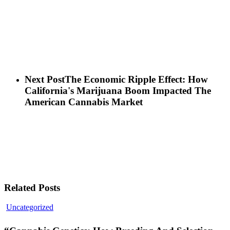
Next Post
The Economic Ripple Effect: How
California's Marijuana Boom Impacted The
American Cannabis Market
Related Posts
“Cannabis
Uncategorized
Genetics:
How