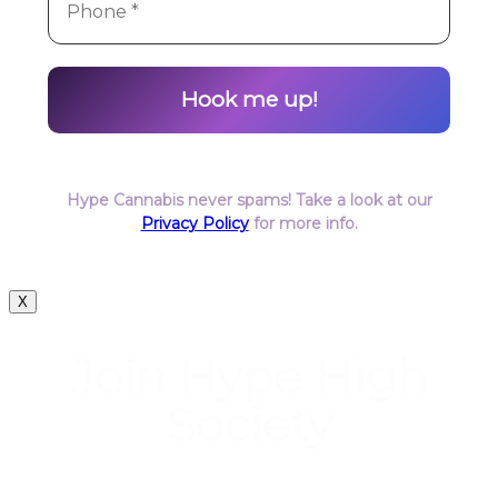
Hype Cannabis never spams! Take a look at our
Privacy Policy
for more info.
X
Join Hype High
Society