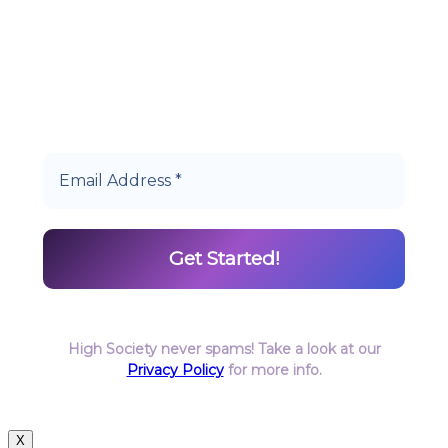
Start earning DiamondPoints© towards
Cannabis today as a Member of Hype High
Society Rewards.
High Society never spams! Take a look at our
Privacy Policy
for more info.
X