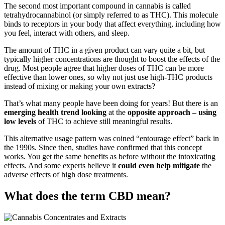
The second most important compound in cannabis is called
tetrahydrocannabinol (or simply referred to as THC). This molecule
binds to receptors in your body that affect everything, including how
you feel, interact with others, and sleep.
The amount of THC in a given product can vary quite a bit, but
typically higher concentrations are thought to boost the effects of the
drug. Most people agree that higher doses of THC can be more
effective than lower ones, so why not just use high-THC products
instead of mixing or making your own extracts?
That’s what many people have been doing for years! But there is an
emerging health trend looking
at the
opposite approach – using
low levels
of THC to achieve still meaningful results.
This alternative usage pattern was coined “entourage effect” back in
the 1990s. Since then, studies have confirmed that this concept
works. You get the same benefits as before without the intoxicating
effects. And some experts believe it
could even help mitigate
the
adverse effects of high dose treatments.
What does the term CBD mean?