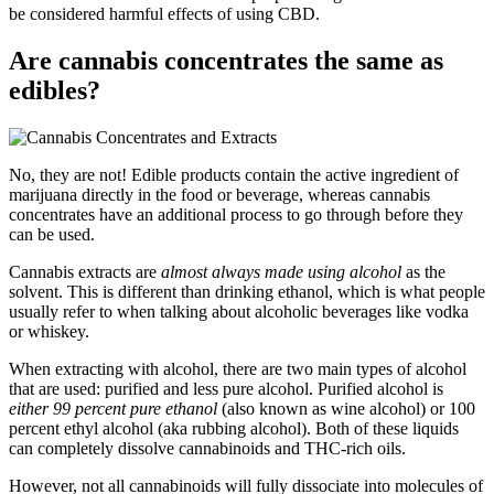
be considered harmful effects of using CBD.
Are cannabis concentrates the same as
edibles?
No, they are not! Edible products contain the active ingredient of
marijuana directly in the food or beverage, whereas cannabis
concentrates have an additional process to go through before they
can be used.
Cannabis extracts are
almost always made using alcohol
as the
solvent. This is different than drinking ethanol, which is what people
usually refer to when talking about alcoholic beverages like vodka
or whiskey.
When extracting with alcohol, there are two main types of alcohol
that are used: purified and less pure alcohol. Purified alcohol is
either 99 percent pure ethanol
(also known as wine alcohol) or 100
percent ethyl alcohol (aka rubbing alcohol). Both of these liquids
can completely dissolve cannabinoids and THC-rich oils.
However, not all cannabinoids will fully dissociate into molecules of