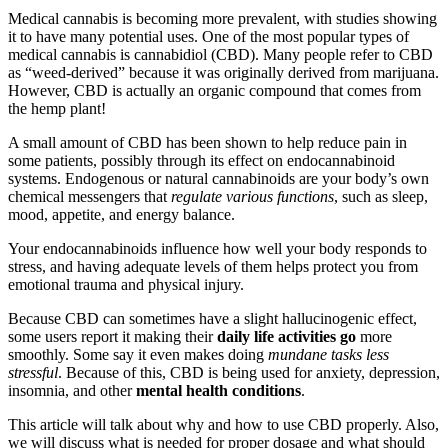
Medical cannabis is becoming more prevalent, with studies showing
it to have many potential uses. One of the most popular types of
medical cannabis is cannabidiol (CBD). Many people refer to CBD
as “weed-derived” because it was originally derived from marijuana.
However, CBD is actually an organic compound that comes from
the hemp plant!
A small amount of CBD has been shown to help reduce pain in
some patients, possibly through its effect on endocannabinoid
systems. Endogenous or natural cannabinoids are your body’s own
chemical messengers that
regulate various functions
, such as sleep,
mood, appetite, and energy balance.
Your endocannabinoids influence how well your body responds to
stress, and having adequate levels of them helps protect you from
emotional trauma and physical injury.
Because CBD can sometimes have a slight hallucinogenic effect,
some users report it making their
daily life activities go
more
smoothly. Some say it even makes doing
mundane tasks less
stressful
. Because of this, CBD is being used for anxiety, depression,
insomnia, and other
mental health conditions
.
This article will talk about why and how to use CBD properly. Also,
we will discuss what is needed for proper dosage and what should