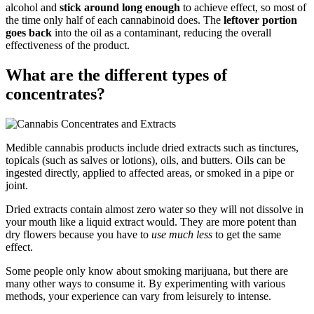
alcohol and
stick around long enough
to achieve effect, so most of
the time only half of each cannabinoid does. The
leftover portion
goes back
into the oil as a contaminant, reducing the overall
effectiveness of the product.
What are the different types of
concentrates?
Medible cannabis products include dried extracts such as tinctures,
topicals (such as salves or lotions), oils, and butters. Oils can be
ingested directly, applied to affected areas, or smoked in a pipe or
joint.
Dried extracts contain almost zero water so they will not dissolve in
your mouth like a liquid extract would. They are more potent than
dry flowers because you have to
use much less
to get the same
effect.
Some people only know about smoking marijuana, but there are
many other ways to consume it. By experimenting with various
methods, your experience can vary from leisurely to intense.