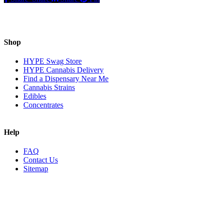
Shop
HYPE Swag Store
HYPE Cannabis Delivery
Find a Dispensary Near Me
Cannabis Strains
Edibles
Concentrates
Help
FAQ
Contact Us
Sitemap