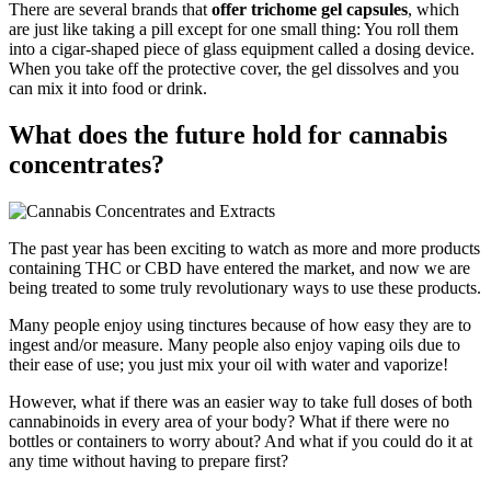
There are several brands that
offer trichome gel capsules
, which
are just like taking a pill except for one small thing: You roll them
into a cigar-shaped piece of glass equipment called a dosing device.
When you take off the protective cover, the gel dissolves and you
can mix it into food or drink.
What does the future hold for cannabis
concentrates?
The past year has been exciting to watch as more and more products
containing THC or CBD have entered the market, and now we are
being treated to some truly revolutionary ways to use these products.
Many people enjoy using tinctures because of how easy they are to
ingest and/or measure. Many people also enjoy vaping oils due to
their ease of use; you just mix your oil with water and vaporize!
However, what if there was an easier way to take full doses of both
cannabinoids in every area of your body? What if there were no
bottles or containers to worry about? And what if you could do it at
any time without having to prepare first?