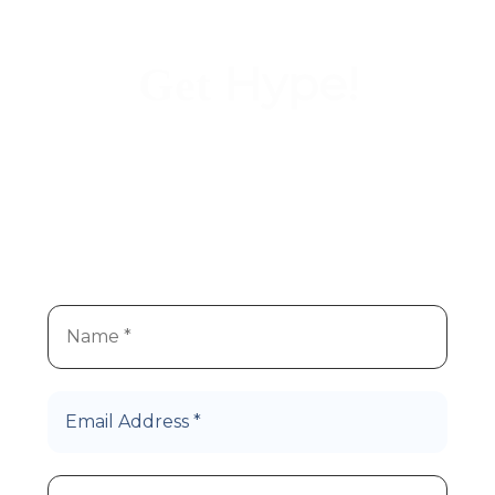
Hype!
Get
We
re super stoked you
re
’
’
interested in Hype Cannabis
products!
Let’s Roll!