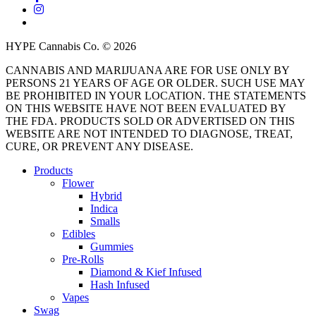
instagram
threads
HYPE Cannabis Co. © 2026
CANNABIS AND MARIJUANA ARE FOR USE ONLY BY
PERSONS 21 YEARS OF AGE OR OLDER. SUCH USE MAY
BE PROHIBITED IN YOUR LOCATION. THE STATEMENTS
ON THIS WEBSITE HAVE NOT BEEN EVALUATED BY
THE FDA. PRODUCTS SOLD OR ADVERTISED ON THIS
WEBSITE ARE NOT INTENDED TO DIAGNOSE, TREAT,
CURE, OR PREVENT ANY DISEASE.
Close
Products
Menu
Flower
Hybrid
Indica
Smalls
Edibles
Gummies
Pre-Rolls
Diamond & Kief Infused
Hash Infused
Vapes
Swag