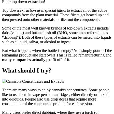
Enter top down extraction!
Top-down
extraction uses special filters
to extract all of the active
compounds from the plant material. These filters get heated up and
then pressed onto other materials to filter out the components.
Some of the most well known brands of top-down extracts include
dabs (vaping) and butane hash oil (BHO, sometimes referred to as
“dabbing”). Both of these types of extracts can be mixed into liquids
such as e liquid, saliva, or alcohol to ingest.
But what happens when the bottle is empty? You simply pour off the
remaining product and start over! This is called remanufacturing and
many companies actually profit
off of it.
What should I try?
There are many ways to enjoy cannabis concentrates. Some people
like to use them in vape pens or cartridges, either directly or mixed
into e-liquids. People also use drop doses that require more
consumption of the concentrate product for each session.
Many users prefer direct dabbing, where they use a torch (or