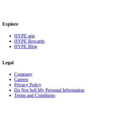
Explore
HYPE app
HYPE Rewards
HYPE Blog
Legal
Company
Careers
Privacy Policy
Do Not Sell My Personal Information
Terms and Conditions