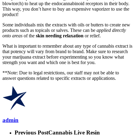
blowtorch) to heat up the endocannabinoid receptors in their body.
This way, you don’t have to buy an expensive vaporizer to use the
product!
Some individuals mix the extracts with oils or butters to create new
products such as topicals or salves. These can be
applied directly
onto areas
of the
skin needing relaxation
or relief.
What is important to remember about any type of cannabis extract is
that potency will vary from brand to brand. Make sure to research
your marijuana extract before experimenting so you know what
strength you want and which one is best for you.
**Note: Due to legal restrictions, our staff may not be able to
answer questions related to specific extracts or applications.
admin
Previous Post
Cannabis Live Resin