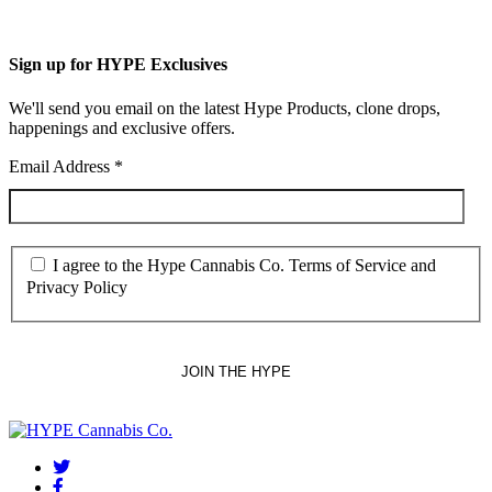
Sign up for HYPE Exclusives
We'll send you email on the latest Hype Products, clone drops,
happenings and exclusive offers.
Email Address
*
I agree to the Hype Cannabis Co. Terms of Service and
Privacy Policy
twitter
facebook