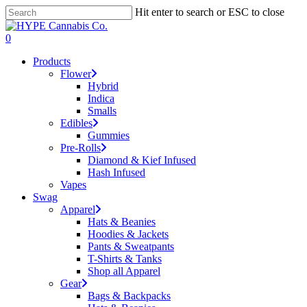
Skip
Hit enter to search or ESC to close
to
Close
main
Search
search
account
0
content
Menu
Products
Flower
Hybrid
Indica
Smalls
Edibles
Gummies
Pre-Rolls
Diamond & Kief Infused
Hash Infused
Vapes
Swag
Apparel
Hats & Beanies
Hoodies & Jackets
Pants & Sweatpants
T-Shirts & Tanks
Shop all Apparel
Gear
Bags & Backpacks