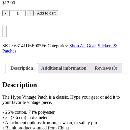
$
12.00
Hype
Add to cart
Vintage
Patch
quantity
SKU:
63141D6E005F6
Categories:
Shop All Gear
,
Stickers &
Patches
Description
Additional information
Reviews (0)
Description
The Hype Vintage Patch is a classic. Hype your gear or add it to
your favorite vintage piece.
• 26% cotton, 74% polyester
• 3″ (7.6 cm) in diameter
• Attachment options: iron-on, sew-on, or safety pin
• Blank product sourced from China