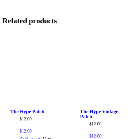
Related products
The Hype Patch
The Hype Vintage
Patch
$
12.00
$
12.00
$
12.00
$
12.00
Add to cart
Quick