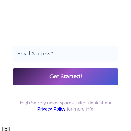
Start earning DiamondPoints© towards
Cannabis today as a Member of Hype High
Society Rewards.
High Society never spams! Take a look at our
Privacy Policy
for more info.
X