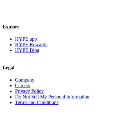
Explore
HYPE app
HYPE Rewards
HYPE Blog
Legal
Company
Careers
Privacy Policy
Do Not Sell My Personal Information
Terms and Conditions