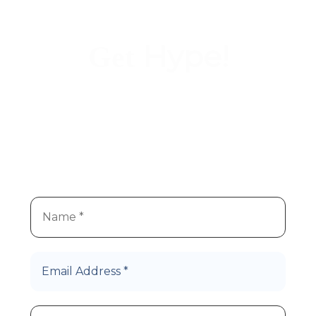
Hype!
Get
We
re super stoked you
re
’
’
interested in Hype Cannabis
products!
Let’s Roll!