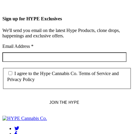
Sign up for HYPE Exclusives
We'll send you email on the latest Hype Products, clone drops,
happenings and exclusive offers.
Email Address
*
I agree to the Hype Cannabis Co. Terms of Service and
Privacy Policy
twitter
facebook