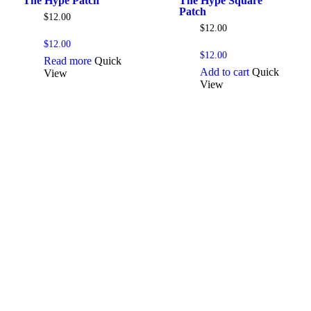
The Hype Patch
The Hype Square
Patch
$
12.00
$
12.00
$
12.00
$
12.00
Read more
Quick
Add to cart
Quick
View
View