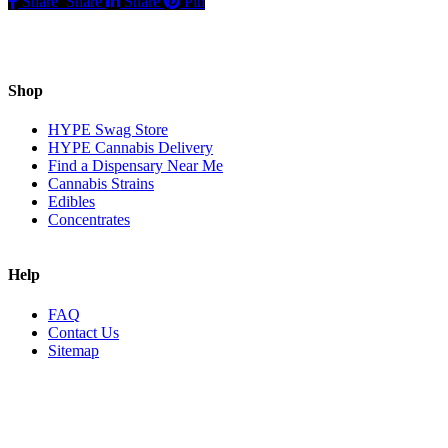
Share
Share
Share
Pin
Shop
HYPE Swag Store
HYPE Cannabis Delivery
Find a Dispensary Near Me
Cannabis Strains
Edibles
Concentrates
Help
FAQ
Contact Us
Sitemap