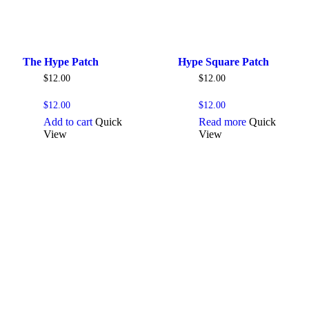
The Hype Patch
Hype Square Patch
$
12.00
$
12.00
$
12.00
$
12.00
Add to cart
Quick
Read more
Quick
View
View