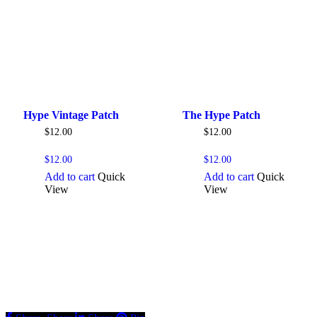
Hype Vintage Patch
The Hype Patch
$
12.00
$
12.00
$
12.00
$
12.00
Add to cart
Quick
Add to cart
Quick
View
View