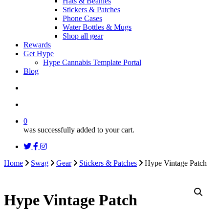
Hats & Beanies
Stickers & Patches
Phone Cases
Water Bottles & Mugs
Shop all gear
Rewards
Get Hype
Hype Cannabis Template Portal
Blog
search
account
0
was successfully added to your cart.
twitter
facebook
instagram
threads
Home
Swag
Gear
Stickers & Patches
Hype Vintage Patch
Hype Vintage Patch