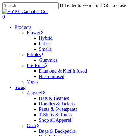
Skip
Hit enter to search or ESC to close
to
Close
main
Search
search
account
0
content
Menu
Products
Flower
Hybrid
Indica
Smalls
Edibles
Gummies
Pre-Rolls
Diamond & Kief Infused
Hash Infused
Vapes
Swag
Apparel
Hats & Beanies
Hoodies & Jackets
Pants & Sweatpants
T-Shirts & Tanks
Shop all Apparel
Gear
Bags & Backpacks