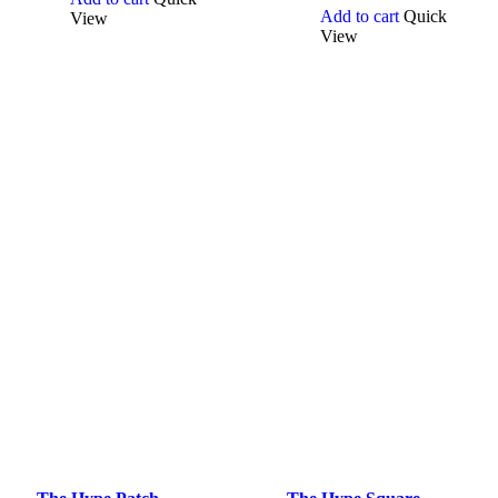
Add to cart
Quick
View
View