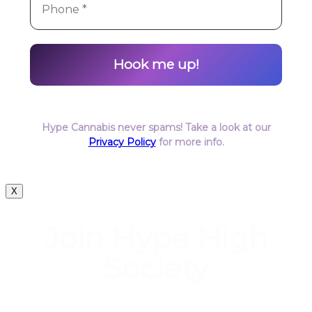
Hype Cannabis never spams! Take a look at our
Privacy Policy
for more info.
X
Join Hype High
Society