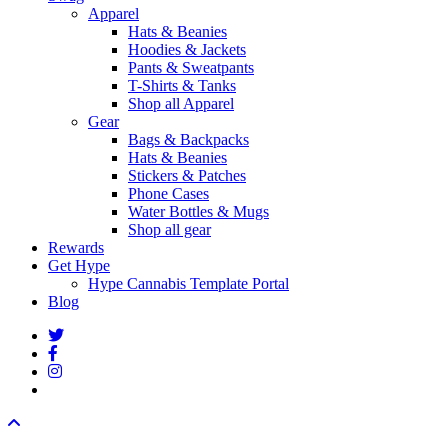
Apparel
Hats & Beanies
Hoodies & Jackets
Pants & Sweatpants
T-Shirts & Tanks
Shop all Apparel
Gear
Bags & Backpacks
Hats & Beanies
Stickers & Patches
Phone Cases
Water Bottles & Mugs
Shop all gear
Rewards
Get Hype
Hype Cannabis Template Portal
Blog
twitter
facebook
instagram
threads