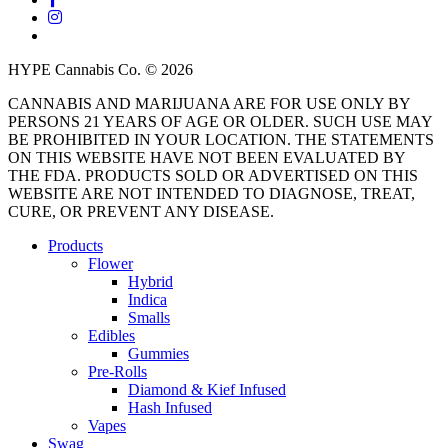
instagram
threads
HYPE Cannabis Co. © 2026
CANNABIS AND MARIJUANA ARE FOR USE ONLY BY
PERSONS 21 YEARS OF AGE OR OLDER. SUCH USE MAY
BE PROHIBITED IN YOUR LOCATION. THE STATEMENTS
ON THIS WEBSITE HAVE NOT BEEN EVALUATED BY
THE FDA. PRODUCTS SOLD OR ADVERTISED ON THIS
WEBSITE ARE NOT INTENDED TO DIAGNOSE, TREAT,
CURE, OR PREVENT ANY DISEASE.
Close
Products
Menu
Flower
Hybrid
Indica
Smalls
Edibles
Gummies
Pre-Rolls
Diamond & Kief Infused
Hash Infused
Vapes
Swag