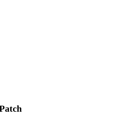
Patch