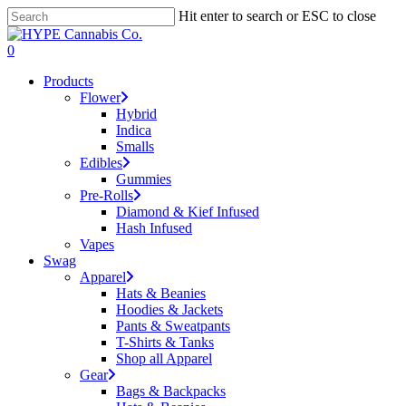
Skip
Hit enter to search or ESC to close
to
Close
main
Search
search
account
0
content
Menu
Products
Flower
Hybrid
Indica
Smalls
Edibles
Gummies
Pre-Rolls
Diamond & Kief Infused
Hash Infused
Vapes
Swag
Apparel
Hats & Beanies
Hoodies & Jackets
Pants & Sweatpants
T-Shirts & Tanks
Shop all Apparel
Gear
Bags & Backpacks