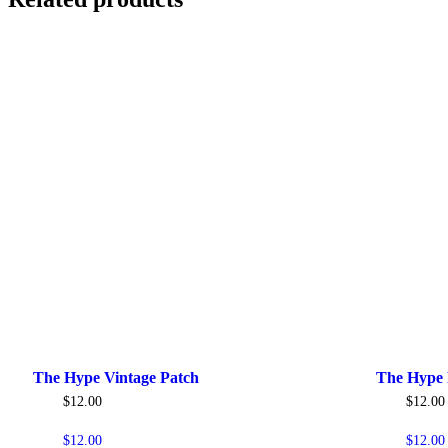
The Hype Vintage Patch
The Hype 
$
12.00
$
12.00
$
12.00
$
12.00