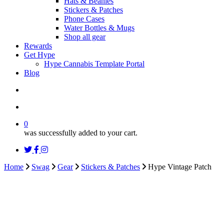
Hats & Beanies
Stickers & Patches
Phone Cases
Water Bottles & Mugs
Shop all gear
Rewards
Get Hype
Hype Cannabis Template Portal
Blog
search
account
0
was successfully added to your cart.
twitter
facebook
instagram
threads
Home
Swag
Gear
Stickers & Patches
Hype Vintage Patch