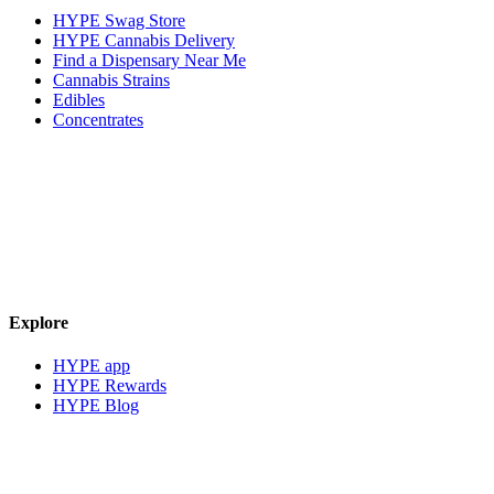
HYPE Swag Store
HYPE Cannabis Delivery
Find a Dispensary Near Me
Cannabis Strains
Edibles
Concentrates
Explore
HYPE app
HYPE Rewards
HYPE Blog