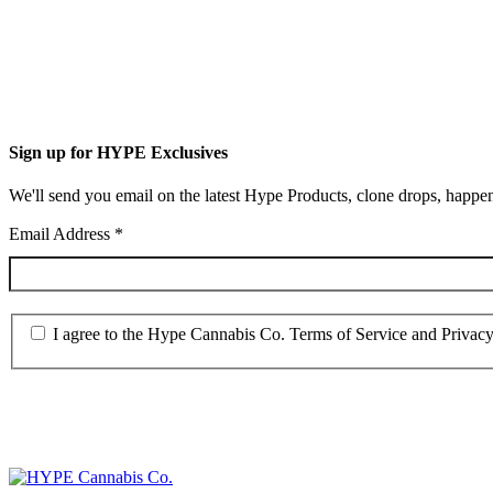
Sign up for HYPE Exclusives
We'll send you email on the latest Hype Products, clone drops, happen
Email Address
*
I agree to the Hype Cannabis Co. Terms of Service and Privacy