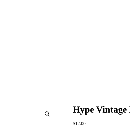
Hype Vintage 
$
12.00