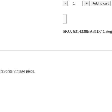
Hype
Add to cart
Vintage
Patch
quantity
SKU:
6314338BA31D7
Categ
favorite vintage piece.