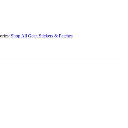
ories:
Shop All Gear
,
Stickers & Patches