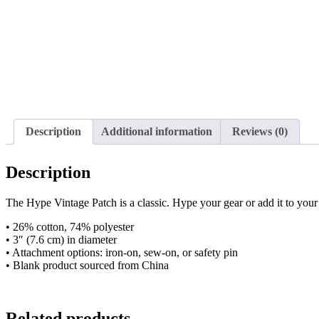
Description
Additional information
Reviews (0)
Description
The Hype Vintage Patch is a classic. Hype your gear or add it to your 
• 26% cotton, 74% polyester
• 3″ (7.6 cm) in diameter
• Attachment options: iron-on, sew-on, or safety pin
• Blank product sourced from China
Related products