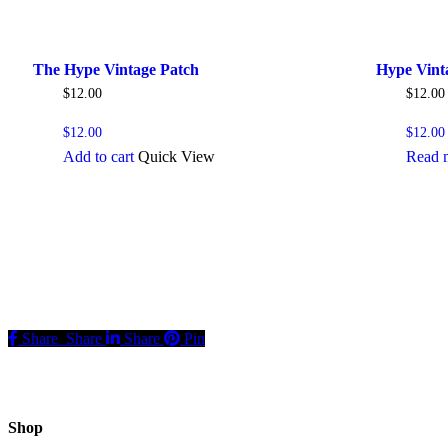
The Hype Vintage Patch
Hype Vint
$
12.00
$
12.00
$
12.00
$
12.00
Add to cart
Quick View
Read 
Share
Share
Share
Pin
Shop