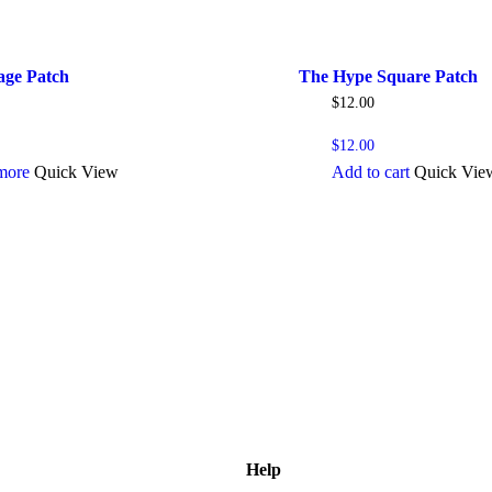
age Patch
The Hype Square Patch
$
12.00
$
12.00
more
Quick View
Add to cart
Quick Vie
Help