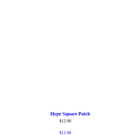
Hype Square Patch
$
12.00
$
12.00