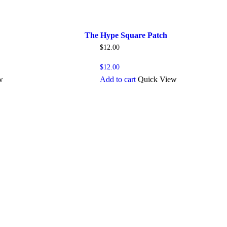
The Hype Square Patch
$
12.00
$
12.00
w
Add to cart
Quick View