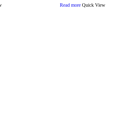
w
Read more
Quick View