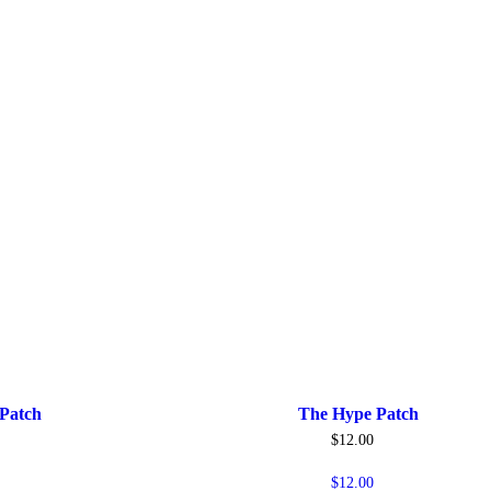
Patch
The Hype Patch
$
12.00
$
12.00