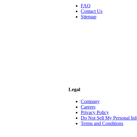
FAQ
Contact Us
Sitemap
Legal
Company
Careers
Privacy Policy
Do Not Sell My Personal Inf
Terms and Conditions