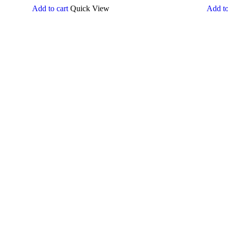
Add to cart
Quick View
Add to