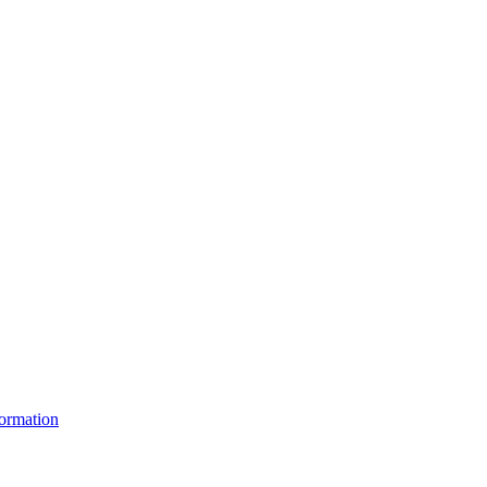
ormation