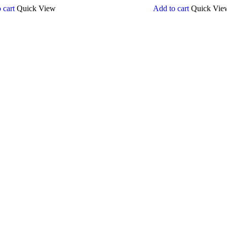
 cart
Quick View
Add to cart
Quick Vie