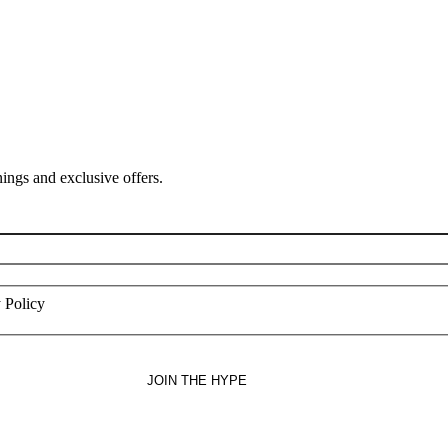
ings and exclusive offers.
 Policy