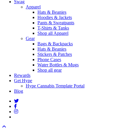
Swag
Apparel
Hats & Beanies
Hoodies & Jackets
Pants & Sweatpants
T-Shirts & Tanks
Shop all Apparel
Gear
Bags & Backpacks
Hats & Beanies
Stickers & Patches
Phone Cases
Water Bottles & Mugs
Shop all gear
Rewards
Get Hype
Hype Cannabis Template Portal
Blog
twitter
facebook
instagram
threads