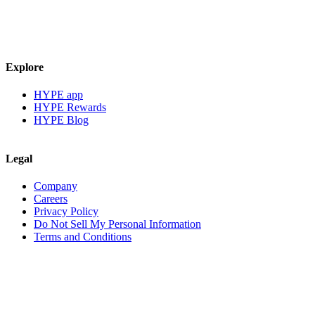
Explore
HYPE app
HYPE Rewards
HYPE Blog
Legal
Company
Careers
Privacy Policy
Do Not Sell My Personal Information
Terms and Conditions