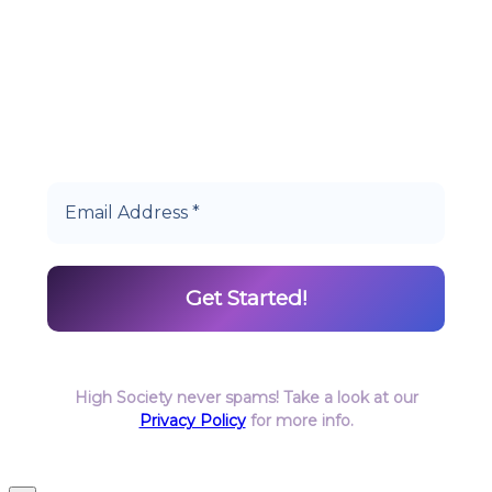
Start earning DiamondPoints© towards
Cannabis today as a Member of Hype High
Society Rewards.
High Society never spams! Take a look at our
Privacy Policy
for more info.