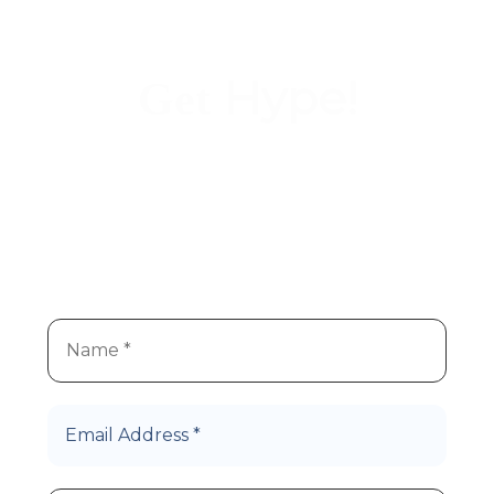
Hype!
Get
We
re super stoked you
re
’
’
interested in Hype Cannabis
products!
Let’s Roll!