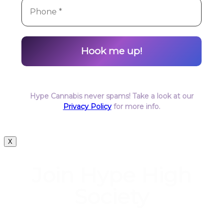
Hype Cannabis never spams! Take a look at our
Privacy Policy
for more info.
X
Join Hype High
Society