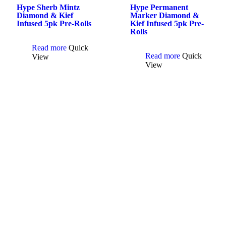
Hype Sherb Mintz
Hype Permanent
Diamond & Kief
Marker Diamond &
Infused 5pk Pre-Rolls
Kief Infused 5pk Pre-
Rolls
Read more
Quick
Read more
Quick
View
View