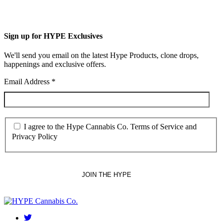
Sign up for HYPE Exclusives
We'll send you email on the latest Hype Products, clone drops,
happenings and exclusive offers.
Email Address
*
I agree to the Hype Cannabis Co. Terms of Service and
Privacy Policy
twitter