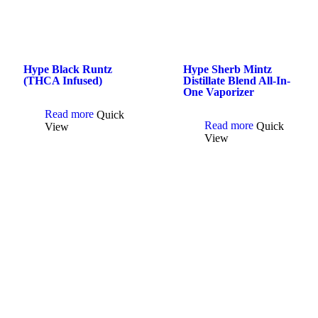
Hype Black Runtz
Hype Sherb Mintz
(THCA Infused)
Distillate Blend All-In-
One Vaporizer
Read more
Quick
Read more
Quick
View
View