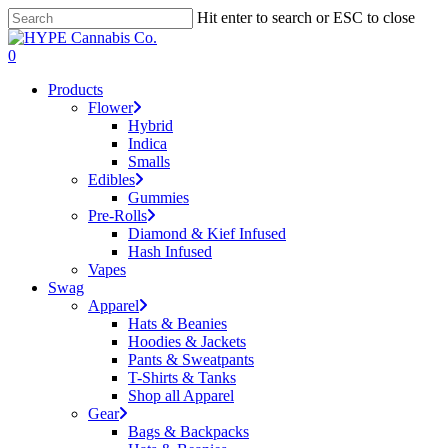
Skip
Hit enter to search or ESC to close
to
Close
main
Search
search
account
0
content
Menu
Products
Flower
Hybrid
Indica
Smalls
Edibles
Gummies
Pre-Rolls
Diamond & Kief Infused
Hash Infused
Vapes
Swag
Apparel
Hats & Beanies
Hoodies & Jackets
Pants & Sweatpants
T-Shirts & Tanks
Shop all Apparel
Gear
Bags & Backpacks