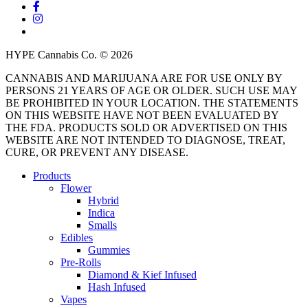
facebook
instagram
threads
HYPE Cannabis Co. © 2026
CANNABIS AND MARIJUANA ARE FOR USE ONLY BY
PERSONS 21 YEARS OF AGE OR OLDER. SUCH USE MAY
BE PROHIBITED IN YOUR LOCATION. THE STATEMENTS
ON THIS WEBSITE HAVE NOT BEEN EVALUATED BY
THE FDA. PRODUCTS SOLD OR ADVERTISED ON THIS
WEBSITE ARE NOT INTENDED TO DIAGNOSE, TREAT,
CURE, OR PREVENT ANY DISEASE.
Close
Products
Menu
Flower
Hybrid
Indica
Smalls
Edibles
Gummies
Pre-Rolls
Diamond & Kief Infused
Hash Infused
Vapes