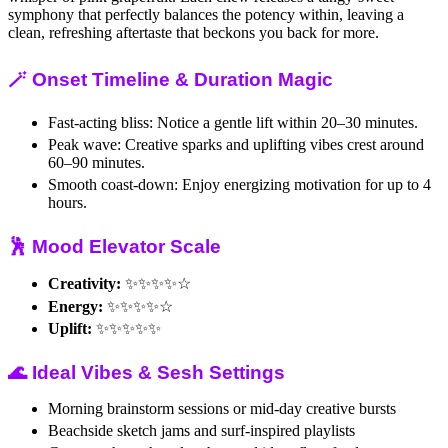
symphony that perfectly balances the potency within, leaving a
clean, refreshing aftertaste that beckons you back for more.
🪄 Onset Timeline & Duration Magic
Fast-acting bliss: Notice a gentle lift within 20–30 minutes.
Peak wave: Creative sparks and uplifting vibes crest around
60–90 minutes.
Smooth coast-down: Enjoy energizing motivation for up to 4
hours.
🕺 Mood Elevator Scale
Creativity:
✨✨✨✨☆
Energy:
✨✨✨✨☆
Uplift:
✨✨✨✨✨
🌊 Ideal Vibes & Sesh Settings
Morning brainstorm sessions or mid-day creative bursts
Beachside sketch jams and surf-inspired playlists