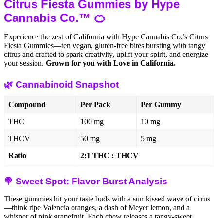
Citrus Fiesta Gummies by Hype
Cannabis Co.™ 🍊
Experience the zest of California with Hype Cannabis Co.’s Citrus
Fiesta Gummies—ten vegan, gluten-free bites bursting with tangy
citrus and crafted to spark creativity, uplift your spirit, and energize
your session.
Grown for you with Love in California.
🌿 Cannabinoid Snapshot
Compound
Per Pack
Per Gummy
THC
100 mg
10 mg
THCV
50 mg
5 mg
Ratio
2:1 THC : THCV
🍭 Sweet Spot: Flavor Burst Analysis
These gummies hit your taste buds with a sun-kissed wave of citrus
—think ripe Valencia oranges, a dash of Meyer lemon, and a
whisper of pink grapefruit. Each chew releases a tangy-sweet