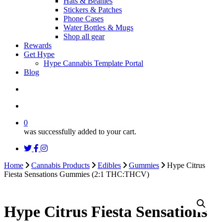
Hats & Beanies
Stickers & Patches
Phone Cases
Water Bottles & Mugs
Shop all gear
Rewards
Get Hype
Hype Cannabis Template Portal
Blog
search
account
0
was successfully added to your cart.
twitter
facebook
instagram
threads
Home
Cannabis Products
Edibles
Gummies
Hype Citrus
Fiesta Sensations Gummies (2:1 THC:THCV)
Hype Citrus Fiesta Sensations