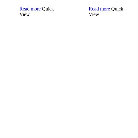
Read more
Quick
Read more
Quick
View
View