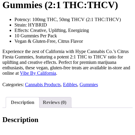
Gummies (2:1 THC:THCV)
Potency: 100mg THC, 50mg THCV (2:1 THC:THCV)
Strain: HYBRID
Effects: Creative, Uplifting, Energizing
10 Gummies Per Pack
Vegan & Gluten-Free, Citrus Flavor
Experience the zest of California with Hype Cannabis Co.’s Citrus
Fiesta Gummies, featuring a potent 2:1 THC to THCV ratio for
uplifting and creative effects. Perfect for premium marijuana
enthusiasts, these vegan, gluten-free treats are available in-store and
online at
Vibe By California
.
Categories:
Cannabis Products
,
Edibles
,
Gummies
Description
Reviews (0)
Description