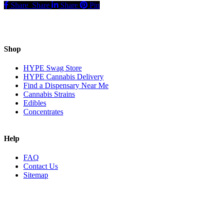
Share
Share
Share
Pin
Shop
HYPE Swag Store
HYPE Cannabis Delivery
Find a Dispensary Near Me
Cannabis Strains
Edibles
Concentrates
Help
FAQ
Contact Us
Sitemap