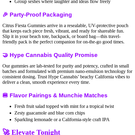
Group seshes where laughter and ideas flow freely
🎉 Party-Proof Packaging
Citrus Fiesta Gummies arrive in a resealable, UV-protective pouch
that keeps each piece fresh, vibrant, and ready for shareable fun.
Slip it in your beach tote, backpack, or board bag—this travel-
friendly pack is the perfect companion for on-the-go good times.
🤝 Hype Cannabis Quality Promise
Our gummies are lab-tested for purity and potency, crafted in small
batches and formulated with premium nano-emulsion technology for
consistent dosing. Trust Hype Cannabis’ beachy California vibes to
deliver a clean, smooth experience every time.
🍔 Flavor Pairings & Munchie Matches
Fresh fruit salad topped with mint for a tropical twist
Zesty guacamole and blue corn chips
Sparkling lemonade or a California-style craft IPA
🚀 Elevate Tonight