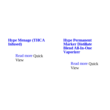
Hype Menage (THCA
Hype Permanent
Infused)
Marker Distillate
Blend All-In-One
Vaporizer
Read more
Quick
View
Read more
Quick
View