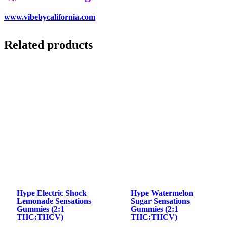
www.vibebycalifornia.com
Related products
Hype Electric Shock
Hype Watermelon
Lemonade Sensations
Sugar Sensations
Gummies (2:1
Gummies (2:1
THC:THCV)
THC:THCV)