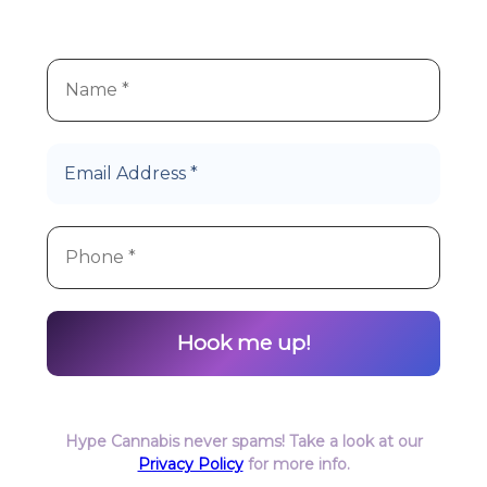
products!
Let’s Roll!
Hype Cannabis never spams! Take a look at our
Privacy Policy
for more info.