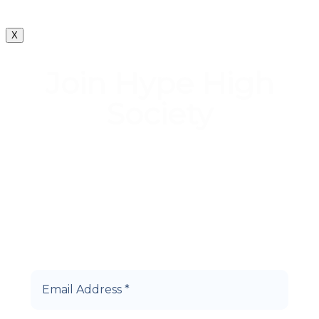
X
Join Hype High
Society
Start earning DiamondPoints© towards
Cannabis today as a Member of Hype High
Society Rewards.