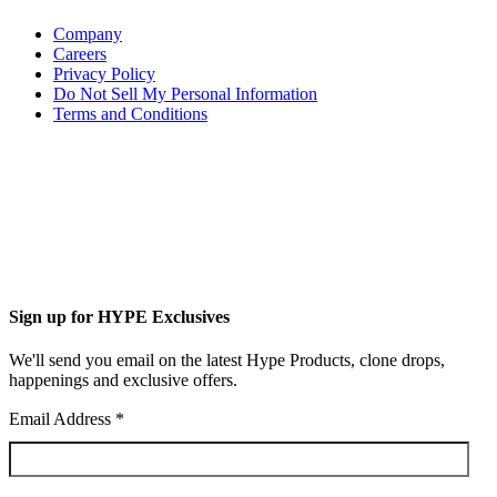
Company
Careers
Privacy Policy
Do Not Sell My Personal Information
Terms and Conditions
Sign up for HYPE Exclusives
We'll send you email on the latest Hype Products, clone drops,
happenings and exclusive offers.
Email Address
*