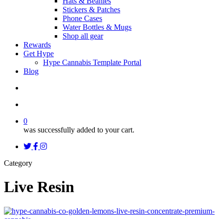
Hats & Beanies
Stickers & Patches
Phone Cases
Water Bottles & Mugs
Shop all gear
Rewards
Get Hype
Hype Cannabis Template Portal
Blog
search
account
0
was successfully added to your cart.
twitter
facebook
instagram
threads
Category
Live Resin