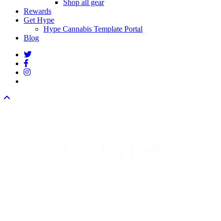
Shop all gear
Rewards
Get Hype
Hype Cannabis Template Portal
Blog
twitter
facebook
instagram
threads
Hype!
Get
We
re super stoked you
re
’
’
interested in Hype Cannabis