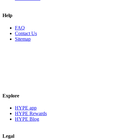
Help
FAQ
Contact Us
Sitemap
Explore
HYPE app
HYPE Rewards
HYPE Blog
Legal