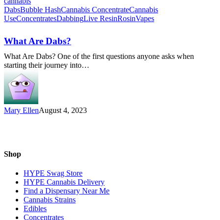
What
Dabs
Bubble Hash
Cannabis Concentrate
Cannabis
Are
Use
Concentrates
Dabbing
Live Resin
Rosin
Vapes
Dabs?
What Are Dabs?
What Are Dabs? One of the first questions anyone asks when
starting their journey into…
Mary Ellen
August 4, 2023
Shop
HYPE Swag Store
HYPE Cannabis Delivery
Find a Dispensary Near Me
Cannabis Strains
Edibles
Concentrates