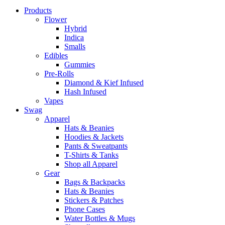
Close
Products
Menu
Flower
Hybrid
Indica
Smalls
Edibles
Gummies
Pre-Rolls
Diamond & Kief Infused
Hash Infused
Vapes
Swag
Apparel
Hats & Beanies
Hoodies & Jackets
Pants & Sweatpants
T-Shirts & Tanks
Shop all Apparel
Gear
Bags & Backpacks
Hats & Beanies
Stickers & Patches
Phone Cases
Water Bottles & Mugs