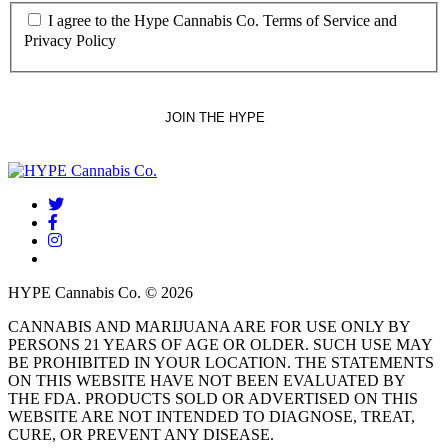
I agree to the Hype Cannabis Co. Terms of Service and
Privacy Policy
twitter
facebook
instagram
threads
HYPE Cannabis Co. © 2026
CANNABIS AND MARIJUANA ARE FOR USE ONLY BY
PERSONS 21 YEARS OF AGE OR OLDER. SUCH USE MAY
BE PROHIBITED IN YOUR LOCATION. THE STATEMENTS
ON THIS WEBSITE HAVE NOT BEEN EVALUATED BY
THE FDA. PRODUCTS SOLD OR ADVERTISED ON THIS
WEBSITE ARE NOT INTENDED TO DIAGNOSE, TREAT,
CURE, OR PREVENT ANY DISEASE.