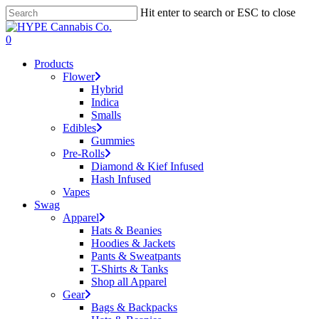
Skip
Hit enter to search or ESC to close
to
Close
main
Search
search
account
0
content
Menu
Products
Flower
Hybrid
Indica
Smalls
Edibles
Gummies
Pre-Rolls
Diamond & Kief Infused
Hash Infused
Vapes
Swag
Apparel
Hats & Beanies
Hoodies & Jackets
Pants & Sweatpants
T-Shirts & Tanks
Shop all Apparel
Gear
Bags & Backpacks