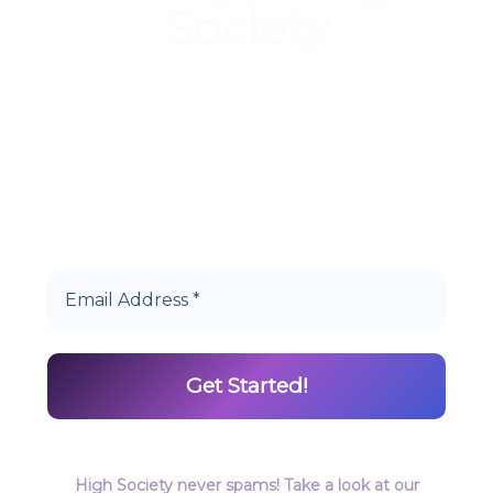
Society
Start earning DiamondPoints© towards
Cannabis today as a Member of Hype High
Society Rewards.
High Society never spams! Take a look at our