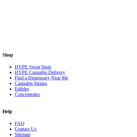
Shop
HYPE Swag Store
HYPE Cannabis Delivery
Find a Dispensary Near Me
Cannabis Strains
Edibles
Concentrates
Help
FAQ
Contact Us
Sitemap