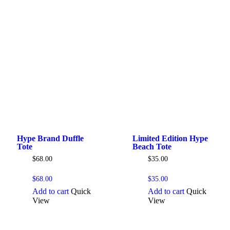
Hype Brand Duffle
Limited Edition Hype
Tote
Beach Tote
$
68.00
$
35.00
$
68.00
$
35.00
Add to cart
Quick
Add to cart
Quick
View
View