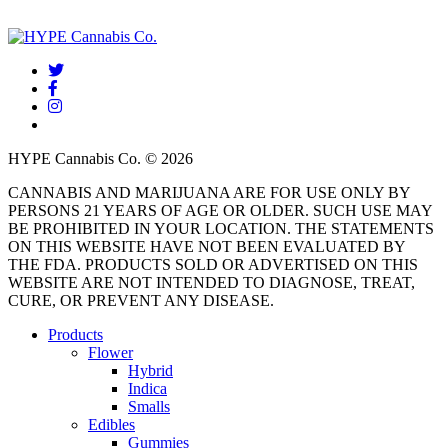
twitter
facebook
instagram
threads
HYPE Cannabis Co. © 2026
CANNABIS AND MARIJUANA ARE FOR USE ONLY BY
PERSONS 21 YEARS OF AGE OR OLDER. SUCH USE MAY
BE PROHIBITED IN YOUR LOCATION. THE STATEMENTS
ON THIS WEBSITE HAVE NOT BEEN EVALUATED BY
THE FDA. PRODUCTS SOLD OR ADVERTISED ON THIS
WEBSITE ARE NOT INTENDED TO DIAGNOSE, TREAT,
CURE, OR PREVENT ANY DISEASE.
Close
Products
Menu
Flower
Hybrid
Indica
Smalls
Edibles
Gummies