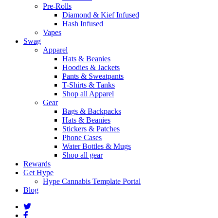
Pre-Rolls
Diamond & Kief Infused
Hash Infused
Vapes
Swag
Apparel
Hats & Beanies
Hoodies & Jackets
Pants & Sweatpants
T-Shirts & Tanks
Shop all Apparel
Gear
Bags & Backpacks
Hats & Beanies
Stickers & Patches
Phone Cases
Water Bottles & Mugs
Shop all gear
Rewards
Get Hype
Hype Cannabis Template Portal
Blog
twitter
facebook