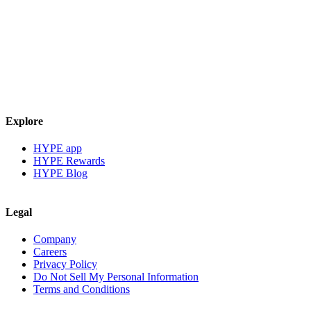
Explore
HYPE app
HYPE Rewards
HYPE Blog
Legal
Company
Careers
Privacy Policy
Do Not Sell My Personal Information
Terms and Conditions