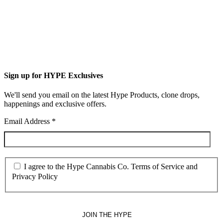
Sign up for HYPE Exclusives
We'll send you email on the latest Hype Products, clone drops,
happenings and exclusive offers.
Email Address
*
I agree to the Hype Cannabis Co. Terms of Service and
Privacy Policy