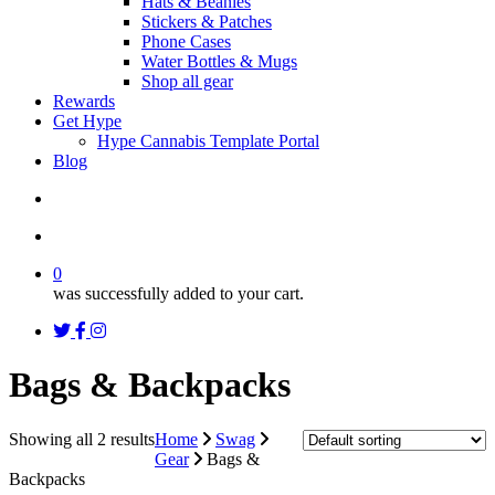
Hats & Beanies
Stickers & Patches
Phone Cases
Water Bottles & Mugs
Shop all gear
Rewards
Get Hype
Hype Cannabis Template Portal
Blog
search
account
0
was successfully added to your cart.
twitter
facebook
instagram
threads
Bags & Backpacks
Showing all 2 results
Home
Swag
Gear
Bags &
Backpacks