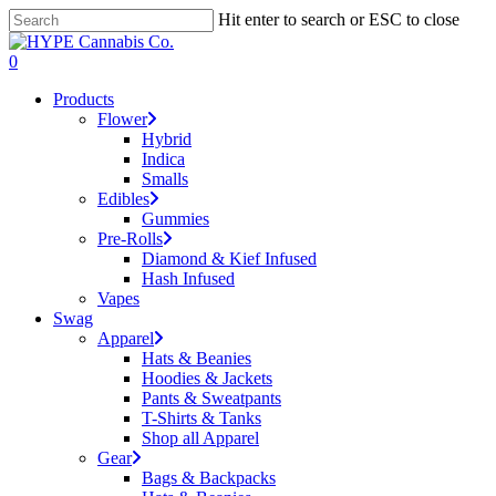
Skip
Hit enter to search or ESC to close
to
Close
main
Search
search
account
0
content
Menu
Products
Flower
Hybrid
Indica
Smalls
Edibles
Gummies
Pre-Rolls
Diamond & Kief Infused
Hash Infused
Vapes
Swag
Apparel
Hats & Beanies
Hoodies & Jackets
Pants & Sweatpants
T-Shirts & Tanks
Shop all Apparel
Gear
Bags & Backpacks