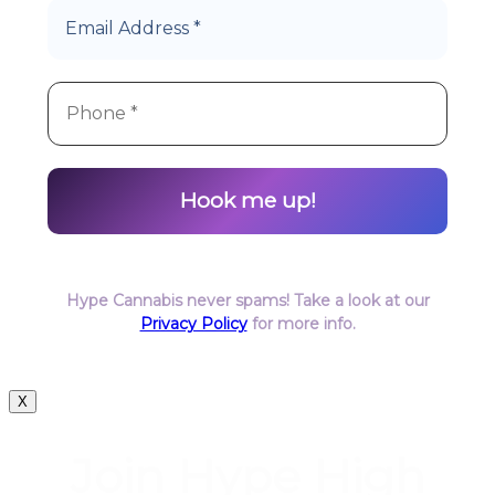
Hype Cannabis never spams! Take a look at our
Privacy Policy
for more info.
X
Join Hype High